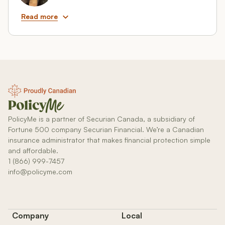
Read more
PolicyMe is a partner of Securian Canada, a subsidiary of
Fortune 500 company Securian Financial. We’re a Canadian
insurance administrator that makes financial protection simple
and affordable.
1 (866) 999-7457
info@policyme.com
Company
Local