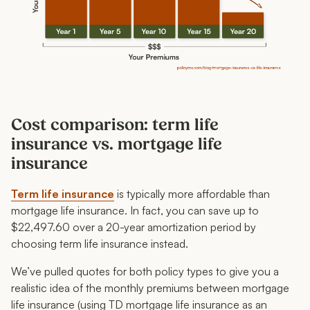
Cost comparison: term life
insurance vs. mortgage life
insurance
Term life insurance
is typically more affordable than
mortgage life insurance. In fact, you can save up to
$22,497.60 over a 20-year amortization period by
choosing term life insurance instead.
We’ve pulled quotes for both policy types to give you a
realistic idea of the monthly premiums between mortgage
life insurance (using TD mortgage life insurance as an