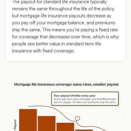
The payout for standard life insurance typically
remains the same throughout the life of the policy,
but mortgage life insurance payouts decrease as
you pay off your mortgage balance, and premiums
stay the same. This means you’re paying a fixed rate
for coverage that decreases over time, which is why
people see better value in standard term life
insurance with fixed coverage.