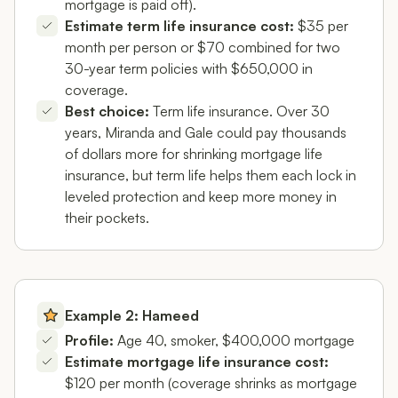
mortgage is paid off).
Estimate term life insurance cost:
$35 per
month per person or $70 combined for two
30-year term policies with $650,000 in
coverage.
Best choice:
Term life insurance. Over 30
years, Miranda and Gale could pay thousands
of dollars more for shrinking mortgage life
insurance, but term life helps them each lock in
leveled protection and keep more money in
their pockets.
Example 2: Hameed
Profile:
Age 40, smoker, $400,000 mortgage
Estimate mortgage life insurance cost:
$120 per month (coverage shrinks as mortgage