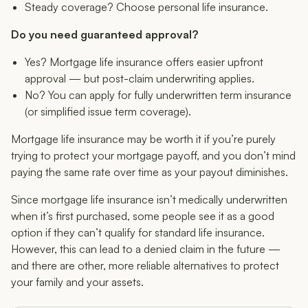
Steady coverage? Choose personal life insurance.
Do you need guaranteed approval?
Yes? Mortgage life insurance offers easier upfront
approval — but post-claim underwriting applies.
No? You can apply for fully underwritten term insurance
(or simplified issue term coverage).
Mortgage life insurance may be worth it if you’re purely
trying to protect your mortgage payoff, and you don’t mind
paying the same rate over time as your payout diminishes.
Since mortgage life insurance isn’t medically underwritten
when it’s first purchased, some people see it as a good
option if they can’t qualify for standard life insurance.
However, this can lead to a denied claim in the future —
and there are other, more reliable alternatives to protect
your family and your assets.