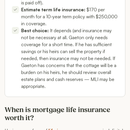
is paid off).
Estimate term life insurance:
$170 per
month for a 10-year term policy with $250,000
in coverage.
Best choice:
It depends (and insurance may
not be necessary at all. Gaeton only needs
coverage for a short time. If he has sufficient
savings or his heirs can sell the property if
needed, then insurance may not be needed. If
Gaeton has concerns that the cottage will be a
burden on his heirs, he should review overall
estate plans and cash reserves — MLI may be
appropriate.
When is mortgage life insurance
worth it?