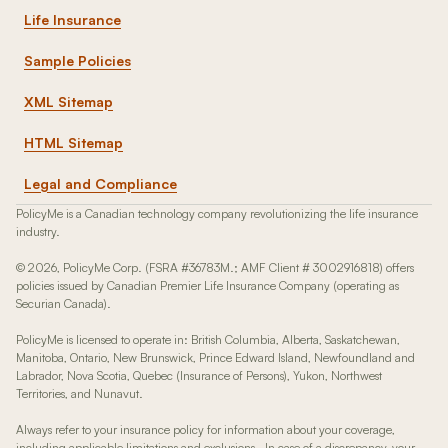
Life Insurance
Sample Policies
XML Sitemap
HTML Sitemap
Legal and Compliance
PolicyMe is a Canadian technology company revolutionizing the life insurance
industry.
© 2026, PolicyMe Corp. (FSRA #36783M.; AMF Client # 3002916818) offers
policies issued by Canadian Premier Life Insurance Company (operating as
Securian Canada).
PolicyMe is licensed to operate in: British Columbia, Alberta, Saskatchewan,
Manitoba, Ontario, New Brunswick, Prince Edward Island, Newfoundland and
Labrador, Nova Scotia, Quebec (Insurance of Persons), Yukon, Northwest
Territories, and Nunavut.
Always refer to your insurance policy for information about your coverage,
including applicable limitations and exclusions. In case of a discrepancy, your