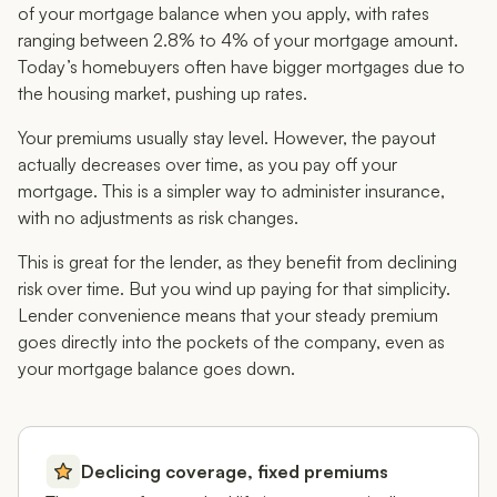
of your mortgage balance when you apply, with rates
ranging between 2.8% to 4% of your mortgage amount.
Today’s homebuyers often have bigger mortgages due to
the housing market, pushing up rates.
Your premiums usually stay level. However, the payout
actually
decreases
over time, as you pay off your
mortgage. This is a simpler way to administer insurance,
with no adjustments as risk changes.
This is great for the lender, as they benefit from declining
risk over time. But you wind up paying for that simplicity.
Lender convenience means that your steady premium
goes directly into the pockets of the company, even as
your mortgage balance goes down.
Declicing coverage, fixed premiums