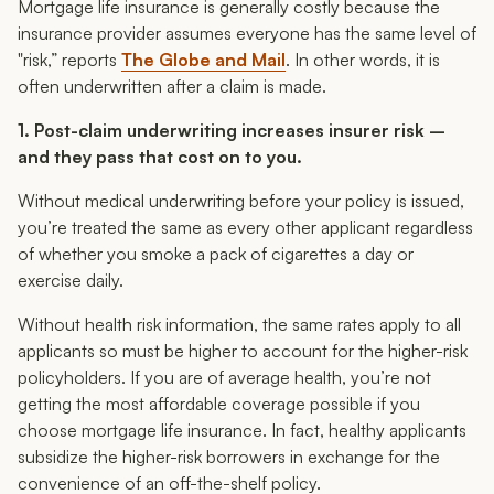
Mortgage life insurance is generally costly because the
insurance provider assumes everyone has the same level of
"risk,” reports
The Globe and Mail
. In other words, it is
often underwritten after a claim is made.
1. Post-claim underwriting increases insurer risk –
and they pass that cost on to you.
Without medical underwriting before your policy is issued,
you’re treated the same as every other applicant regardless
of whether you smoke a pack of cigarettes a day or
exercise daily.
Without health risk information, the same rates apply to all
applicants so
must
be higher to account for the higher-risk
policyholders. If you are of average health, you’re not
getting the most affordable coverage possible if you
choose mortgage life insurance. In fact, healthy applicants
subsidize the higher-risk borrowers in exchange for the
convenience of an off-the-shelf policy.