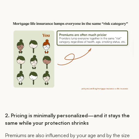
2. Pricing is minimally personalized—and it stays the
same while your protection shrinks
Premiums are also influenced by your age and by the size