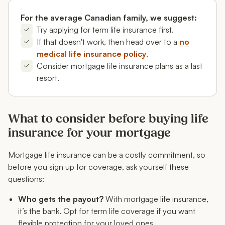
For the average Canadian family, we suggest:
Try applying for term life insurance first.
If that doesn't work, then head over to a
no
medical life insurance policy
.
Consider mortgage life insurance plans as a last
resort.
What to consider before buying life
insurance for your mortgage
Mortgage life insurance can be a costly commitment, so
before you sign up for coverage, ask yourself these
questions:
Who gets the payout?
With mortgage life insurance,
it’s the bank. Opt for term life coverage if you want
flexible protection for your loved ones.