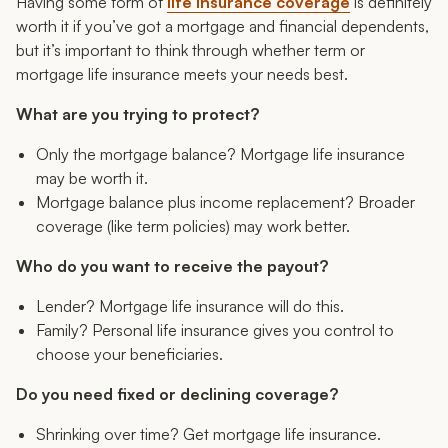
Having
some
form of
life insurance coverage
is definitely
worth it if you’ve got a mortgage and financial dependents,
but it’s important to think through whether term or
mortgage life insurance meets your needs best.
What are you trying to protect?
Only the mortgage balance? Mortgage life insurance
may be worth it.
Mortgage balance
plus
income replacement? Broader
coverage (like term policies) may work better.
Who do you want to receive the payout?
Lender? Mortgage life insurance will do this.
Family? Personal life insurance gives you control to
choose your beneficiaries.
Do you need fixed or declining coverage?
Shrinking over time? Get mortgage life insurance.