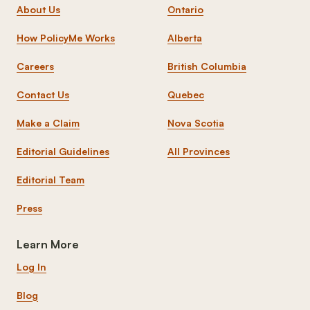
About Us
Ontario
How PolicyMe Works
Alberta
Careers
British Columbia
Contact Us
Quebec
Make a Claim
Nova Scotia
Editorial Guidelines
All Provinces
Editorial Team
Press
Learn More
Log In
Blog