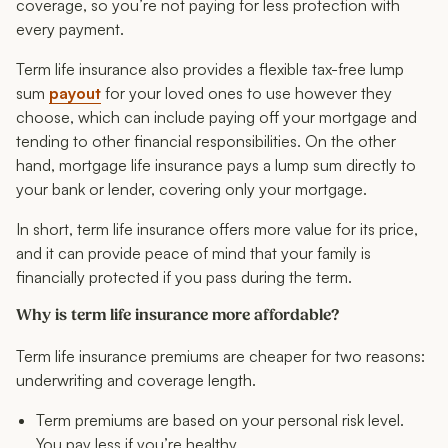
coverage, so you’re not paying for less protection with
every payment.
Term life insurance also provides a flexible tax-free lump
sum
payout
for your loved ones to use however they
choose, which can include paying off your mortgage and
tending to other financial responsibilities. On the other
hand, mortgage life insurance pays a lump sum directly to
your bank or lender, covering only your mortgage.
In short, term life insurance offers more value for its price,
and it can provide peace of mind that your family is
financially protected if you pass during the term.
Why is term life insurance more affordable?
Term life insurance premiums are cheaper for two reasons:
underwriting and coverage length.
Term premiums are based on your personal risk level.
You pay less if you’re healthy.