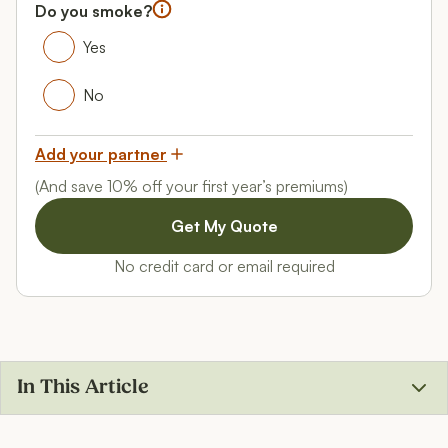
Female
Do you smoke?
Do you smoke?
Yes
Yes
No
No
Add your partner
(And save 10% off your first year’s premiums)
No credit card or email required
In This Article