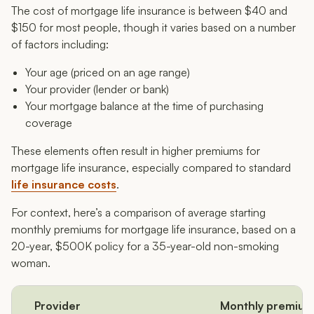
The cost of mortgage life insurance is between $40 and
$150 for most people, though it varies based on a number
of factors including:
Your age (priced on an age range)
Your provider (lender or bank)
Your mortgage balance at the time of purchasing
coverage
These elements often result in higher premiums for
mortgage life insurance, especially compared to standard
life insurance costs
.
For context, here’s a comparison of average starting
monthly premiums for mortgage life insurance, based on a
20-year, $500K policy for a 35-year-old non-smoking
woman.
Provider
Monthly premium