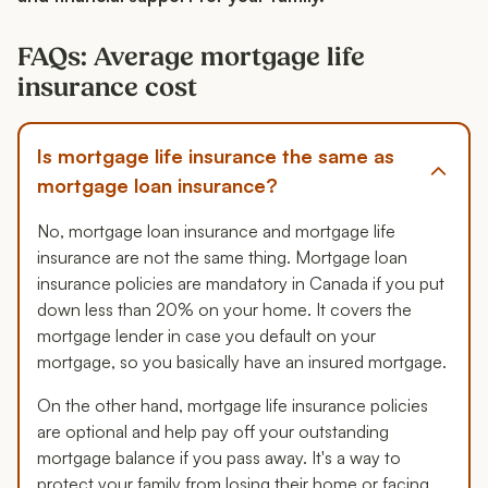
FAQs: Average mortgage life
insurance cost
Is mortgage life insurance the same as
mortgage loan insurance?
No, mortgage loan insurance and mortgage life
insurance are not the same thing. Mortgage loan
insurance policies are mandatory in Canada if you put
down less than 20% on your home. It covers the
mortgage lender in case you default on your
mortgage, so you basically have an insured mortgage.
On the other hand, mortgage life insurance policies
are optional and help pay off your outstanding
mortgage balance if you pass away. It's a way to
protect your family from losing their home or facing