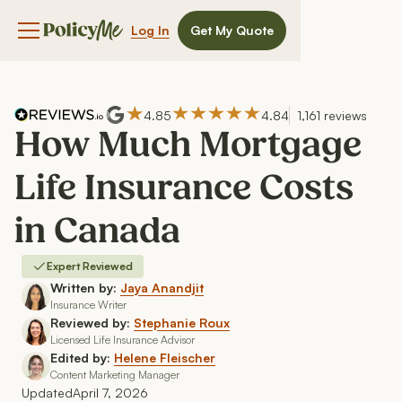
Log In
Get My Quote
Navigation menu button
4.85
4.84
1,161 reviews
How Much Mortgage
Life Insurance Costs
in Canada
Expert Reviewed
Written by:
Jaya Anandjit
Insurance Writer
Reviewed by:
Stephanie Roux
Licensed Life Insurance Advisor
Edited by:
Helene Fleischer
Content Marketing Manager
Updated
April 7, 2026