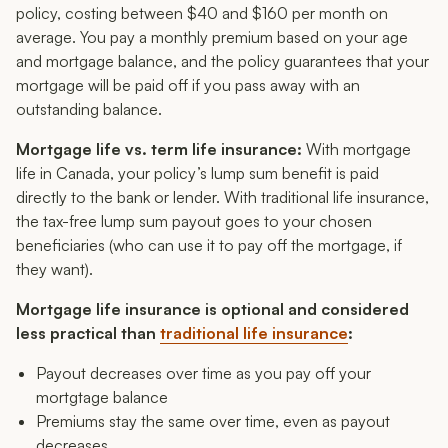
policy, costing between $40 and $160 per month on
average. You pay a monthly premium based on your age
and mortgage balance, and the policy guarantees that your
mortgage will be paid off if you pass away with an
outstanding balance.
Mortgage life vs. term life insurance:
With mortgage
life in Canada, your policy’s lump sum benefit is paid
directly to the bank or lender. With traditional life insurance,
the tax-free lump sum payout goes to your chosen
beneficiaries (who can use it to pay off the mortgage, if
they want).
Mortgage life insurance is optional and considered
less practical than
traditional life insurance
:
Payout decreases over time as you pay off your
mortgtage balance
Premiums stay the same over time, even as payout
decreases