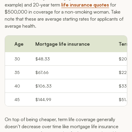
example) and 20-year term
life insurance quotes
for
$500,000 in coverage for a non-smoking woman. Take
note that these are average starting rates for applicants of
average health.
Age
Mortgage life insurance
Term 
30
$48.33
$20.6
35
$67.66
$22.9
40
$106.33
$33.2
45
$144.99
$51.25
On top of being cheaper, term life coverage generally
doesn’t decrease over time like mortgage life insurance