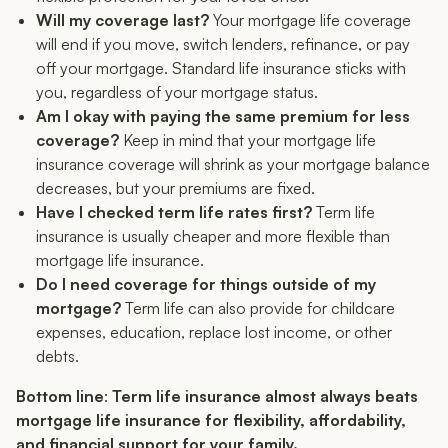
Will my coverage last?
Your mortgage life coverage
will end if you move, switch lenders, refinance, or pay
off your mortgage. Standard life insurance sticks with
you, regardless of your mortgage status.
Am I okay with paying the same premium for less
coverage?
Keep in mind that your mortgage life
insurance coverage will shrink as your mortgage balance
decreases, but your premiums are fixed.
Have I checked term life rates first?
Term life
insurance is usually cheaper and more flexible than
mortgage life insurance.
Do I need coverage for things outside of my
mortgage?
Term life can also provide for childcare
expenses, education, replace lost income, or other
debts.
Bottom line
:
Term life insurance almost always beats
mortgage life insurance for flexibility, affordability,
and financial support for your family.