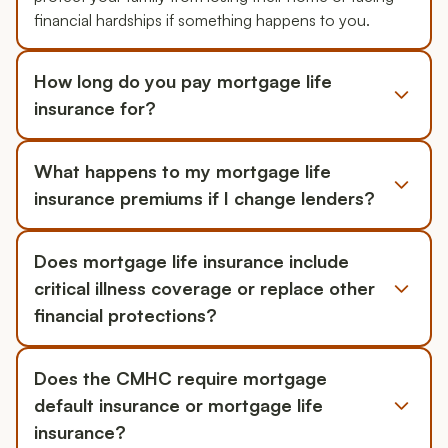
financial hardships if something happens to you.
How long do you pay mortgage life
insurance for?
What happens to my mortgage life
insurance premiums if I change lenders?
Does mortgage life insurance include
critical illness coverage or replace other
financial protections?
Does the CMHC require mortgage
default insurance or mortgage life
insurance?