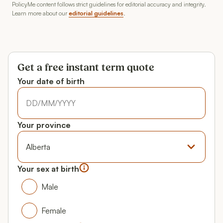
PolicyMe content follows strict guidelines for editorial accuracy and integrity.
Learn more about our
editorial guidelines
.
Get a free instant term quote
Your date of birth
Your date of birth
Your date of birth
Your province
Province
Your sex at birth
Your gender
Male
Male
Female