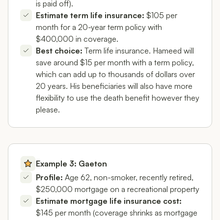
is paid off).
Estimate term life insurance:
$105 per
month for a 20-year term policy with
$400,000 in coverage.
Best choice:
Term life insurance. Hameed will
save around $15 per month with a term policy,
which can add up to thousands of dollars over
20 years. His beneficiaries will also have more
flexibility to use the death benefit however they
please.
Example 3: Gaeton
Profile:
Age 62, non-smoker, recently retired,
$250,000 mortgage on a recreational property
Estimate mortgage life insurance cost:
$145 per month (coverage shrinks as mortgage