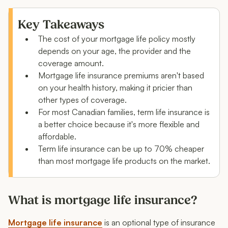
What is mortgage life insurance?
How much does mortgage life insurance cost in
Key Takeaways
Canada?
The cost of your mortgage life policy mostly
depends on your age, the provider and the
Why does mortgage life insurance cost so much?
coverage amount.
Cost comparison: term life insurance vs.
Mortgage life insurance premiums aren't based
mortgage life insurance
on your health history, making it pricier than
other types of coverage.
Mortgage life insurance cost: example scenarios
For most Canadian families, term life insurance is
a better choice because it's more flexible and
When is mortgage life insurance worth it?
affordable.
What to consider before buying life insurance for your
Term life insurance can be up to 70% cheaper
mortgage
than most mortgage life products on the market.
FAQs: Average mortgage life insurance cost
What is mortgage life insurance?
Mortgage life insurance
is an optional type of insurance