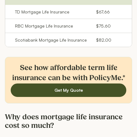
TD Mortgage Life Insurance
$67.66
RBC Mortgage Life Insurance
$75.60
Scotiabank Mortgage Life Insurance
$82.00
See how affordable term life
insurance can be with PolicyMe.*
Get My Quote
Why does mortgage life insurance
cost so much?