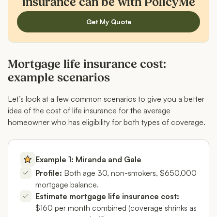
insurance can be with PolicyMe
Get My Quote
Mortgage life insurance cost:
example scenarios
Let’s look at a few common scenarios to give you a better
idea of the cost of life insurance for the average
homeowner who has eligibility for both types of coverage.
Example 1: Miranda and Gale
Profile:
Both age 30, non-smokers, $650,000
mortgage balance.
Estimate mortgage life insurance cost:
$160 per month combined (coverage shrinks as