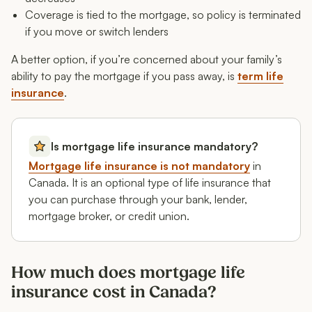
Coverage is tied to the mortgage, so policy is terminated
if you move or switch lenders
A better option, if you’re concerned about your family’s
ability to pay the mortgage if you pass away, is
term life
insurance
.
Is mortgage life insurance mandatory?
Mortgage life insurance is not mandatory
in
Canada. It is an optional type of life insurance that
you can purchase through your bank, lender,
mortgage broker, or credit union.
How much does mortgage life
insurance cost in Canada?