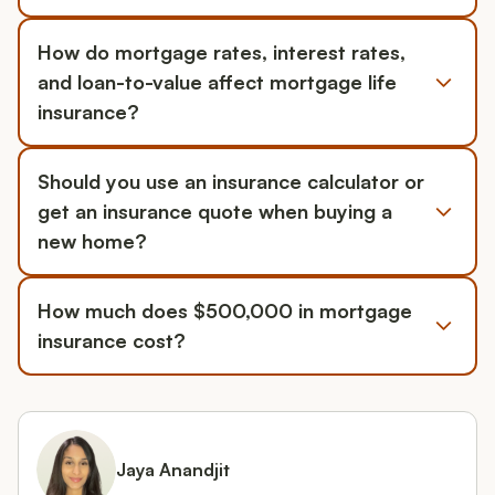
How do mortgage rates, interest rates,
and loan-to-value affect mortgage life
insurance?
Should you use an insurance calculator or
get an insurance quote when buying a
new home?
How much does $500,000 in mortgage
insurance cost?
Jaya Anandjit