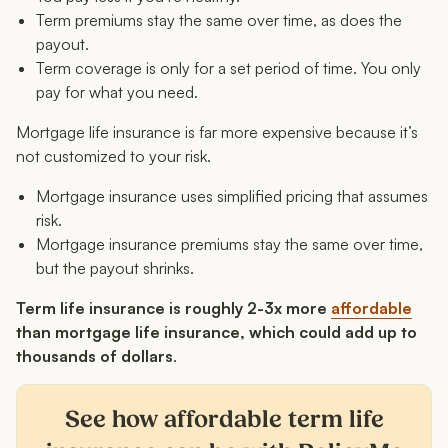
Term premiums stay the same over time, as does the
payout.
Term coverage is only for a set period of time. You only
pay for what you need.
Mortgage life insurance is far more expensive because it’s
not customized to your risk.
Mortgage insurance uses simplified pricing that assumes
risk.
Mortgage insurance premiums stay the same over time,
but the payout shrinks.
Term life insurance is roughly 2-3x more
affordable
than mortgage life insurance, which could add up to
thousands of dollars
.
See how affordable term life