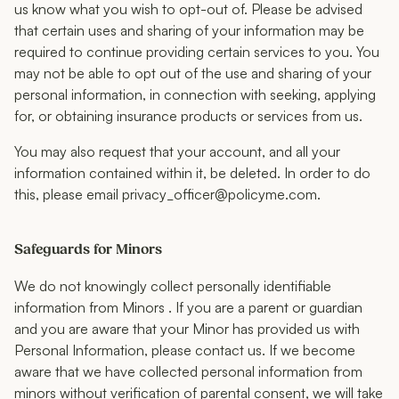
us know what you wish to opt-out of. Please be advised
that certain uses and sharing of your information may be
required to continue providing certain services to you. You
may not be able to opt out of the use and sharing of your
personal information, in connection with seeking, applying
for, or obtaining insurance products or services from us.
You may also request that your account, and all your
information contained within it, be deleted. In order to do
this, please email privacy_officer@policyme.com.
Safeguards for Minors
We do not knowingly collect personally identifiable
information from Minors . If you are a parent or guardian
and you are aware that your Minor has provided us with
Personal Information, please contact us. If we become
aware that we have collected personal information from
minors without verification of parental consent, we will take