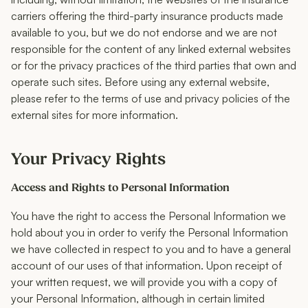
carriers offering the third-party insurance products made
available to you, but we do not endorse and we are not
responsible for the content of any linked external websites
or for the privacy practices of the third parties that own and
operate such sites. Before using any external website,
please refer to the terms of use and privacy policies of the
external sites for more information.
Your Privacy Rights
Access and Rights to Personal Information
You have the right to access the Personal Information we
hold about you in order to verify the Personal Information
we have collected in respect to you and to have a general
account of our uses of that information. Upon receipt of
your written request, we will provide you with a copy of
your Personal Information, although in certain limited