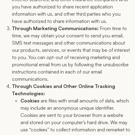
you have authorized to share recent application
information with us, and other third parties who you
have authorized to share information with us.
Through Marketing Communications:
From time to
time, we may obtain your consent to send you email,
SMS text messages and other communications about
our products, services, or events that may be of interest
to you. You can opt-out of receiving marketing and
promotional email from us by following the unsubscribe
instructions contained in each of our email
communications.
Through Cookies and Other Online Tracking
Technologies:
Cookies
are files with small amounts of data, which
may include an anonymous unique identifier.
Cookies are sent to your browser from a website
and stored on your computer’s hard drive. We may
use “cookies” to collect information and remarket to