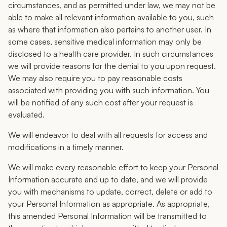
circumstances, and as permitted under law, we may not be
able to make all relevant information available to you, such
as where that information also pertains to another user. In
some cases, sensitive medical information may only be
disclosed to a health care provider. In such circumstances
we will provide reasons for the denial to you upon request.
We may also require you to pay reasonable costs
associated with providing you with such information. You
will be notified of any such cost after your request is
evaluated.
We will endeavor to deal with all requests for access and
modifications in a timely manner.
We will make every reasonable effort to keep your Personal
Information accurate and up to date, and we will provide
you with mechanisms to update, correct, delete or add to
your Personal Information as appropriate. As appropriate,
this amended Personal Information will be transmitted to