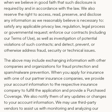
when we believe in good faith that such disclosure is
required by and in accordance with the law. We also
reserve the right to access, read, preserve, and disclose
any information as we reasonably believe is necessary to:
satisfy any applicable privacy law, regulation, legal process
or governmental request; enforce our contracts (including
our Terms of Use), as well as investigation of potential
violations of such contracts; and detect, prevent, or
otherwise address fraud, security or technical issues.
The above may include exchanging information with other
companies and organizations for fraud protection and
spam/malware prevention. When you apply for insurance
with one of our partner insurance companies, we provide
your account information to the respective insurance
company to fulfill the application and provide a Purchased
Coverage. We also notify them of any updates or changes
to your account information. We may use third-party
vendors to assist us with monitoring and analyzing our