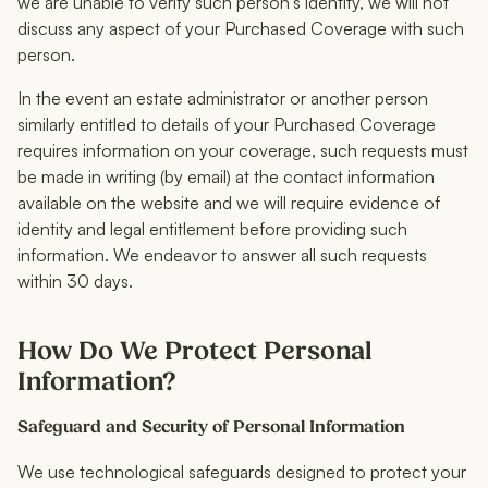
we are unable to verify such person’s identity, we will not
discuss any aspect of your Purchased Coverage with such
person.
In the event an estate administrator or another person
similarly entitled to details of your Purchased Coverage
requires information on your coverage, such requests must
be made in writing (by email) at the contact information
available on the website and we will require evidence of
identity and legal entitlement before providing such
information. We endeavor to answer all such requests
within 30 days.
How Do We Protect Personal
Information?
Safeguard and Security of Personal Information
We use technological safeguards designed to protect your