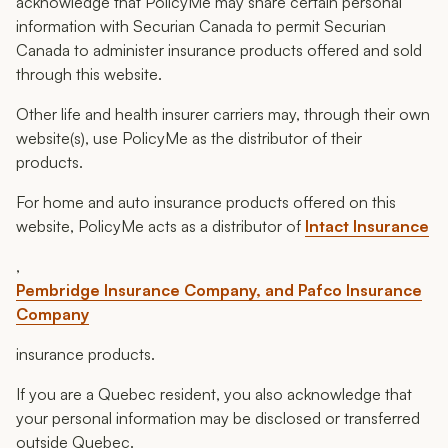
acknowledge that PolicyMe may share certain personal
information with Securian Canada to permit Securian
Canada to administer insurance products offered and sold
through this website.
Other life and health insurer carriers may, through their own
website(s), use PolicyMe as the distributor of their
products.
For home and auto insurance products offered on this
website, PolicyMe acts as a distributor of
Intact Insurance
,
Pembridge Insurance Company, and Pafco Insurance
Company
insurance products.
If you are a Quebec resident, you also acknowledge that
your personal information may be disclosed or transferred
outside Quebec.