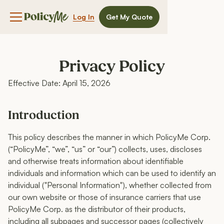
Log In
Get My Quote
Navigation menu button
Privacy Policy
Effective Date: April 15, 2026
Introduction
This policy describes the manner in which PolicyMe Corp.
(“PolicyMe”, “we”, “us” or “our”) collects, uses, discloses
and otherwise treats information about identifiable
individuals and information which can be used to identify an
individual ("Personal Information"), whether collected from
our own website or those of insurance carriers that use
PolicyMe Corp. as the distributor of their products,
including all subpages and successor pages (collectively