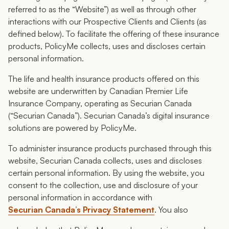
referred to as the “Website”) as well as through other
interactions with our Prospective Clients and Clients (as
defined below). To facilitate the offering of these insurance
products, PolicyMe collects, uses and discloses certain
personal information.
The life and health insurance products offered on this
website are underwritten by Canadian Premier Life
Insurance Company, operating as Securian Canada
(“Securian Canada”). Securian Canada’s digital insurance
solutions are powered by PolicyMe.
To administer insurance products purchased through this
website, Securian Canada collects, uses and discloses
certain personal information. By using the website, you
consent to the collection, use and disclosure of your
personal information in accordance with
Securian Canada’s Privacy Statement
. You also