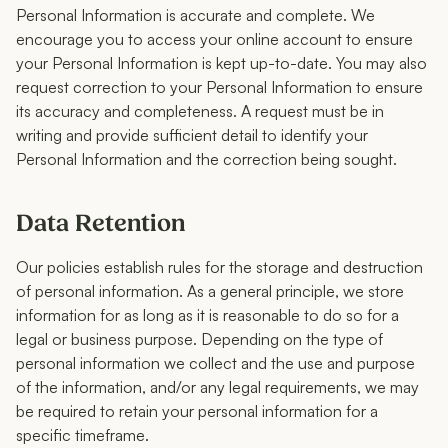
Personal Information is accurate and complete. We
encourage you to access your online account to ensure
your Personal Information is kept up-to-date. You may also
request correction to your Personal Information to ensure
its accuracy and completeness. A request must be in
writing and provide sufficient detail to identify your
Personal Information and the correction being sought.
Data Retention
Our policies establish rules for the storage and destruction
of personal information. As a general principle, we store
information for as long as it is reasonable to do so for a
legal or business purpose. Depending on the type of
personal information we collect and the use and purpose
of the information, and/or any legal requirements, we may
be required to retain your personal information for a
specific timeframe.