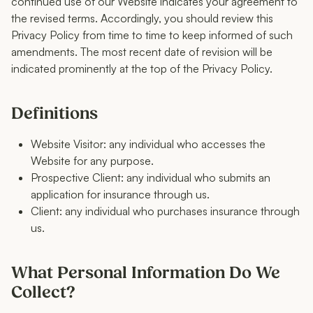
continued use of our Website indicates your agreement to
the revised terms. Accordingly, you should review this
Privacy Policy from time to time to keep informed of such
amendments. The most recent date of revision will be
indicated prominently at the top of the Privacy Policy.
Definitions
Website Visitor: any individual who accesses the
Website for any purpose.
Prospective Client: any individual who submits an
application for insurance through us.
Client: any individual who purchases insurance through
us.
What Personal Information Do We
Collect?