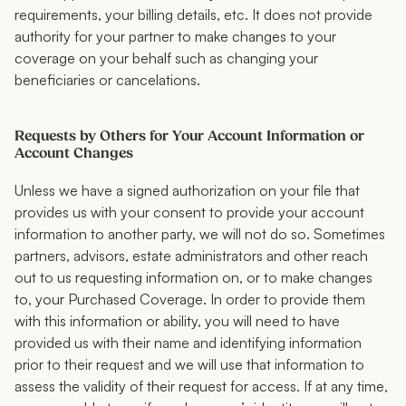
requirements, your billing details, etc. It does not provide
authority for your partner to make changes to your
coverage on your behalf such as changing your
beneficiaries or cancelations.
Requests by Others for Your Account Information or
Account Changes
Unless we have a signed authorization on your file that
provides us with your consent to provide your account
information to another party, we will not do so. Sometimes
partners, advisors, estate administrators and other reach
out to us requesting information on, or to make changes
to, your Purchased Coverage. In order to provide them
with this information or ability, you will need to have
provided us with their name and identifying information
prior to their request and we will use that information to
assess the validity of their request for access. If at any time,