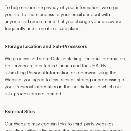
To help ensure the privacy of your information, we urge
you not to share access to your email account with
anyone and recommend that you change your password
frequently and store it in a safe place.
Storage Location and Sub-Processors
We process and store Data, including Personal Information,
on servers are located in Canada and the USA. By
submitting Personal Information or otherwise using the
Website, you agree to this transfer, storing or processing of
your Personal Information in the jurisdictions in which our
sub-processors are located.
External Sites
Our Website may contain links to third-party websites,
including, without limitation, the websites of the insurance