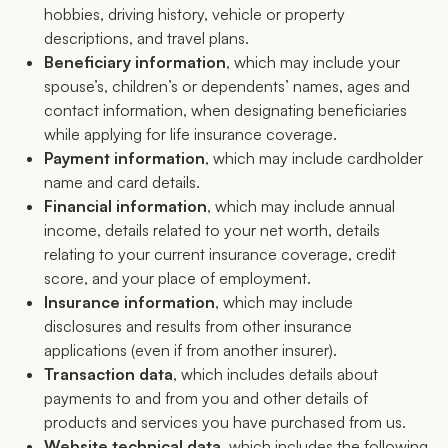
hobbies, driving history, vehicle or property
descriptions, and travel plans.
Beneficiary information
, which may include your
spouse’s, children’s or dependents’ names, ages and
contact information, when designating beneficiaries
while applying for life insurance coverage.
Payment information
, which may include cardholder
name and card details.
Financial information
, which may include annual
income, details related to your net worth, details
relating to your current insurance coverage, credit
score, and your place of employment.
Insurance information
, which may include
disclosures and results from other insurance
applications (even if from another insurer).
Transaction data
, which includes details about
payments to and from you and other details of
products and services you have purchased from us.
Website technical data
, which includes the following