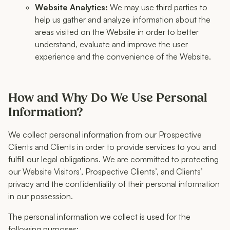
Website Analytics:
We may use third parties to
help us gather and analyze information about the
areas visited on the Website in order to better
understand, evaluate and improve the user
experience and the convenience of the Website.
How and Why Do We Use Personal
Information?
We collect personal information from our Prospective
Clients and Clients in order to provide services to you and
fulfill our legal obligations. We are committed to protecting
our Website Visitors’, Prospective Clients’, and Clients’
privacy and the confidentiality of their personal information
in our possession.
The personal information we collect is used for the
following purposes: