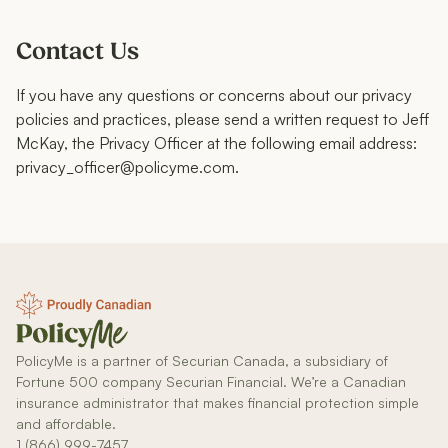
Contact Us
If you have any questions or concerns about our privacy
policies and practices, please send a written request to Jeff
McKay, the Privacy Officer at the following email address:
privacy_officer@policyme.com.
PolicyMe is a partner of Securian Canada, a subsidiary of
Fortune 500 company Securian Financial. We’re a Canadian
insurance administrator that makes financial protection simple
and affordable.
1 (866) 999-7457