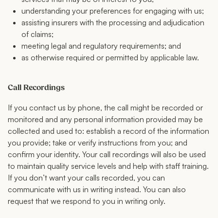
understanding your preferences for engaging with us;
assisting insurers with the processing and adjudication
of claims;
meeting legal and regulatory requirements; and
as otherwise required or permitted by applicable law.
Call Recordings
If you contact us by phone, the call might be recorded or
monitored and any personal information provided may be
collected and used to: establish a record of the information
you provide; take or verify instructions from you; and
confirm your identity. Your call recordings will also be used
to maintain quality service levels and help with staff training.
If you don’t want your calls recorded, you can
communicate with us in writing instead. You can also
request that we respond to you in writing only.