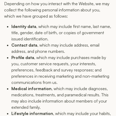
Depending on how you interact with the Website, we may
collect the following personal information about you,
which we have grouped as follows:
Identity data
, which may include first name, last name,
title, gender, date of birth, or copies of government
issued identification.
Contact data
, which may include address, email
address, and phone numbers.
Profile data
, which may include purchases made by
you, customer service requests, your interests,
preferences, feedback and survey responses; and
preferences in receiving marketing and non-marketing
communications from us.
Medical information
, which may include diagnoses,
medications, treatments, and paramedical results. This
may also include information about members of your
extended family.
Lifestyle information
, which may include your habits,