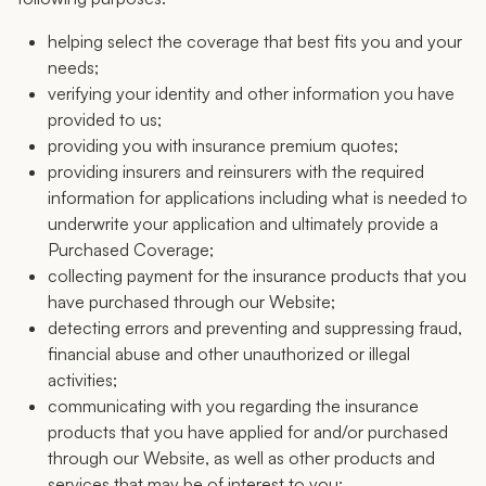
helping select the coverage that best fits you and your
needs;
verifying your identity and other information you have
provided to us;
providing you with insurance premium quotes;
providing insurers and reinsurers with the required
information for applications including what is needed to
underwrite your application and ultimately provide a
Purchased Coverage;
collecting payment for the insurance products that you
have purchased through our Website;
detecting errors and preventing and suppressing fraud,
financial abuse and other unauthorized or illegal
activities;
communicating with you regarding the insurance
products that you have applied for and/or purchased
through our Website, as well as other products and
services that may be of interest to you;