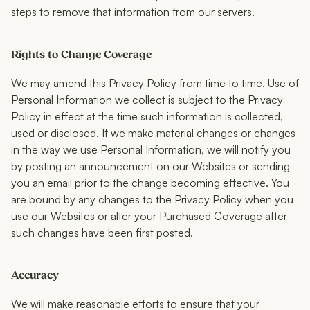
steps to remove that information from our servers.
Rights to Change Coverage
We may amend this Privacy Policy from time to time. Use of
Personal Information we collect is subject to the Privacy
Policy in effect at the time such information is collected,
used or disclosed. If we make material changes or changes
in the way we use Personal Information, we will notify you
by posting an announcement on our Websites or sending
you an email prior to the change becoming effective. You
are bound by any changes to the Privacy Policy when you
use our Websites or alter your Purchased Coverage after
such changes have been first posted.
Accuracy
We will make reasonable efforts to ensure that your