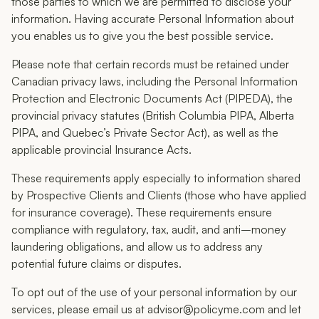
those parties to which we are permitted to disclose your
information. Having accurate Personal Information about
you enables us to give you the best possible service.
Please note that certain records must be retained under
Canadian privacy laws, including the Personal Information
Protection and Electronic Documents Act (PIPEDA), the
provincial privacy statutes (British Columbia PIPA, Alberta
PIPA, and Quebec’s Private Sector Act), as well as the
applicable provincial Insurance Acts.
These requirements apply especially to information shared
by Prospective Clients and Clients (those who have applied
for insurance coverage). These requirements ensure
compliance with regulatory, tax, audit, and anti–money
laundering obligations, and allow us to address any
potential future claims or disputes.
To opt out of the use of your personal information by our
services, please email us at advisor@policyme.com and let