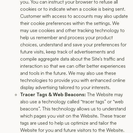
you. You can instruct your browser to refuse all
cookies or to indicate when a cookie is being sent.
Customer with access to accounts may also update
their cookie preferences within the settings. We
may use cookies and other tracking technology to
help us remember and process your product
choices, understand and save your preferences for
future visits, keep track of advertisements and
compile aggregate data about the Site’s traffic and
interaction so that we can offer better experiences
and tools in the future. We may also use these
technologies to provide you with enhanced online
display advertising tailored to your interests.
Tracer Tags & Web Beacons:
The Website may
also use a technology called “tracer tags” or “web
beacons”. This technology allows us to understand
which pages you visit on the Website. These tracer
tags are used to help us optimize and tailor the
Website for you and future visitors to the Website.