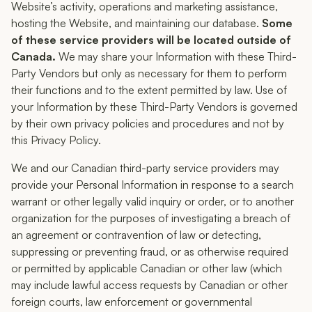
Website’s activity, operations and marketing assistance,
hosting the Website, and maintaining our database.
Some
of these service providers will be located outside of
Canada.
We may share your Information with these Third-
Party Vendors but only as necessary for them to perform
their functions and to the extent permitted by law. Use of
your Information by these Third-Party Vendors is governed
by their own privacy policies and procedures and not by
this Privacy Policy.
We and our Canadian third-party service providers may
provide your Personal Information in response to a search
warrant or other legally valid inquiry or order, or to another
organization for the purposes of investigating a breach of
an agreement or contravention of law or detecting,
suppressing or preventing fraud, or as otherwise required
or permitted by applicable Canadian or other law (which
may include lawful access requests by Canadian or other
foreign courts, law enforcement or governmental