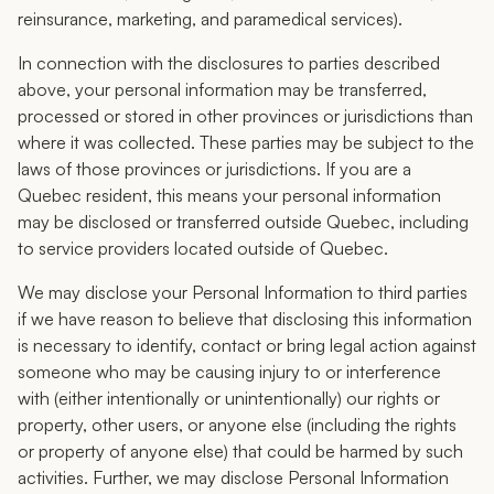
reinsurance, marketing, and paramedical services).
In connection with the disclosures to parties described
above, your personal information may be transferred,
processed or stored in other provinces or jurisdictions than
where it was collected. These parties may be subject to the
laws of those provinces or jurisdictions. If you are a
Quebec resident, this means your personal information
may be disclosed or transferred outside Quebec, including
to service providers located outside of Quebec.
We may disclose your Personal Information to third parties
if we have reason to believe that disclosing this information
is necessary to identify, contact or bring legal action against
someone who may be causing injury to or interference
with (either intentionally or unintentionally) our rights or
property, other users, or anyone else (including the rights
or property of anyone else) that could be harmed by such
activities. Further, we may disclose Personal Information