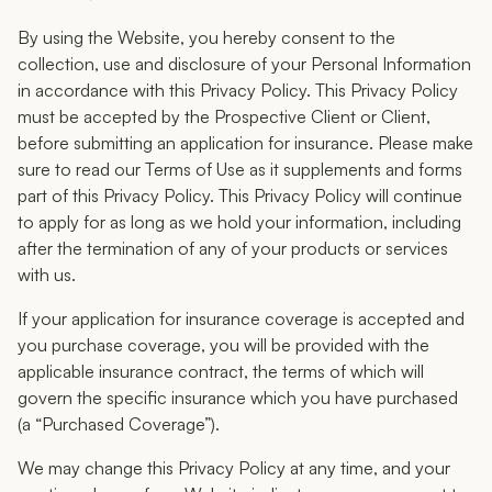
By using the Website, you hereby consent to the
collection, use and disclosure of your Personal Information
in accordance with this Privacy Policy. This Privacy Policy
must be accepted by the Prospective Client or Client,
before submitting an application for insurance. Please make
sure to read our Terms of Use as it supplements and forms
part of this Privacy Policy. This Privacy Policy will continue
to apply for as long as we hold your information, including
after the termination of any of your products or services
with us.
If your application for insurance coverage is accepted and
you purchase coverage, you will be provided with the
applicable insurance contract, the terms of which will
govern the specific insurance which you have purchased
(a “Purchased Coverage”).
We may change this Privacy Policy at any time, and your