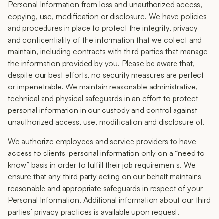
Personal Information from loss and unauthorized access,
copying, use, modification or disclosure. We have policies
and procedures in place to protect the integrity, privacy
and confidentiality of the information that we collect and
maintain, including contracts with third parties that manage
the information provided by you. Please be aware that,
despite our best efforts, no security measures are perfect
or impenetrable. We maintain reasonable administrative,
technical and physical safeguards in an effort to protect
personal information in our custody and control against
unauthorized access, use, modification and disclosure of.
We authorize employees and service providers to have
access to clients’ personal information only on a “need to
know” basis in order to fulfill their job requirements. We
ensure that any third party acting on our behalf maintains
reasonable and appropriate safeguards in respect of your
Personal Information. Additional information about our third
parties’ privacy practices is available upon request.