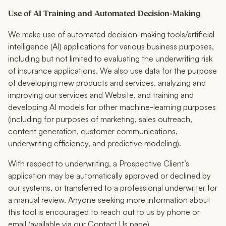
Use of AI Training and Automated Decision-Making
We make use of automated decision-making tools/artificial
intelligence (AI) applications for various business purposes,
including but not limited to evaluating the underwriting risk
of insurance applications. We also use data for the purpose
of developing new products and services, analyzing and
improving our services and Website, and training and
developing AI models for other machine-learning purposes
(including for purposes of marketing, sales outreach,
content generation, customer communications,
underwriting efficiency, and predictive modeling).
With respect to underwriting, a Prospective Client’s
application may be automatically approved or declined by
our systems, or transferred to a professional underwriter for
a manual review. Anyone seeking more information about
this tool is encouraged to reach out to us by phone or
email (available via our Contact Us page).