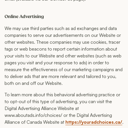
Online Advertising
We may use third parties such as ad exchanges and data
companies to serve our advertisements on our Website or
other websites. These companies may use cookies, tracer
tags or web beacons to report certain information about
your visits to our Website and other websites (such as web
pages you visit and your response to ads) in order to
measure the effectiveness of our marketing campaigns and
to deliver ads that are more relevant and tailored to you,
both on and off our Website.
To learn more about this behavioral advertising practice or
to opt-out of this type of advertising, you can visit the
Digital Advertising Alliance Website at
www.aboutads.info/choices/ or the Digital Advertising
Alliance of Canada Website at
https://youradchoices.ca/
.