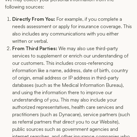
following sources:
Directly From You:
For example, if you complete a
needs assessment or apply for insurance coverage. This
also includes any communications with you either
written or verbal.
From Third Parties:
We may also use third-party
services to supplement or enrich our understanding of
our customers. This includes cross-referencing
information like a name, address, date of birth, country
of origin, email address or IP address in third-party
databases (such as the Medical Information Bureau),
and using the information there to improve our
understanding of you. This may also include your
authorized representatives, health care services and
practitioners (such as Dynacare), service partners (such
as referral partners that direct you to our Website),
public sources such as government agencies and
internet searches, and other insurance companies who