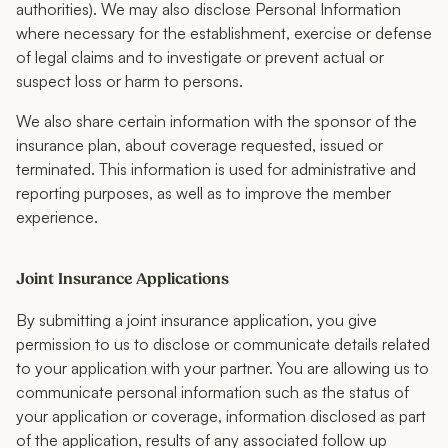
authorities). We may also disclose Personal Information
where necessary for the establishment, exercise or defense
of legal claims and to investigate or prevent actual or
suspect loss or harm to persons.
We also share certain information with the sponsor of the
insurance plan, about coverage requested, issued or
terminated. This information is used for administrative and
reporting purposes, as well as to improve the member
experience.
Joint Insurance Applications
By submitting a joint insurance application, you give
permission to us to disclose or communicate details related
to your application with your partner. You are allowing us to
communicate personal information such as the status of
your application or coverage, information disclosed as part
of the application, results of any associated follow up