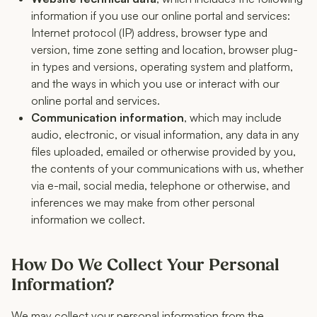
information if you use our online portal and services:
Internet protocol (IP) address, browser type and
version, time zone setting and location, browser plug-
in types and versions, operating system and platform,
and the ways in which you use or interact with our
online portal and services.
Communication information
, which may include
audio, electronic, or visual information, any data in any
files uploaded, emailed or otherwise provided by you,
the contents of your communications with us, whether
via e-mail, social media, telephone or otherwise, and
inferences we may make from other personal
information we collect.
How Do We Collect Your Personal
Information?
We may collect your personal information from the