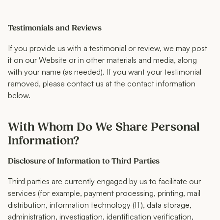
Testimonials and Reviews
If you provide us with a testimonial or review, we may post
it on our Website or in other materials and media, along
with your name (as needed). If you want your testimonial
removed, please contact us at the contact information
below.
With Whom Do We Share Personal
Information?
Disclosure of Information to Third Parties
Third parties are currently engaged by us to facilitate our
services (for example, payment processing, printing, mail
distribution, information technology (IT), data storage,
administration, investigation, identification verification,