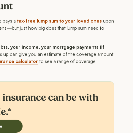
unt
ce pays a
tax-free lump sum to your loved ones
upon
rdens—but just how big does that lump sum need to
bts, your income, your mortgage payments (if
cs up can give you an estimate of the coverage amount
surance calculator
to see a range of coverage
e insurance can be with
e.*
e