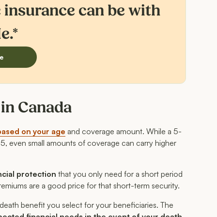
e insurance can be with
e.*
e
s in Canada
based on your age
and coverage amount. While a 5-
35, even small amounts of coverage can carry higher
ncial protection
that you only need for a short period
remiums are a good price for that short-term security.
death benefit you select for your beneficiaries. The
pected financial needs in the event of your death.