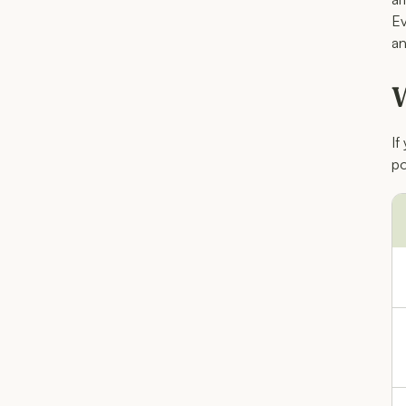
Ev
an
W
If
po