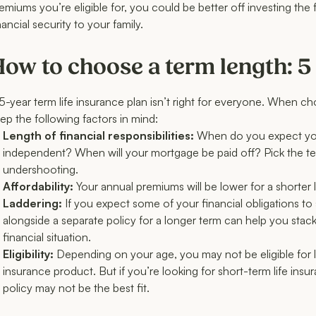
emiums you’re eligible for, you could be better off investing the
nancial security to your family.
ow to choose a term length: 5 
5-year term life insurance plan isn’t right for everyone. When 
ep the following factors in mind:
Length of financial responsibilities:
When do you expect your
independent? When will your mortgage be paid off? Pick the term
undershooting.
Affordability:
Your annual premiums will be lower for a shorter 
Laddering:
If you expect some of your financial obligations to s
alongside a separate policy for a longer term can help you sta
financial situation.
Eligibility:
Depending on your age, you may not be eligible for 
insurance product. But if you’re looking for short-term life i
policy may not be the best fit.