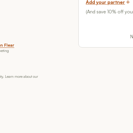
Add your partner
(And save 10% off your
N
n Flear
keting
rity. Learn more about our