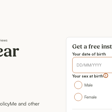
views
Get a free ins
ear
Your date of birth
Your date of birth
Your date of birth
Your sex at birth
Your gender
Male
Male
Female
PolicyMe and other
Female