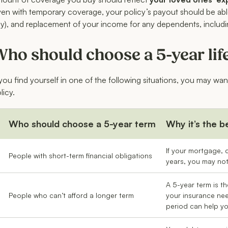
en with temporary coverage, your policy’s payout should be able
y), and replacement of your income for any dependents, includ
ho should choose a 5-year lif
 you find yourself in one of the following situations, you may wan
licy.
Who should choose a 5-year term
Why it’s the b
If your mortgage, c
People with short-term financial obligations
years, you may not 
A 5-year term is th
People who can’t afford a longer term
your insurance nee
period can help y