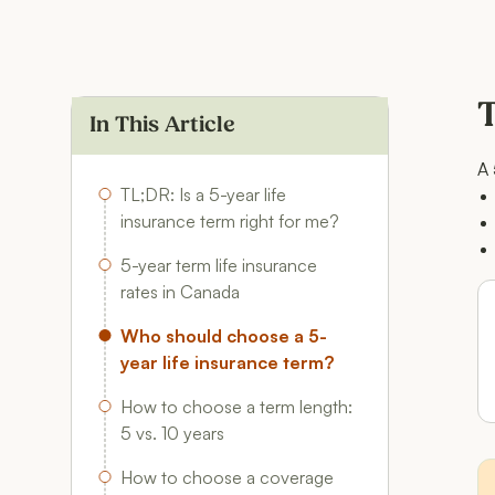
T
In This Article
A 
TL;DR: Is a 5-year life
insurance term right for me?
5-year term life insurance
rates in Canada
Who should choose a 5-
year life insurance term?
How to choose a term length:
5 vs. 10 years
How to choose a coverage