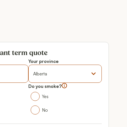
tant term quote
Your province
Province
Do you smoke?
Do you smoke?
Yes
Yes
No
No