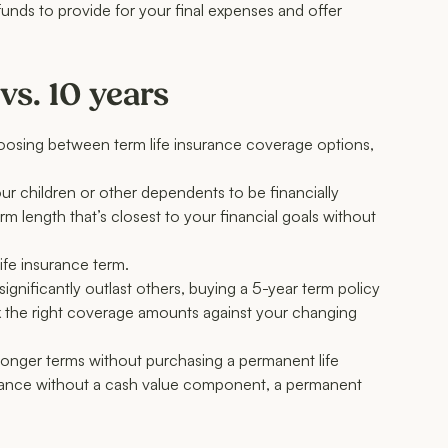
 funds to provide for your final expenses and offer
vs. 10 years
choosing between term life insurance coverage options,
 children or other dependents to be financially
 length that’s closest to your financial goals without
life insurance term.
ignificantly outlast others, buying a 5-year term policy
ck the right coverage amounts against your changing
longer terms without purchasing a permanent life
nsurance without a cash value component, a permanent