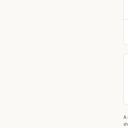
A 
sh