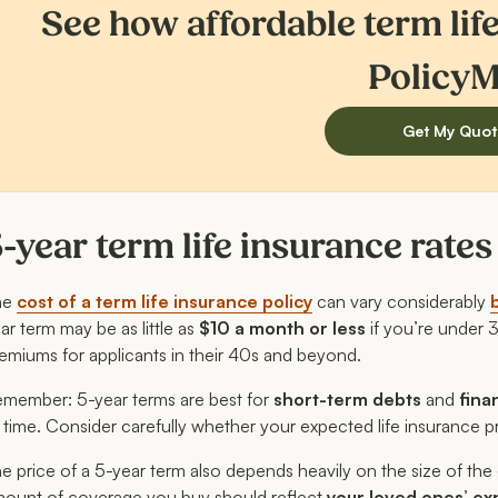
See how affordable term lif
PolicyM
Get My Quot
-year term life insurance rate
he
cost of a term life insurance policy
can vary considerably
ar term may be as little as
$10 a month or less
if you’re under 
emiums for applicants in their 40s and beyond.
member: 5-year terms are best for
short-term debts
and
fina
 time. Consider carefully whether your expected life insurance p
e price of a 5-year term also depends heavily on the size of the 
ount of coverage you buy should reflect
your loved ones’ ex