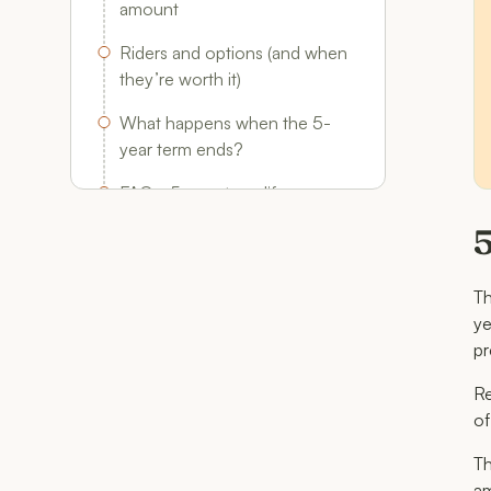
amount
Riders and options (and when
they’re worth it)
What happens when the 5-
year term ends?
FAQs: 5-year term life
insurance
5
T
ye
pr
Re
of
Th
am