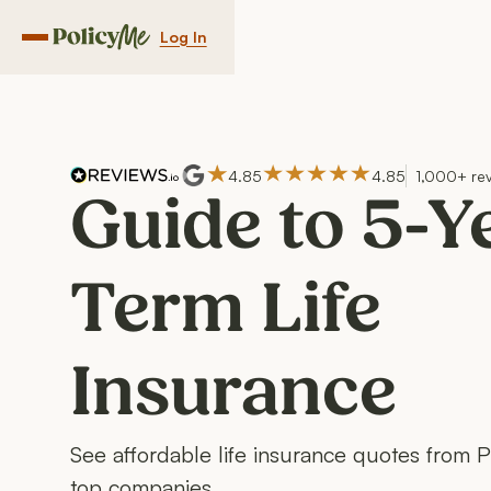
Log In
Navigation menu button
4.85
4.85
1,000+ re
Guide to 5-Y
Term Life
Insurance
See affordable life insurance quotes from 
top companies.