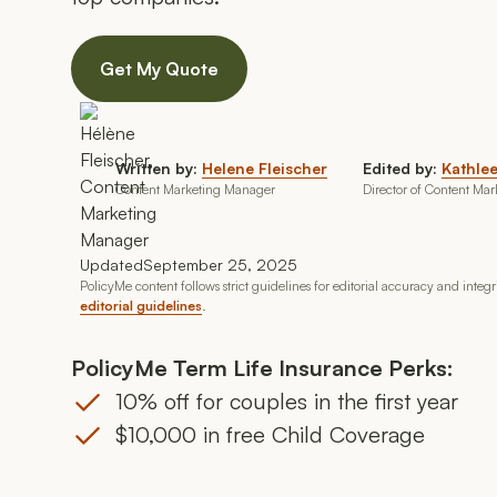
Get My Quote
Written by:
Helene Fleischer
Edited by:
Kathlee
Content Marketing Manager
Director of Content Mar
Updated
September 25, 2025
PolicyMe content follows strict guidelines for editorial accuracy and integ
editorial guidelines
.
PolicyMe Term Life Insurance Perks:
10% off for couples in the first year
$10,000 in free Child Coverage