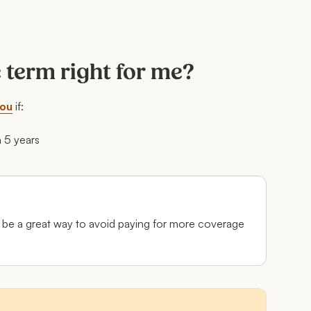
e term right for me?
you
if:
n 5 years
can be a great way to avoid paying for more coverage