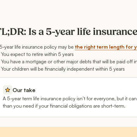
L;DR: Is a 5-year life insuranc
5-year life insurance policy may be
the right term length for 
You expect to retire within 5 years
You have a mortgage or other major debts that will be paid off i
Your children will be financially independent within 5 years
Our take
A 5-year term life insurance policy isn’t for everyone, but it 
than you need if your financial obligations are short-term.