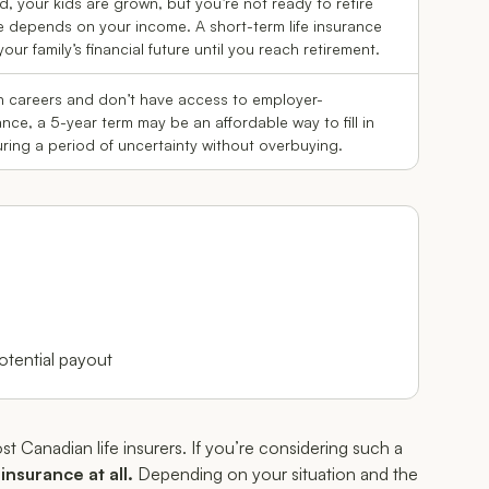
d, your kids are grown, but you’re not ready to retire
depends on your income. A short-term life insurance
our family’s financial future until you reach retirement.
en careers and don’t have access to employer-
ance, a 5-year term may be an affordable way to fill in
ing a period of uncertainty without overbuying.
tential payout
st Canadian life insurers. If you’re considering such a
insurance at all.
Depending on your situation and the