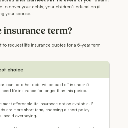
 to cover your debts, your children’s education (if
ing your spouse.
e insurance term?
t to request life insurance quotes for a 5-year term
est choice
ar loan, or other debt will be paid off in under 5
need life insurance for longer than this period.
e most affordable life insurance option available. If
ds are more short term, choosing a short policy
ou avoid overpaying.