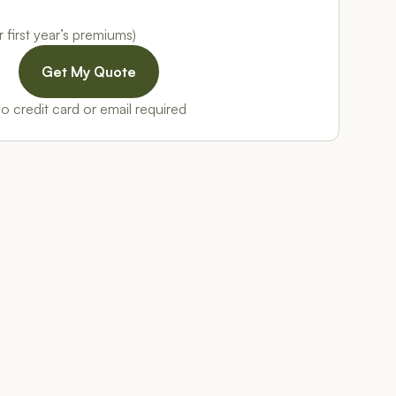
 first year’s premiums)
o credit card or email required