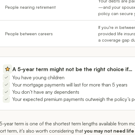
Your debts are pai
People nearing retirement
—and your spouse 
policy can secure y
If you’re in betwe
People between careers
provided life insur
a coverage gap dur
A 5-year term might not be the right choice if…
You have young children
Your mortgage payments will last for more than 5 years
You don’t have any dependents
Your expected premium payments outweigh the policy’s po
5-year term is one of the shortest term lengths available from mo
ort term, it’s also worth considering that
you may not need life 