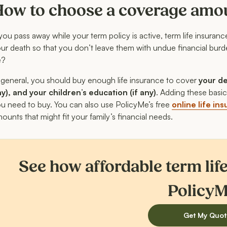
How to choose a coverage amo
 you pass away while your term policy is active, term life insuran
ur death so that you don’t leave them with undue financial bu
e?
 general, you should buy enough life insurance to cover
your de
y), and your children’s education (if any)
. Adding these basi
u need to buy. You can also use PolicyMe’s free
online life in
ounts that might fit your family’s financial needs.
See how affordable term lif
PolicyM
Get My Quot