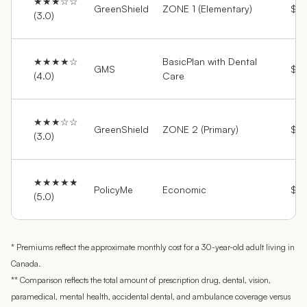
★★★☆☆
GreenShield
ZONE 1 (Elementary)
$42
(3.0)
★★★★☆
BasicPlan with Dental
GMS
$76
(4.0)
Care
★★★☆☆
GreenShield
ZONE 2 (Primary)
$86
(3.0)
★★★★★
PolicyMe
Economic
$11
(5.0)
* Premiums reflect the approximate monthly cost for a 30-year-old adult living in
Canada.
** Comparison reflects the total amount of prescription drug, dental, vision,
paramedical, mental health, accidental dental, and ambulance coverage versus