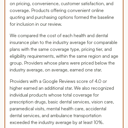
on pricing, convenience, customer satisfaction, and
coverage. Products offering convenient online
quoting and purchasing options formed the baseline
for inclusion in our review.
We compared the cost of each health and dental
insurance plan to the industry average for comparable
plans with the same coverage type, pricing tier, and
eligibility requirements, within the same region and age
group. Providers whose plans were priced below the
industry average, on average, earned one star.
Providers with a Google Reviews score of 4.0 or
higher earned an additional star. We also recognized
individual products whose total coverage for
prescription drugs, basic dental services, vision care,
paramedical visits, mental health care, accidental
dental services, and ambulance transportation
exceeded the industry average by at least 10%.