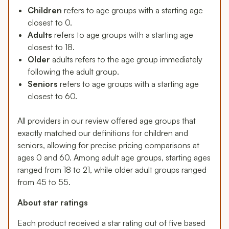
Children
refers to age groups with a starting age
closest to 0.
Adults
refers to age groups with a starting age
closest to 18.
Older
adults refers to the age group immediately
following the adult group.
Seniors
refers to age groups with a starting age
closest to 60.
All providers in our review offered age groups that
exactly matched our definitions for children and
seniors, allowing for precise pricing comparisons at
ages 0 and 60. Among adult age groups, starting ages
ranged from 18 to 21, while older adult groups ranged
from 45 to 55.
About star ratings
Each product received a star rating out of five based