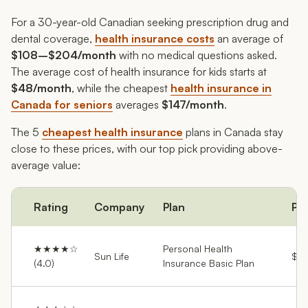
For a 30-year-old Canadian seeking prescription drug and
dental coverage,
health insurance costs
an average of
$108–$204/month
with no medical questions asked.
The average cost of health insurance for kids starts at
$48/month
, while the cheapest
health insurance in
Canada for seniors
averages
$147/month
.
The 5
cheapest health insurance
plans in Canada stay
close to these prices, with our top pick providing above-
average value:
Rating
Company
Plan
Pr
★★★★☆
Personal Health
Sun Life
$54
(4.0)
Insurance Basic Plan