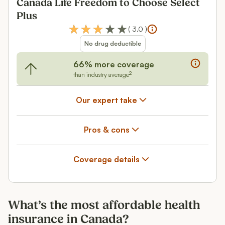
Canada Life Freedom to Choose Select
Plus
(
3.0
)
No drug deductible
66% more coverage
2
than industry average
Our expert take
Pros & cons
Coverage details
What’s the most affordable health
insurance in Canada?