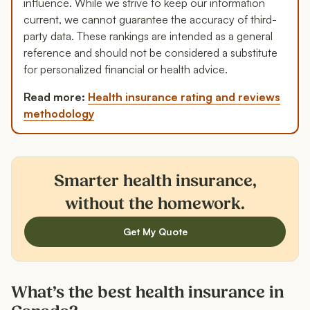
influence. While we strive to keep our information
current, we cannot guarantee the accuracy of third-
party data. These rankings are intended as a general
reference and should not be considered a substitute
for personalized financial or health advice.
Read more:
Health insurance rating and reviews
methodology
Smarter health insurance,
without the homework.
Get My Quote
What’s the best health insurance in