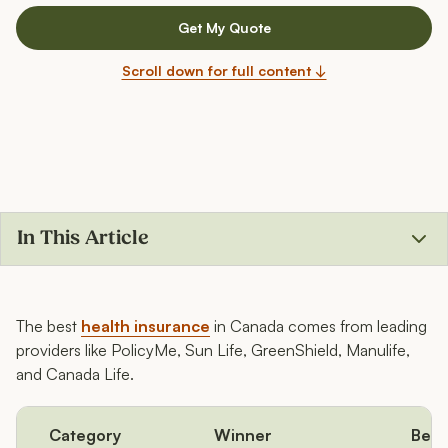
Get My Quote
Scroll down for full content ↓
In This Article
What’s the best health insurance in Canada?
The best
health insurance
in Canada comes from leading
providers like PolicyMe, Sun Life, GreenShield, Manulife,
and Canada Life.
Category
Winner
Best