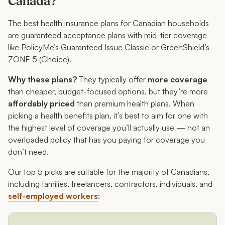
Canada?
The best health insurance plans for Canadian households
are guaranteed acceptance plans with mid-tier coverage
like PolicyMe’s Guaranteed Issue Classic or GreenShield’s
ZONE 5 (Choice).
Why these plans?
They typically offer
more coverage
than cheaper, budget-focused options, but they’re more
affordably priced
than premium health plans. When
picking a health benefits plan, it’s best to aim for one with
the highest level of coverage you’ll actually use — not an
overloaded policy that has you paying for coverage you
don’t need.
Our top 5 picks are suitable for the majority of Canadians,
including families, freelancers, contractors, individuals, and
self-employed workers
: