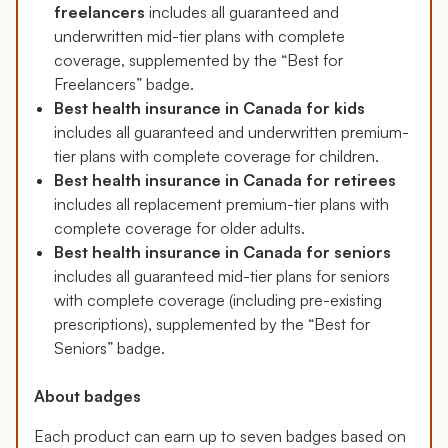
freelancers
includes all guaranteed and
underwritten mid-tier plans with complete
coverage, supplemented by the “Best for
Freelancers” badge.
Best health insurance in Canada for kids
includes all guaranteed and underwritten premium-
tier plans with complete coverage for children.
Best health insurance in Canada for retirees
includes all replacement premium-tier plans with
complete coverage for older adults.
Best health insurance in Canada for seniors
includes all guaranteed mid-tier plans for seniors
with complete coverage (including pre-existing
prescriptions), supplemented by the “Best for
Seniors” badge.
About badges
Each product can earn up to seven badges based on