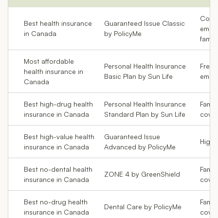
Coupl
Best health insurance
Guaranteed Issue Classic
emplo
in Canada
by PolicyMe
famili
Most affordable
Personal Health Insurance
Freela
health insurance in
Basic Plan by Sun Life
emplo
Canada
Best high-drug health
Personal Health Insurance
Famil
insurance in Canada
Standard Plan by Sun Life
cove
Best high-value health
Guaranteed Issue
High-
insurance in Canada
Advanced by PolicyMe
Best no-dental health
Famili
ZONE 4 by GreenShield
insurance in Canada
cove
Best no-drug health
Famil
Dental Care by PolicyMe
insurance in Canada
cove