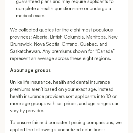
guaranteed plans and may require applicants to
complete a health questionnaire or undergo a
medical exam.
We collected quotes for the eight most populous
provinces: Alberta, British Columbia, Manitoba, New
Brunswick, Nova Scotia, Ontario, Quebec, and
Saskatchewan. Any premiums shown for “Canada”
represent an average across these eight regions.
About age groups
Unlike life insurance, health and dental insurance
premiums aren’t based on your exact age. Instead,
health insurance providers sort applicants into 10 or
more age groups with set prices, and age ranges can
vary by provider.
To ensure fair and consistent pricing comparisons, we
applied the following standardized definitions: