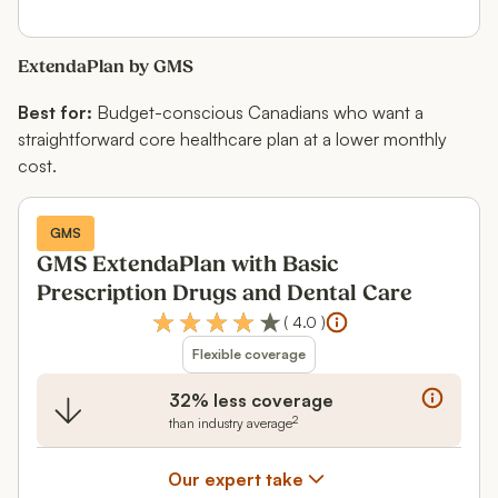
ExtendaPlan by GMS
Best for:
Budget-conscious Canadians who want a
straightforward core healthcare plan at a lower monthly
cost.
GMS
GMS ExtendaPlan with Basic
Prescription Drugs and Dental Care
(
4.0
)
Flexible coverage
32% less coverage
2
than industry average
Our expert take