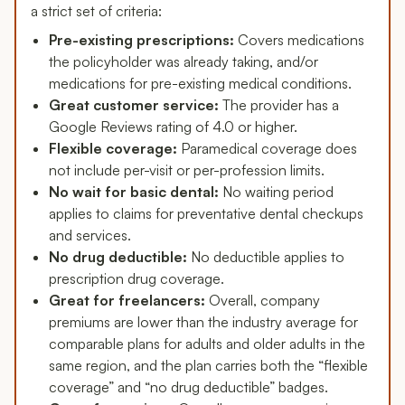
a strict set of criteria:
Pre-existing prescriptions:
Covers medications
the policyholder was already taking, and/or
medications for pre-existing medical conditions.
Great customer service:
The provider has a
Google Reviews rating of 4.0 or higher.
Flexible coverage:
Paramedical coverage does
not include per-visit or per-profession limits.
No wait for basic dental:
No waiting period
applies to claims for preventative dental checkups
and services.
No drug deductible:
No deductible applies to
prescription drug coverage.
Great for freelancers:
Overall, company
premiums are lower than the industry average for
comparable plans for adults and older adults in the
same region, and the plan carries both the “flexible
coverage” and “no drug deductible” badges.