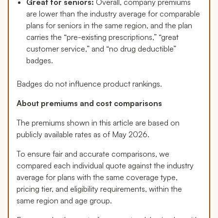
Great for seniors:
Overall, company premiums
are lower than the industry average for comparable
plans for seniors in the same region, and the plan
carries the “pre-existing prescriptions,” “great
customer service,” and “no drug deductible”
badges.
Badges do not influence product rankings.
About premiums and cost comparisons
The premiums shown in this article are based on
publicly available rates as of May 2026.
To ensure fair and accurate comparisons, we
compared each individual quote against the industry
average for plans with the same coverage type,
pricing tier, and eligibility requirements, within the
same region and age group.