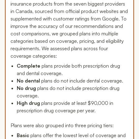
insurance products from the seven biggest providers
in Canada, sourced from official product websites and
supplemented with customer ratings from Google. To
improve the accuracy of our recommendations and
cost comparisons, we grouped plans into multiple
categories based on coverage, pricing, and eligibility
requirements. We assessed plans across four
coverage categories:
Complete
plans provide both prescription drug
and dental coverage.
No dental
plans do not include dental coverage.
No drug
plans do not include prescription drug
coverage.
High drug
plans provide at least $90,000 in
prescription drug coverage per year.
Plans were also grouped into three pricing tiers:
Basic
plans offer the lowest level of coverage and