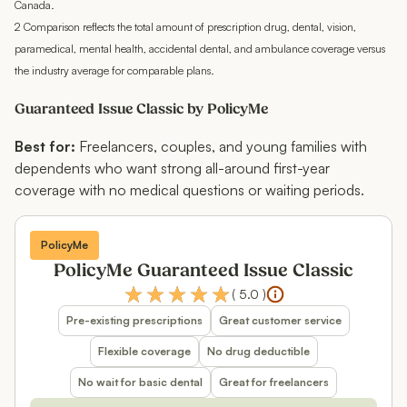
Canada.
2 Comparison reflects the total amount of prescription drug, dental, vision,
paramedical, mental health, accidental dental, and ambulance coverage versus
the industry average for comparable plans.
Guaranteed Issue Classic by PolicyMe
Best for:
Freelancers, couples, and young families with
dependents who want strong all-around first-year
coverage with no medical questions or waiting periods.
PolicyMe
PolicyMe Guaranteed Issue Classic
(
5.0
)
Pre-existing prescriptions
Great customer service
Flexible coverage
No drug deductible
No wait for basic dental
Great for freelancers