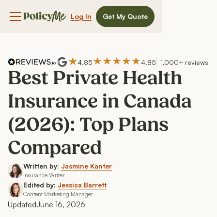
Log In
Get My Quote
Navigation menu button
4.85
4.85
1,000+ reviews
Best Private Health
Insurance in Canada
(2026): Top Plans
Compared
Written by:
Jasmine Kanter
Insurance Writer
Edited by:
Jessica Barrett
Content Marketing Manager
Updated
June 16, 2026