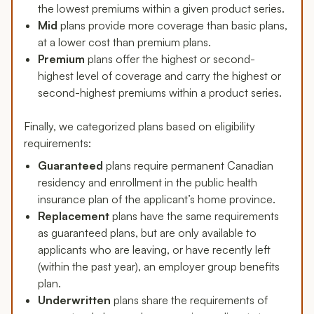
the lowest premiums within a given product series.
Mid
plans provide more coverage than basic plans,
at a lower cost than premium plans.
Premium
plans offer the highest or second-
highest level of coverage and carry the highest or
second-highest premiums within a product series.
Finally, we categorized plans based on eligibility
requirements:
Guaranteed
plans require permanent Canadian
residency and enrollment in the public health
insurance plan of the applicant’s home province.
Replacement
plans have the same requirements
as guaranteed plans, but are only available to
applicants who are leaving, or have recently left
(within the past year), an employer group benefits
plan.
Underwritten
plans share the requirements of