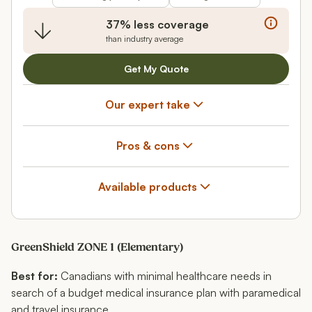
37% less coverage
than industry average
Get My Quote
Our expert take
Pros & cons
Available products
GreenShield ZONE 1 (Elementary)
Best for:
Canadians with minimal healthcare needs in
search of a budget medical insurance plan with paramedical
and travel insurance.