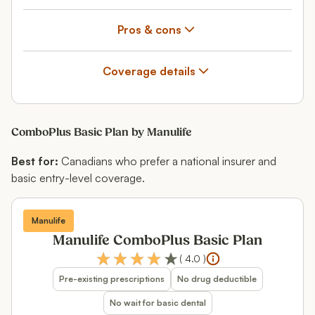
Pros & cons
Coverage details
ComboPlus Basic Plan by Manulife
Best for:
Canadians who prefer a national insurer and
basic entry-level coverage.
Manulife
Manulife ComboPlus Basic Plan
(
4.0
)
Pre-existing prescriptions
No drug deductible
No wait for basic dental