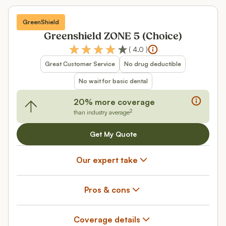
GreenShield
Greenshield ZONE 5 (Choice)
(
4.0
)
Great Customer Service
No drug deductible
No wait for basic dental
20% more coverage
2
than industry average
Get My Quote
Our expert take
Pros & cons
Coverage details