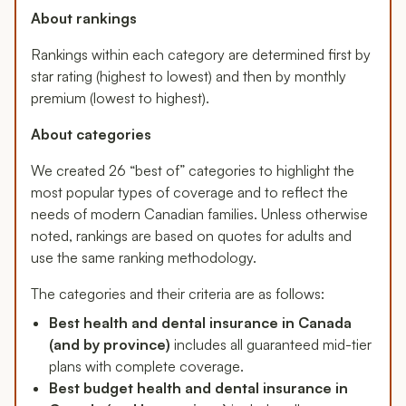
About rankings
Rankings within each category are determined first by
star rating (highest to lowest) and then by monthly
premium (lowest to highest).
About categories
We created 26 “best of” categories to highlight the
most popular types of coverage and to reflect the
needs of modern Canadian families. Unless otherwise
noted, rankings are based on quotes for adults and
use the same ranking methodology.
The categories and their criteria are as follows:
Best health and dental insurance in Canada
(and by province)
includes all guaranteed mid-tier
plans with complete coverage.
Best budget health and dental insurance in