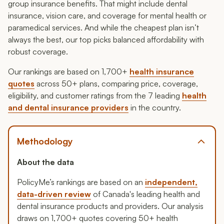
group insurance benefits. That might include dental
insurance, vision care, and coverage for mental health or
paramedical services. And while the cheapest plan isn’t
always the best, our top picks balanced affordability with
robust coverage.
Our rankings are based on 1,700+
health insurance
quotes
across 50+ plans, comparing price, coverage,
eligibility, and customer ratings from the 7 leading
health
and dental insurance providers
in the country.
Methodology
About the data
PolicyMe’s rankings are based on an
independent,
data-driven review
of Canada's leading health and
dental insurance products and providers. Our analysis
draws on 1,700+ quotes covering 50+ health