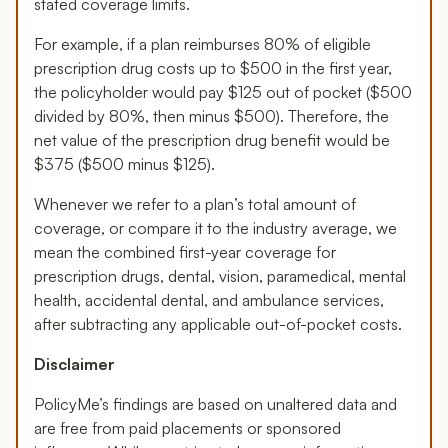
stated coverage limits.
For example, if a plan reimburses 80% of eligible
prescription drug costs up to $500 in the first year,
the policyholder would pay $125 out of pocket ($500
divided by 80%, then minus $500). Therefore, the
net value of the prescription drug benefit would be
$375 ($500 minus $125).
Whenever we refer to a plan’s total amount of
coverage, or compare it to the industry average, we
mean the combined first-year coverage for
prescription drugs, dental, vision, paramedical, mental
health, accidental dental, and ambulance services,
after subtracting any applicable out-of-pocket costs.
Disclaimer
PolicyMe’s findings are based on unaltered data and
are free from paid placements or sponsored