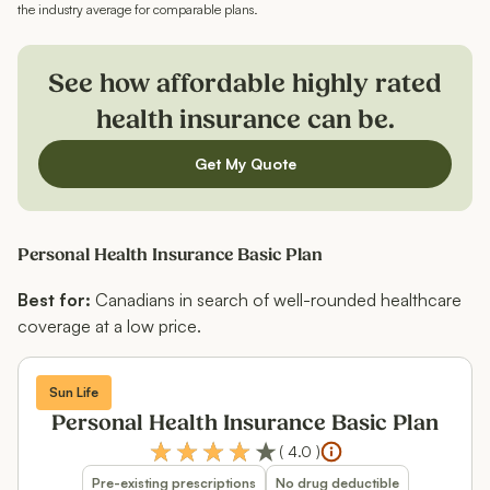
the industry average for comparable plans.
See how affordable highly rated
health insurance can be.
Get My Quote
Personal Health Insurance Basic Plan
Best for:
Canadians in search of well-rounded healthcare
coverage at a low price.
Sun Life
Personal Health Insurance Basic Plan
(
4.0
)
Pre-existing prescriptions
No drug deductible