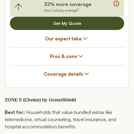
32% more coverage
2
than industry average
Get My Quote
Our expert take
Pros & cons
Coverage details
ZONE 5 (Choice) by GreenShield
Best for:
Households that value bundled extras like
telemedicine, virtual counseling, travel insurance, and
hospital accommodation benefits.