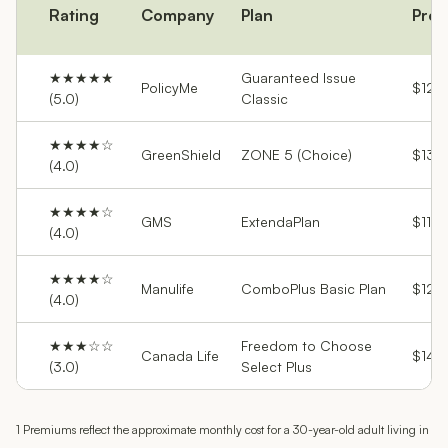
Rating
Company
Plan
Pre
★★★★★
Guaranteed Issue
PolicyMe
$129
(5.0)
Classic
★★★★☆
GreenShield
ZONE 5 (Choice)
$132
(4.0)
★★★★☆
GMS
ExtendaPlan
$113
(4.0)
★★★★☆
Manulife
ComboPlus Basic Plan
$120
(4.0)
★★★☆☆
Freedom to Choose
Canada Life
$145
(3.0)
Select Plus
1 Premiums reflect the approximate monthly cost for a 30-year-old adult living in