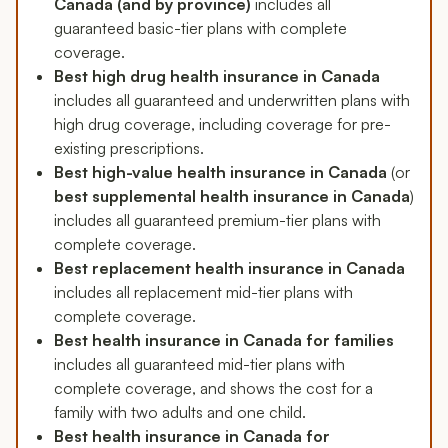
Canada (and by province)
includes all
guaranteed basic-tier plans with complete
coverage.
Best high drug health insurance in Canada
includes all guaranteed and underwritten plans with
high drug coverage, including coverage for pre-
existing prescriptions.
Best high-value health insurance in Canada
(or
best supplemental health insurance in Canada
)
includes all guaranteed premium-tier plans with
complete coverage.
Best replacement health insurance in Canada
includes all replacement mid-tier plans with
complete coverage.
Best health insurance in Canada for families
includes all guaranteed mid-tier plans with
complete coverage, and shows the cost for a
family with two adults and one child.
Best health insurance in Canada for