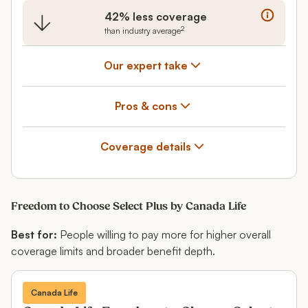
42% less coverage
2
than industry average
Our expert take
Pros & cons
Coverage details
Freedom to Choose Select Plus by Canada Life
Best for:
People willing to pay more for higher overall
coverage limits and broader benefit depth.
Canada Life