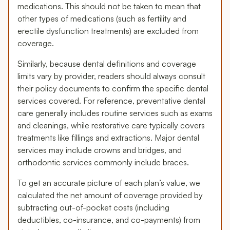
medications. This should not be taken to mean that
other types of medications (such as fertility and
erectile dysfunction treatments) are excluded from
coverage.
Similarly, because dental definitions and coverage
limits vary by provider, readers should always consult
their policy documents to confirm the specific dental
services covered. For reference, preventative dental
care generally includes routine services such as exams
and cleanings, while restorative care typically covers
treatments like fillings and extractions. Major dental
services may include crowns and bridges, and
orthodontic services commonly include braces.
To get an accurate picture of each plan’s value, we
calculated the net amount of coverage provided by
subtracting out-of-pocket costs (including
deductibles, co-insurance, and co-payments) from