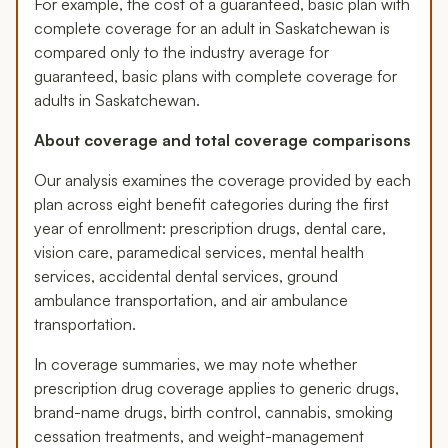
For example, the cost of a guaranteed, basic plan with
complete coverage for an adult in Saskatchewan is
compared only to the industry average for
guaranteed, basic plans with complete coverage for
adults in Saskatchewan.
About coverage and total coverage comparisons
Our analysis examines the coverage provided by each
plan across eight benefit categories during the first
year of enrollment: prescription drugs, dental care,
vision care, paramedical services, mental health
services, accidental dental services, ground
ambulance transportation, and air ambulance
transportation.
In coverage summaries, we may note whether
prescription drug coverage applies to generic drugs,
brand-name drugs, birth control, cannabis, smoking
cessation treatments, and weight-management