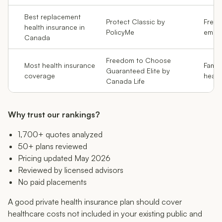
Best replacement
Protect Classic by
Freela
health insurance in
PolicyMe
empl
Canada
Freedom to Choose
Most health insurance
Famil
Guaranteed Elite by
coverage
healt
Canada Life
Why trust our rankings?
1,700+ quotes analyzed
50+ plans reviewed
Pricing updated May 2026
Reviewed by licensed advisors
No paid placements
A good private health insurance plan should cover
healthcare costs not included in your existing public and