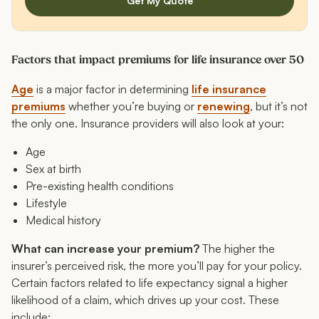
Get My Quote
Factors that impact premiums for life insurance over 50
Age
is a major factor in determining
life insurance
premiums
whether you’re buying or
renewing
, but it’s not
the only one. Insurance providers will also look at your:
Age
Sex at birth
Pre-existing health conditions
Lifestyle
Medical history
What can increase your premium?
The higher the
insurer’s perceived risk, the more you’ll pay for your policy.
Certain factors related to life expectancy signal a higher
likelihood of a claim, which drives up your cost. These
include: