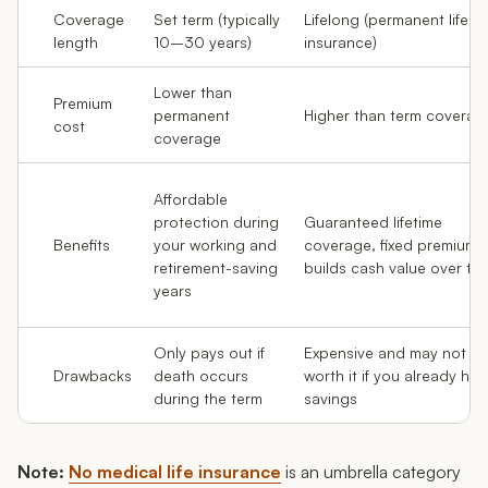
Coverage
Set term (typically
Lifelong (permanent life
length
10–30 years)
insurance)
Lower than
Premium
permanent
Higher than term coverag
cost
coverage
Affordable
protection during
Guaranteed lifetime
Benefits
your working and
coverage, fixed premiums
retirement-saving
builds cash value over ti
years
Only pays out if
Expensive and may not b
Drawbacks
death occurs
worth it if you already hav
during the term
savings
Note:
No medical life insurance
is an umbrella category