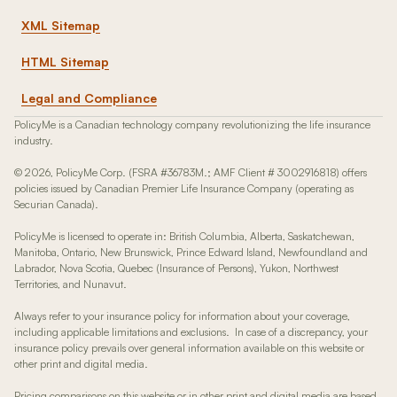
XML Sitemap
HTML Sitemap
Legal and Compliance
PolicyMe is a Canadian technology company revolutionizing the life insurance
industry.
© 2026, PolicyMe Corp. (FSRA #36783M.; AMF Client # 3002916818) offers
policies issued by Canadian Premier Life Insurance Company (operating as
Securian Canada).
PolicyMe is licensed to operate in: British Columbia, Alberta, Saskatchewan,
Manitoba, Ontario, New Brunswick, Prince Edward Island, Newfoundland and
Labrador, Nova Scotia, Quebec (Insurance of Persons), Yukon, Northwest
Territories, and Nunavut.
Always refer to your insurance policy for information about your coverage,
including applicable limitations and exclusions. In case of a discrepancy, your
insurance policy prevails over general information available on this website or
other print and digital media.
Pricing comparisons on this website or in other print and digital media are based