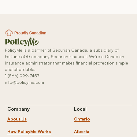
PolicyMe is a partner of Securian Canada, a subsidiary of
Fortune 500 company Securian Financial. We’re a Canadian
insurance administrator that makes financial protection simple
and affordable.
1 (866) 999-7457
info@policyme.com
Company
Local
About Us
Ontario
How PolicyMe Works
Alberta