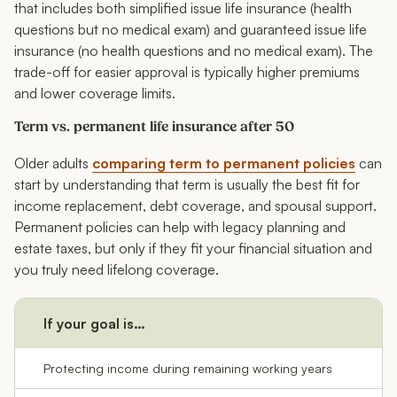
that includes both simplified issue life insurance (health
questions but no medical exam) and guaranteed issue life
insurance (no health questions and no medical exam). The
trade-off for easier approval is typically higher premiums
and lower coverage limits.
Term vs. permanent life insurance after 50
Older adults
comparing term to permanent policies
can
start by understanding that term is usually the best fit for
income replacement, debt coverage, and spousal support.
Permanent policies can help with legacy planning and
estate taxes, but only if they fit your financial situation and
you truly need lifelong coverage.
If your goal is…
C
Protecting income during remaining working years
Te