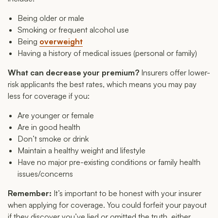
Being older or male
Smoking or frequent alcohol use
Being
overweight
Having a history of medical issues (personal or family)
What can decrease your premium?
Insurers offer lower-
risk applicants the best rates, which means you may pay
less for coverage if you:
Are younger or female
Are in good health
Don’t smoke or drink
Maintain a healthy weight and lifestyle
Have no major pre-existing conditions or family health
issues/concerns
Remember:
It’s important to be honest with your insurer
when applying for coverage. You could forfeit your payout
if they discover you’ve lied or omitted the truth, either