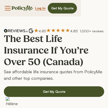
Log In
Get My Quote
Navigation menu button
4.85
4.85
1,000+ reviews
The Best Life
Insurance If You’re
Over 50 (Canada)
See affordable life insurance quotes from PolicyMe
and other top companies.
Get My Quote