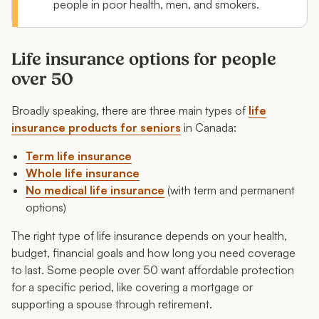
people in poor health, men, and smokers.
Life insurance options for people
over 50
Broadly speaking, there are three main types of
life
insurance products for seniors
in Canada:
Term life insurance
Whole life insurance
No medical life insurance
(with term and permanent
options)
The right type of life insurance depends on your health,
budget, financial goals and how long you need coverage
to last. Some people over 50 want affordable protection
for a specific period, like covering a mortgage or
supporting a spouse through retirement.