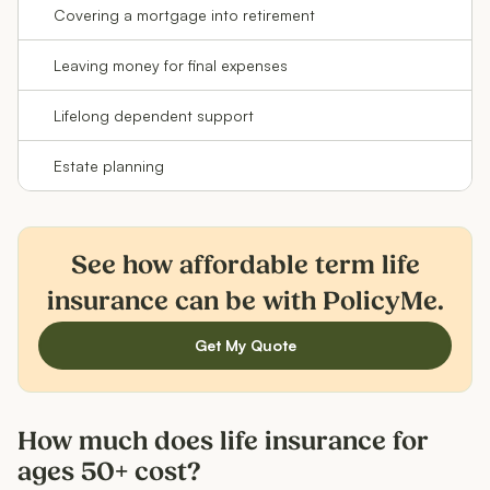
Covering a mortgage into retirement
Te
Leaving money for final expenses
Pe
Lifelong dependent support
Pe
Estate planning
Pe
See how affordable term life
insurance can be with PolicyMe.
Get My Quote
How much does life insurance for
ages 50+ cost?