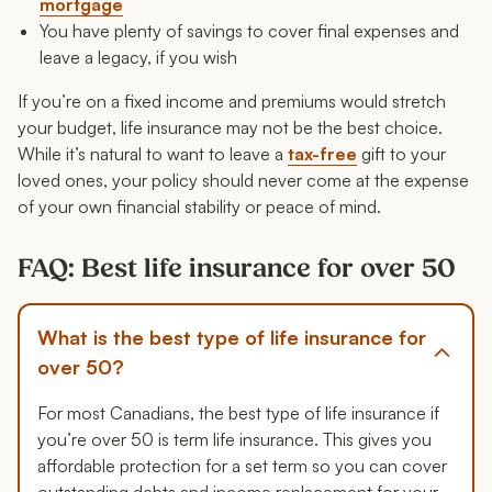
mortgage
You have plenty of savings to cover final expenses and
leave a legacy, if you wish
If you’re on a fixed income and premiums would stretch
your budget, life insurance may not be the best choice.
While it’s natural to want to leave a
tax-free
gift to your
loved ones, your policy should never come at the expense
of your own financial stability or peace of mind.
FAQ: Best life insurance for over 50
What is the best type of life insurance for
over 50?
For most Canadians, the best type of life insurance if
you’re over 50 is term life insurance. This gives you
affordable protection for a set term so you can cover