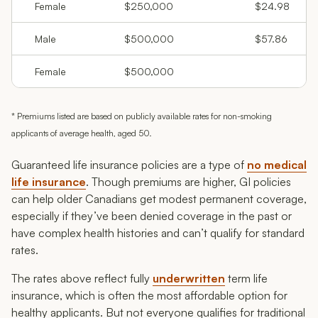
Female
$250,000
$24.98
Male
$500,000
$57.86
Female
$500,000
* Premiums listed are based on publicly available rates for non-smoking
applicants of average health, aged 50.
Guaranteed life insurance policies are a type of
no medical
life insurance
. Though premiums are higher, GI policies
can help older Canadians get modest permanent coverage,
especially if they’ve been denied coverage in the past or
have complex health histories and can’t qualify for standard
rates.
The rates above reflect fully
underwritten
term life
insurance, which is often the most affordable option for
healthy applicants. But not everyone qualifies for traditional