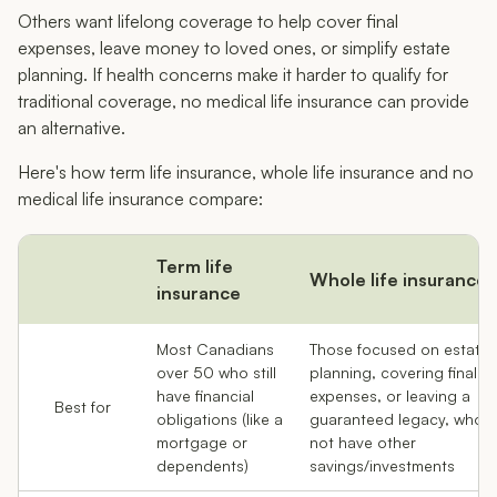
Others want lifelong coverage to help cover final
expenses, leave money to loved ones, or simplify estate
planning. If health concerns make it harder to qualify for
traditional coverage, no medical life insurance can provide
an alternative.
Here's how term life insurance, whole life insurance and no
medical life insurance compare:
Term life
Whole life insurance
insurance
Most Canadians
Those focused on estate
over 50 who still
planning, covering final
have financial
expenses, or leaving a
Best for
obligations (like a
guaranteed legacy, who 
mortgage or
not have other
dependents)
savings/investments