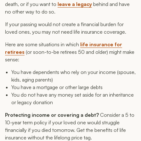
death, or if you want to
leave a legacy
behind and have
no other way to do so.
If your passing would not create a financial burden for
loved ones, you may not need life insurance coverage.
Here are some situations in which
life insurance for
retirees
(or soon-to-be retirees 50 and older) might make
sense:
You have dependents who rely on your income (spouse,
kids, aging parents)
You have a mortgage or other large debts
You do not have any money set aside for an inheritance
or legacy donation
Protecting income or covering a debt?
Consider a 5 to
10-year term policy if your loved one would struggle
financially if you died tomorrow. Get the benefits of life
insurance without the lifelong price tag.