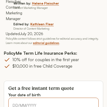
Written by:
Helene Fleischer
Content Marketing Manager
Edited by:
Kathleen Flear
Director of Content Marketing
Updated
July 20, 2026
PolicyMe content follows strict guidelines for editorial accuracy and integrity.
Learn more about our
editorial guidelines
.
PolicyMe Term Life Insurance Perks:
10% off for couples in the first year
$10,000 in free Child Coverage
Get a free instant term quote
Your date of birth
Your date of birth