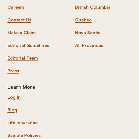
Careers
British Columbia
Contact Us
Quebec
Make a Claim
Nova Scotia
Editorial Guidelines
All Provinces
Editorial Team
Press
Learn More
Log In
Blog
Life Insurance
Sample Policies