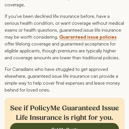
coverage.
If you've been declined life insurance before, have a
serious health condition, or want coverage without medical
exams or health questions, guaranteed issue life insurance
may be worth considering.
Guaranteed issue policies
offer lifelong coverage and guaranteed acceptance for
eligible applicants, though premiums are typically higher
and coverage amounts are lower than traditional policies.
For Canadians who have struggled to get approved
elsewhere, guaranteed issue life insurance can provide a
simple way to help cover final expenses and leave money
behind for loved ones.
See if PolicyMe Guaranteed Issue
Life Insurance is right for you.