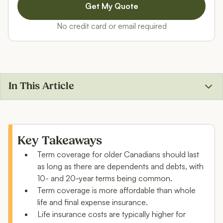
No credit card or email required
In This Article
Life insurance options for people over 50
How much does life insurance for ages 50+ cost?
Key Takeaways
Term coverage for older Canadians should last
Is life insurance worth it if you’re over 50?
as long as there are dependents and debts, with
FAQ: Best life insurance for over 50
10- and 20-year terms being common.
Term coverage is more affordable than whole
life and final expense insurance.
Life insurance costs are typically higher for