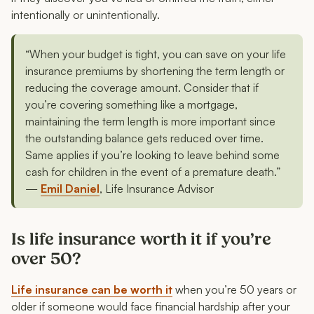
intentionally or unintentionally.
“When your budget is tight, you can save on your life
insurance premiums by shortening the term length or
reducing the coverage amount. Consider that if
you’re covering something like a mortgage,
maintaining the term length is more important since
the outstanding balance gets reduced over time.
Same applies if you’re looking to leave behind some
cash for children in the event of a premature death.”
—
Emil Daniel
, Life Insurance Advisor
Is life insurance worth it if you’re
over 50?
Life insurance can be worth it
when you’re 50 years or
older if someone would face financial hardship after your