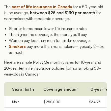
The
cost of life insurance in Canada
for a 50-year-old
is, on average,
between $25 and $130 per month
for
nonsmokers with moderate coverage.
Shorter terms mean lower life insurance rates
The higher the coverage, the more you’ll pay
Women pay less than men for similar coverage
Smokers
pay more than nonsmokers—typically 2–3x
as much
Here are sample PolicyMe monthly rates for 10-year and
20-year term life insurance policies for nonsmoking 50-
year-olds in Canada:
Sex at birth
Coverage amount
10-year te
Male
$250,000
$34.76