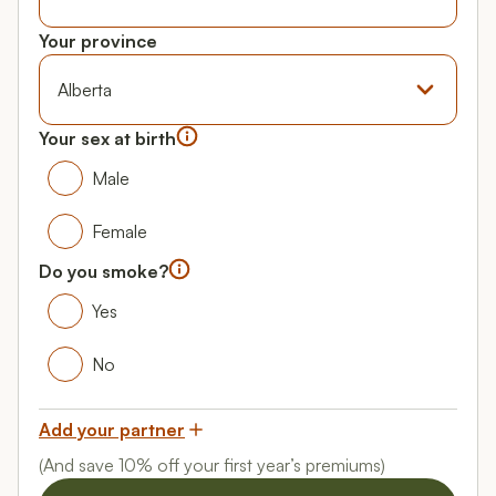
Your date of birth
Your province
Province
Your sex at birth
Your gender
Male
Male
Female
Female
Do you smoke?
Do you smoke?
Yes
Yes
No
No
Add your partner
(And save 10% off your first year’s premiums)