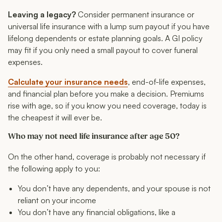
Leaving a legacy?
Consider permanent insurance or
universal life insurance with a lump sum payout if you have
lifelong dependents or estate planning goals. A GI policy
may fit if you only need a small payout to cover funeral
expenses.
Calculate your insurance needs
, end-of-life expenses,
and financial plan before you make a decision. Premiums
rise with age, so if you know you need coverage, today is
the cheapest it will ever be.
Who may not need life insurance after age 50?
On the other hand, coverage is probably not necessary if
the following apply to you:
You don’t have any dependents, and your spouse is not
reliant on your income
You don’t have any financial obligations, like a