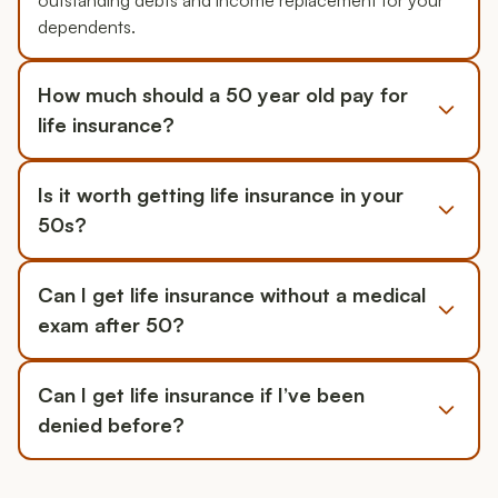
outstanding debts and income replacement for your
dependents.
How much should a 50 year old pay for
life insurance?
Is it worth getting life insurance in your
50s?
Can I get life insurance without a medical
exam after 50?
Can I get life insurance if I’ve been
denied before?