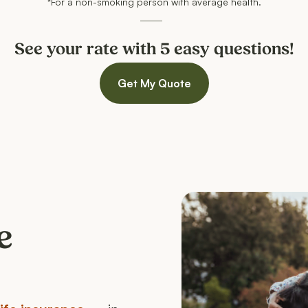
*For a non-smoking person with average health.
See your rate with 5 easy questions!
Get My Quote
e