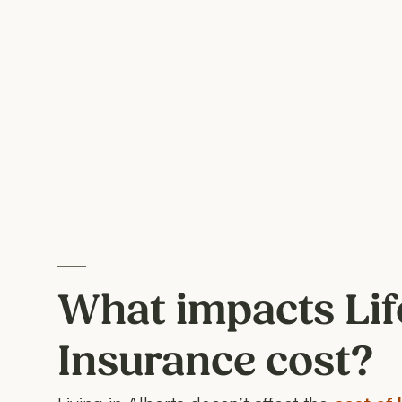
What impacts Lif
Insurance cost?