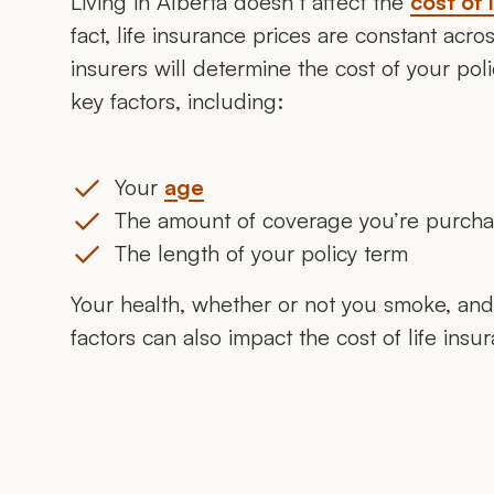
Living in Alberta doesn’t affect the
cost of 
fact, life insurance prices are constant acr
insurers will determine the cost of your po
key factors, including:
Your
age
The amount of coverage you’re purch
The length of your policy term
Your health, whether or not you smoke, and 
factors can also impact the cost of life insu