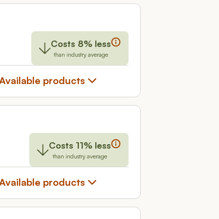
Costs 8% less
than industry average
Available products
Costs 11% less
than industry average
Available products