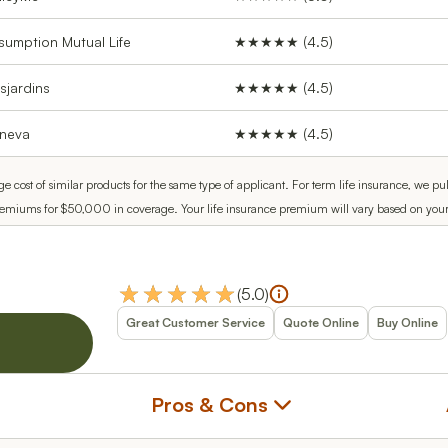
sumption Mutual Life
★★★★★ (4.5)
sjardins
★★★★★ (4.5)
neva
★★★★★ (4.5)
ge cost of similar products for the same type of applicant. For term life insurance, w
remiums for $50,000 in coverage. Your life insurance premium will vary based on your se
(
5.0
)
Great Customer Service
Quote Online
Buy Online
Pros & Cons