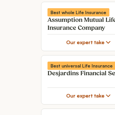
Best whole Life Insurance
Assumption Mutual Lif
Insurance Company
Our expert take
Best universal Life Insurance
Desjardins Financial S
Our expert take