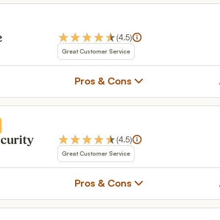
(
4.5
)
e
Great Customer Service
Pros & Cons
(
4.5
)
ecurity
Great Customer Service
Pros & Cons