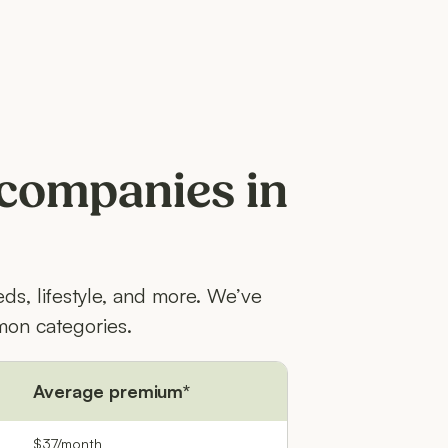
 companies in
ds, lifestyle, and more. We’ve
on categories.
Average premium*
$37/month