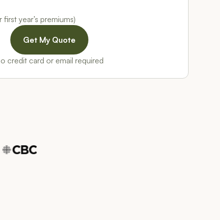
 first year’s premiums)
o credit card or email required