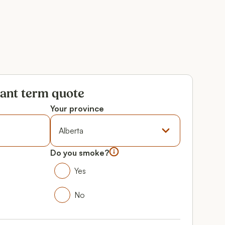
tant term quote
Your province
Province
Do you smoke?
Do you smoke?
Yes
Yes
No
No