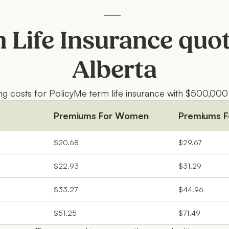
 Life Insurance quot
Alberta
ing costs for PolicyMe term life insurance with $500,000
Premiums For Women
Premiums F
$20.68
$29.67
$22.93
$31.29
$33.27
$44.96
$51.25
$71.49