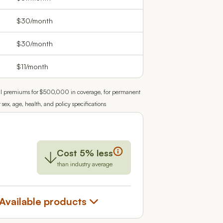
$30/month
$30/month
$11/month
e pull premiums for $500,000 in coverage, for permanent
x, age, health, and policy specifications
Cost 5% less
than industry average
Available products