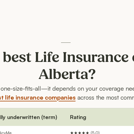
 best Life Insurance
Alberta?
’t one-size-fits-all—it depends on your coverage nee
t life insurance companies
across the most comm
lly underwritten (term)
Rating
licyMe
★★★★★ (5.0)