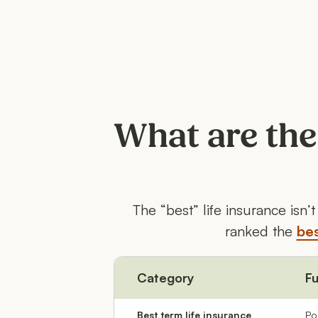
What are the
The “best” life insurance isn
ranked the
bes
Category
Fu
Best term life insurance
Po