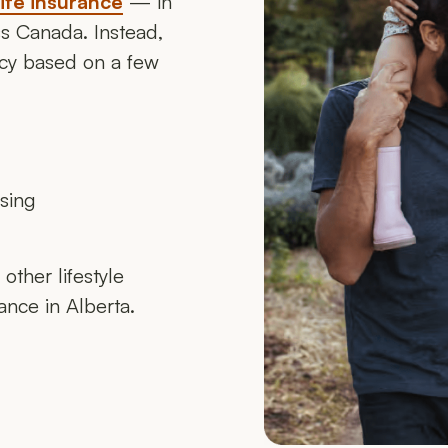
life insurance
— in
oss Canada. Instead,
licy based on a few
asing
other lifestyle
rance in Alberta.