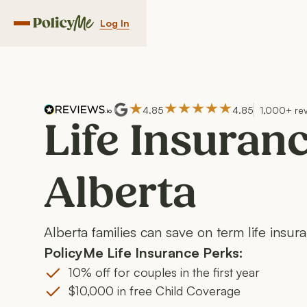
Log In
Navigation menu button
4.85
4.85
1,000+ re
Life Insuranc
Alberta
Alberta families can save on term life insur
PolicyMe Life Insurance Perks:
10% off for couples in the first year
$10,000 in free Child Coverage