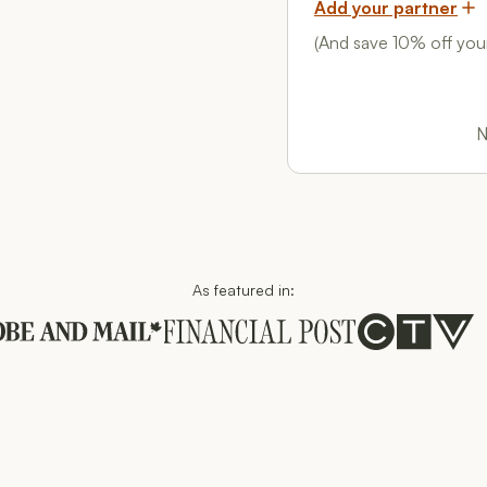
Add your partner
(And save 10% off your
N
As featured in:
These companies trust us