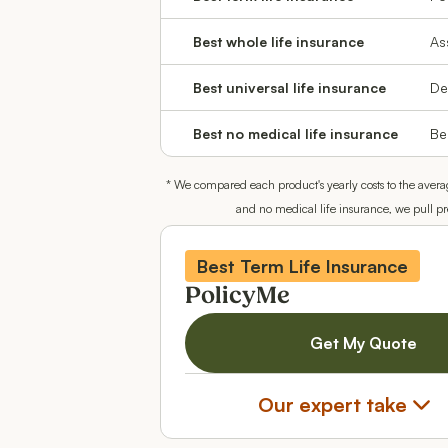
Best whole life insurance
As
Best universal life insurance
De
Best no medical life insurance
Be
* We compared each product's yearly costs to the avera
and no medical life insurance, we pull p
Best Term Life Insurance
PolicyMe
Get My Quote
Our expert take