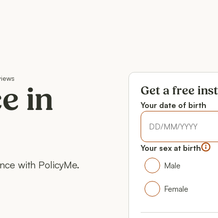
views
Get a free ins
e in
Your date of birth
Your date of birth
Your date of birth
Your sex at birth
Your gender
ance with PolicyMe.
Male
Male
Female
Female