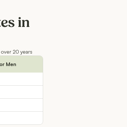
es in
 over 20 years
or Men