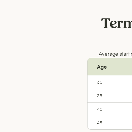
Term
Average start
Age
30
35
40
45