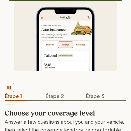
Pause
Étape 1
Étape 2
Étape 3
Choose your coverage level
Answer a few questions about you and your vehicle,
then select the coverage level you’re comfortable