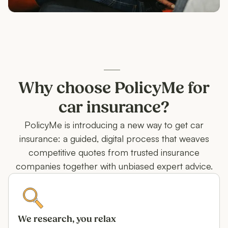
Why choose PolicyMe for
car insurance?
PolicyMe is introducing a new way to get car
insurance: a guided, digital process that weaves
competitive quotes from trusted insurance
companies together with unbiased expert advice.
We research, you relax