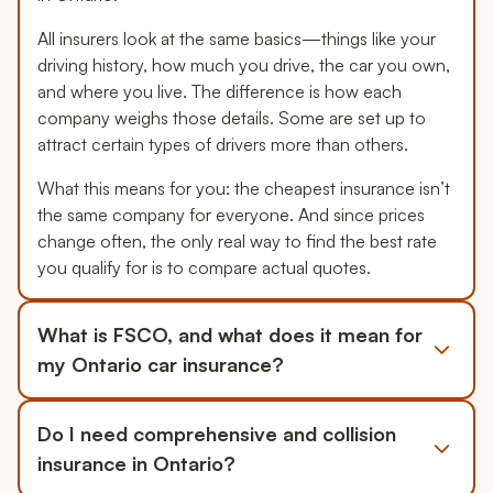
All insurers look at the same basics—things like your
driving history, how much you drive, the car you own,
and where you live. The difference is how each
company weighs those details. Some are set up to
attract certain types of drivers more than others.
What this means for you: the cheapest insurance isn’t
the same company for everyone. And since prices
change often, the only real way to find the best rate
you qualify for is to compare actual quotes.
What is FSCO, and what does it mean for
my Ontario car insurance?
Do I need comprehensive and collision
insurance in Ontario?