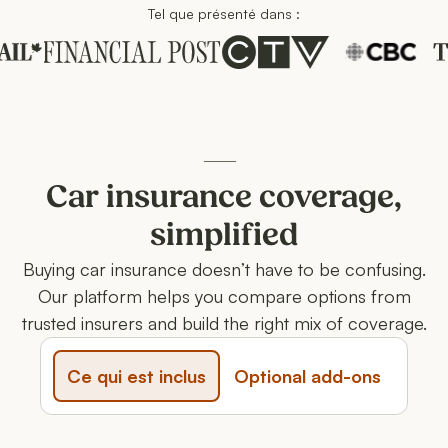
Tel que présenté dans :
Ces entreprises nous font confiance
Car insurance coverage,
simplified
Buying car insurance doesn’t have to be confusing.
Our platform helps you compare options from
trusted insurers and build the right mix of coverage.
Ce qui est inclus
Optional add-ons