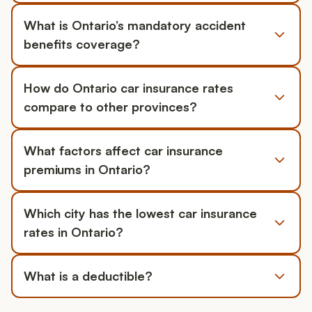
What is Ontario’s mandatory accident
benefits coverage?
How do Ontario car insurance rates
compare to other provinces?
What factors affect car insurance
premiums in Ontario?
Which city has the lowest car insurance
rates in Ontario?
What is a deductible?