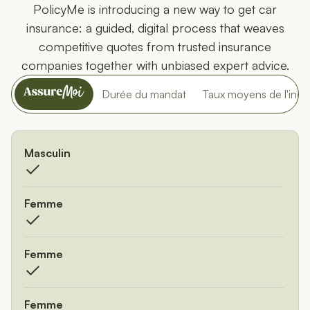
PolicyMe is introducing a new way to get car
insurance: a guided, digital process that weaves
competitive quotes from trusted insurance
companies together with unbiased expert advice.
PolicyMe
Durée du mandat
Taux moyens de l'indus
Comparer PolicyMe avec d'autres fournisseurs d'assurance
Masculin
Femme
Femme
Femme