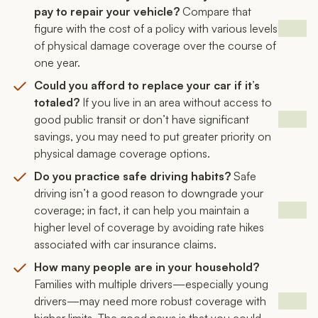
pay to repair your vehicle?
Compare that
figure with the cost of a policy with various levels
of physical damage coverage over the course of
one year.
Could you afford to replace your car if it’s
totaled?
If you live in an area without access to
good public transit or don’t have significant
savings, you may need to put greater priority on
physical damage coverage options.
Do you practice safe driving habits?
Safe
driving isn’t a good reason to downgrade your
coverage; in fact, it can help you maintain a
higher level of coverage by avoiding rate hikes
associated with car insurance claims.
How many people are in your household?
Families with multiple drivers—especially young
drivers—may need more robust coverage with