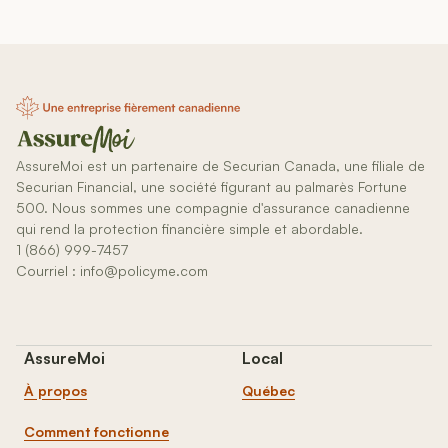
AssureMoi est un partenaire de Securian Canada, une filiale de
Securian Financial, une société figurant au palmarès Fortune
500. Nous sommes une compagnie d'assurance canadienne
qui rend la protection financière simple et abordable.
1 (866) 999-7457
Courriel : info@policyme.com
AssureMoi
Local
À propos
Québec
Comment fonctionne