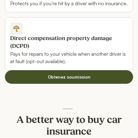
Protects you if you’re hit by a driver with no insurance.
Direct compensation property damage
(DCPD)
Pays for repairs to your vehicle when another driver is
at fault (opt-out available).
Obtenez soumission
A better way to buy car
insurance