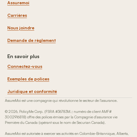
Assuremoi
Carrières
Nous joindre
Demande de règlement
En savoir plus
Connectez-vous
Exemples de polices
Juridique et conformité
AssureMoi est une compagnie qui révolutionne le secteur de l'assurance.
© 2026, PolicyMe Corp. (FSRA #36783M.; numéro de client AMF#
3002916818) offre des polices émises par la Compagnie d'assurance vie
Première du Canada (opérant sous le nom de Securian Canada).
AssureMoi est autorisée à exercer ses activités en Colombie-Britannique, Alberta,