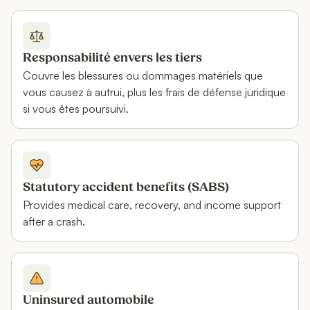
Responsabilité envers les tiers
Couvre les blessures ou dommages matériels que
vous causez à autrui, plus les frais de défense juridique
si vous êtes poursuivi.
Statutory accident benefits (SABS)
Provides medical care, recovery, and income support
after a crash.
Uninsured automobile