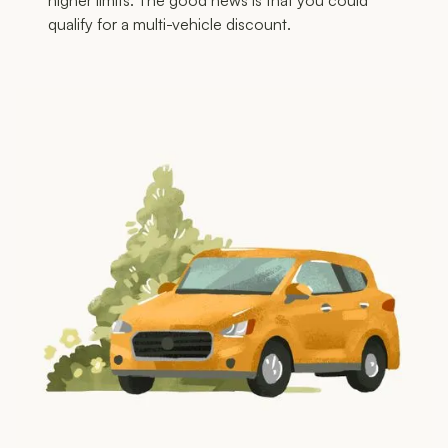
higher limits. The good news is that you could
qualify for a multi-vehicle discount.