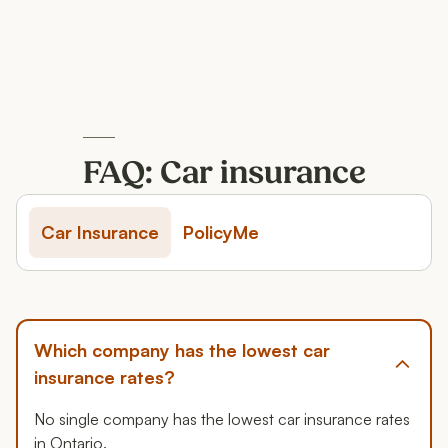
FAQ: Car insurance
Car Insurance
PolicyMe
Which company has the lowest car
insurance rates?
No single company has the lowest car insurance rates
in Ontario.