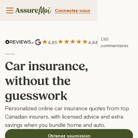
Connectez-vous
Bouton du menu de navigation
1,161
4,85
4,84
commentaires
Car insurance,
without the
guesswork
Personalized online car insurance quotes from top
Canadian insurers, with licensed advice and extra
savings when you bundle home and auto.
Obtenez soumission