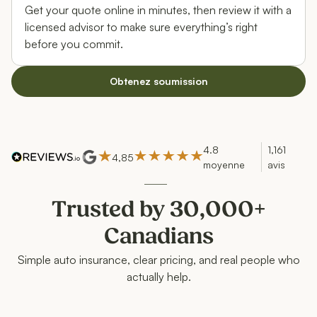
Get your quote online in minutes, then review it with a
licensed advisor to make sure everything’s right
before you commit.
Obtenez soumission
4.8
1,161
4,85
moyenne
avis
Trusted by 30,000+
Canadians
Simple auto insurance, clear pricing, and real people who
actually help.