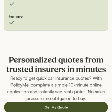
Femme
Personalized quotes from
trusted insurers in minutes
Ready to get quick car insurance quotes? With
PolicyMe, complete a simple 10-minute online
application and instantly see real quotes. No sales
pressure, no obligation to buy.
Get My Quote