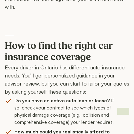
with.
How to find the right car
insurance coverage
Every driver in Ontario has different auto insurance
needs. You’ll get personalized guidance in your
advisor review, but you can start to tailor your quotes
by asking yourself these questions:
Do you have an active auto loan or lease?
If
so, check your contract to see which types of
physical damage coverage (e.g., collision and
comprehensive coverage) your lender requires.
How much could you realistically afford to