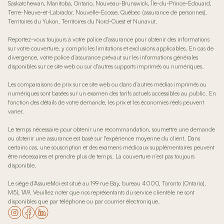
Saskatchewan, Manitoba, Ontario, Nouveau-Brunswick, Île-du-Prince-Édouard,
Terre-Neuve-et-Labrador, Nouvelle-Écosse, Québec (assurance de personnes),
Territoires du Yukon, Territoires du Nord-Ouest et Nunavut.
Reportez-vous toujours à votre police d'assurance pour obtenir des informations
sur votre couverture, y compris les limitations et exclusions applicables. En cas de
divergence, votre police d'assurance prévaut sur les informations générales
disponibles sur ce site web ou sur d'autres supports imprimés ou numériques.
Les comparaisons de prix sur ce site web ou dans d'autres médias imprimés ou
numériques sont basées sur un examen des tarifs actuels accessibles au public. En
fonction des détails de votre demande, les prix et les économies réels peuvent
varier.
Le temps nécessaire pour obtenir une recommandation, soumettre une demande
ou obtenir une assurance est basé sur l'expérience moyenne du client. Dans
certains cas, une souscription et des examens médicaux supplémentaires peuvent
être nécessaires et prendre plus de temps. La couverture n'est pas toujours
disponible.
Le siège d'AssureMoi est situé au 199 rue Bay, bureau 4000, Toronto (Ontario),
M5L 1A9. Veuillez noter que nos représentants du service clientèle ne sont
disponibles que par téléphone ou par courrier électronique.
Accédez à notre page Instagram
Accédez à notre page Facebook
Accéder à notre page LinkedIn