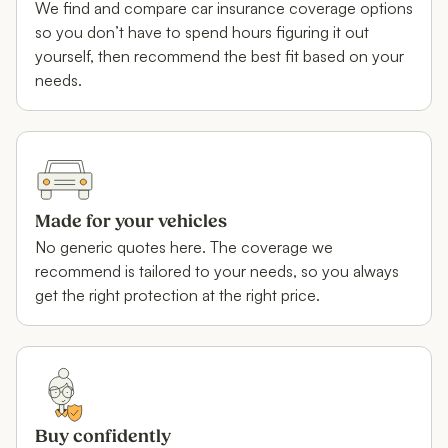
We find and compare car insurance coverage options
so you don’t have to spend hours figuring it out
yourself, then recommend the best fit based on your
needs.
Made for your vehicles
No generic quotes here. The coverage we
recommend is tailored to your needs, so you always
get the right protection at the right price.
Buy confidently