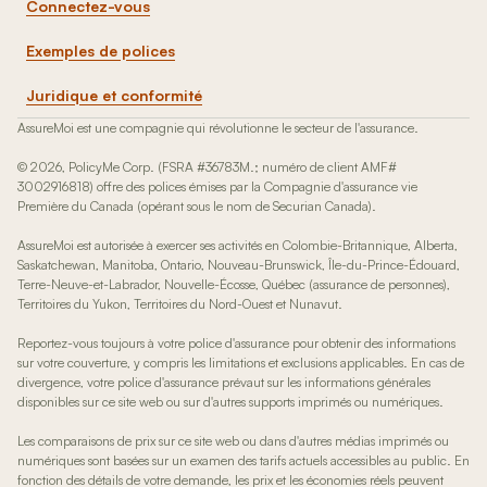
Connectez-vous
Exemples de polices
Juridique et conformité
AssureMoi est une compagnie qui révolutionne le secteur de l'assurance.
© 2026, PolicyMe Corp. (FSRA #36783M.; numéro de client AMF#
3002916818) offre des polices émises par la Compagnie d'assurance vie
Première du Canada (opérant sous le nom de Securian Canada).
AssureMoi est autorisée à exercer ses activités en Colombie-Britannique, Alberta,
Saskatchewan, Manitoba, Ontario, Nouveau-Brunswick, Île-du-Prince-Édouard,
Terre-Neuve-et-Labrador, Nouvelle-Écosse, Québec (assurance de personnes),
Territoires du Yukon, Territoires du Nord-Ouest et Nunavut.
Reportez-vous toujours à votre police d'assurance pour obtenir des informations
sur votre couverture, y compris les limitations et exclusions applicables. En cas de
divergence, votre police d'assurance prévaut sur les informations générales
disponibles sur ce site web ou sur d'autres supports imprimés ou numériques.
Les comparaisons de prix sur ce site web ou dans d'autres médias imprimés ou
numériques sont basées sur un examen des tarifs actuels accessibles au public. En
fonction des détails de votre demande, les prix et les économies réels peuvent