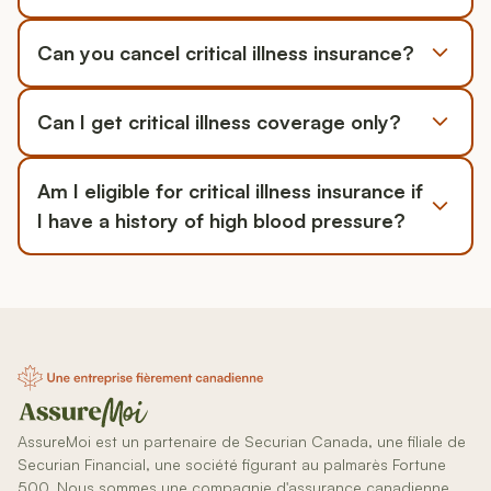
Can you cancel critical illness insurance?
Can I get critical illness coverage only?
Am I eligible for critical illness insurance if
I have a history of high blood pressure?
AssureMoi est un partenaire de Securian Canada, une filiale de
Securian Financial, une société figurant au palmarès Fortune
500. Nous sommes une compagnie d'assurance canadienne