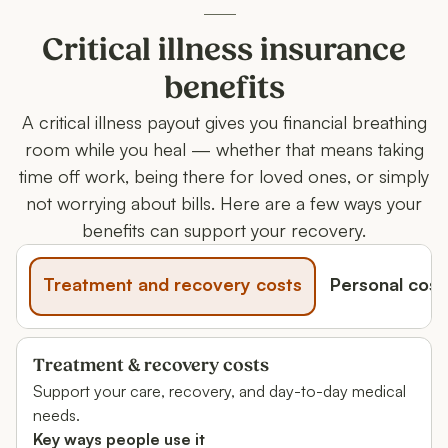
Critical illness insurance
benefits
A critical illness payout gives you financial breathing
room while you heal — whether that means taking
time off work, being there for loved ones, or simply
not worrying about bills. Here are a few ways your
benefits can support your recovery.
Treatment and recovery costs
Personal cost
Treatment & recovery costs
Support your care, recovery, and day-to-day medical
needs.
Key ways people use it