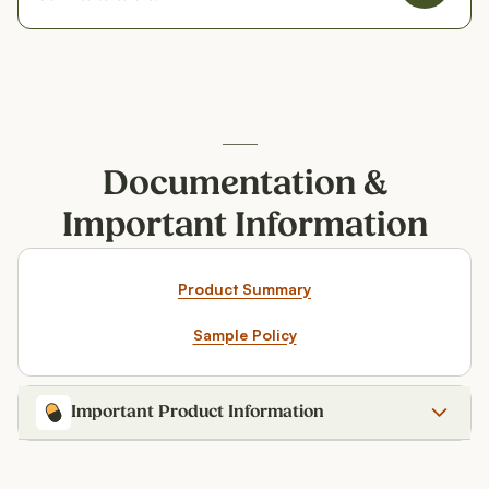
Documentation &
Important Information
Product Summary
Sample Policy
Important Product Information