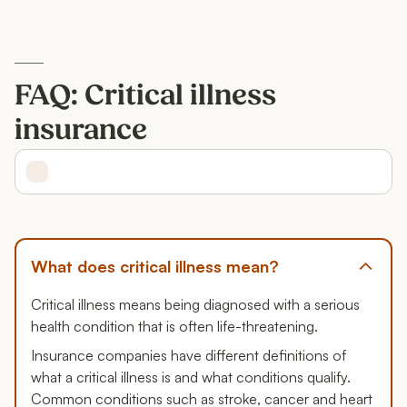
FAQ: Critical illness
insurance
What does critical illness mean?
Critical illness means being diagnosed with a serious
health condition that is often life-threatening.
Insurance companies have different definitions of
what a critical illness is and what conditions qualify.
Common conditions such as stroke, cancer and heart