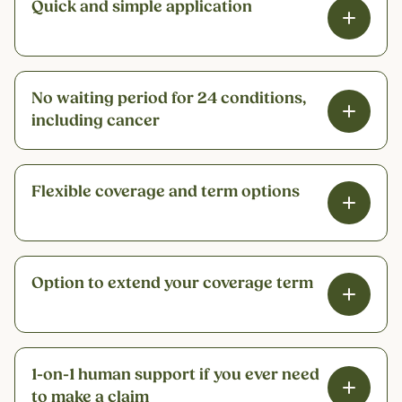
Quick and simple application
No waiting period for 24 conditions,
including cancer
Flexible coverage and term options
Option to extend your coverage term
1-on-1 human support if you ever need
to make a claim