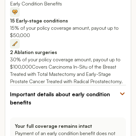
Early Condition Benefits
15 Early-stage conditions
15% of your policy coverage amount, payout up to
$50,000
2 Ablation surgeries
30% of your policy coverage amount, payout up to
$100,000Covers Carcinoma In-Situ of the Breast
Treated with Total Mastectomy and Early-Stage
Prostate Cancer Treated with Radical Prostatectomy.
Important details about early condition
benefits
Your full coverage remains intact
Payment of an early condition benefit does not