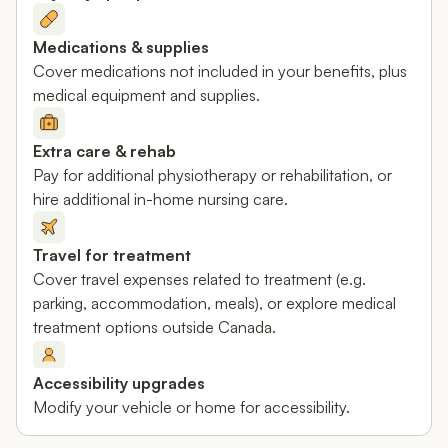
Medications & supplies
Cover medications not included in your benefits, plus
medical equipment and supplies.
Extra care & rehab
Pay for additional physiotherapy or rehabilitation, or
hire additional in-home nursing care.
Travel for treatment
Cover travel expenses related to treatment (e.g.
parking, accommodation, meals), or explore medical
treatment options outside Canada.
Accessibility upgrades
Modify your vehicle or home for accessibility.