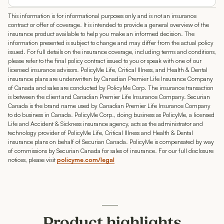
This information is for informational purposes only and is not an insurance
contract or offer of coverage. It is intended to provide a general overview of the
insurance product available to help you make an informed decision. The
information presented is subject to change and may differ from the actual policy
issued. For full details on the insurance coverage, including terms and conditions,
please refer to the final policy contract issued to you or speak with one of our
licensed insurance advisors. PolicyMe Life, Critical Illness, and Health & Dental
insurance plans are underwritten by Canadian Premier Life Insurance Company
of Canada and sales are conducted by PolicyMe Corp. The insurance transaction
is between the client and Canadian Premier Life Insurance Company. Securian
Canada is the brand name used by Canadian Premier Life Insurance Company
to do business in Canada. PolicyMe Corp., doing business as PolicyMe, a licensed
Life and Accident & Sickness insurance agency, acts as the administrator and
technology provider of PolicyMe Life, Critical Illness and Health & Dental
insurance plans on behalf of Securian Canada. PolicyMe is compensated by way
of commissions by Securian Canada for sales of insurance. For our full disclosure
notices, please visit
policyme.com/legal
Product highlights