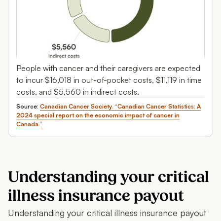
People with cancer and their caregivers are expected
to incur $16,018 in out-of-pocket costs, $11,119 in time
costs, and $5,560 in indirect costs.
Source:
Canadian Cancer Society. “Canadian Cancer Statistics: A
2024 special report on the economic impact of cancer in
Canada.”
Understanding your critical
illness insurance payout
Understanding your critical illness insurance payout