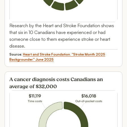
Research by the Heart and Stroke Foundation shows
that six in 10 Canadians have experienced or had
someone close to them experience stroke or heart
disease.
Source:
Heart and Stroke Foundation. "Stroke Month 2025
Backgrounder." June 2025
A cancer diagnosis costs Canadians an
average of $32,000