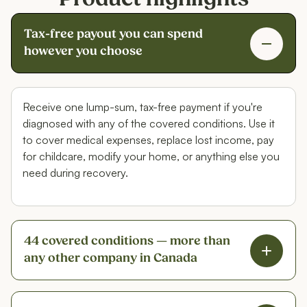
Tax-free payout you can spend
however you choose
Receive one lump-sum, tax-free payment if you're
diagnosed with any of the covered conditions. Use it
to cover medical expenses, replace lost income, pay
for childcare, modify your home, or anything else you
need during recovery.
44 covered conditions — more than
any other company in Canada