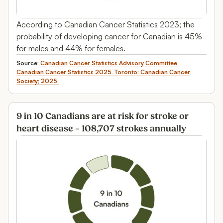
According to Canadian Cancer Statistics 2023; the
probability of developing cancer for Canadian is 45%
for males and 44% for females.
Source:
Canadian Cancer Statistics Advisory Committee.
Canadian Cancer Statistics 2025. Toronto: Canadian Cancer
Society; 2025.
9 in 10 Canadians are at risk for stroke or
heart disease – 108,707 strokes annually