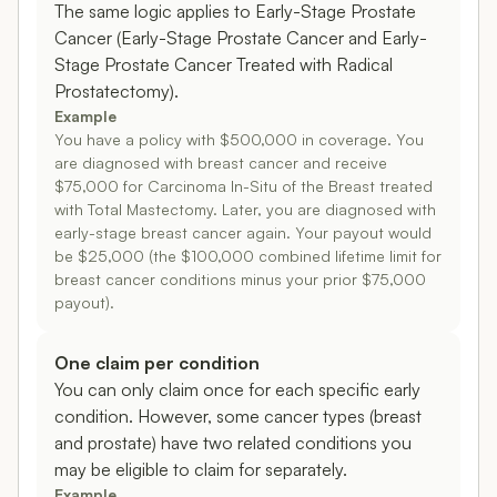
The same logic applies to Early-Stage Prostate
Cancer (Early-Stage Prostate Cancer and Early-
Stage Prostate Cancer Treated with Radical
Prostatectomy).
Example
You have a policy with $500,000 in coverage. You
are diagnosed with breast cancer and receive
$75,000 for Carcinoma In-Situ of the Breast treated
with Total Mastectomy. Later, you are diagnosed with
early-stage breast cancer again. Your payout would
be $25,000 (the $100,000 combined lifetime limit for
breast cancer conditions minus your prior $75,000
payout).
One claim per condition
You can only claim once for each specific early
condition. However, some cancer types (breast
and prostate) have two related conditions you
may be eligible to claim for separately.
Example