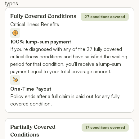
types
Fully Covered Conditions
27 conditions covered
Critical Illness Benefits
100% lump-sum payment
If you're diagnosed with any of the 27 fully covered
critical illness conditions and have satisfied the waiting
period for that condition, you'll receive a lump-sum
payment equal to your total coverage amount.
One-Time Payout
Policy ends after a full claim is paid out for any fully
covered condition.
Partially Covered
17 conditions covered
Conditions