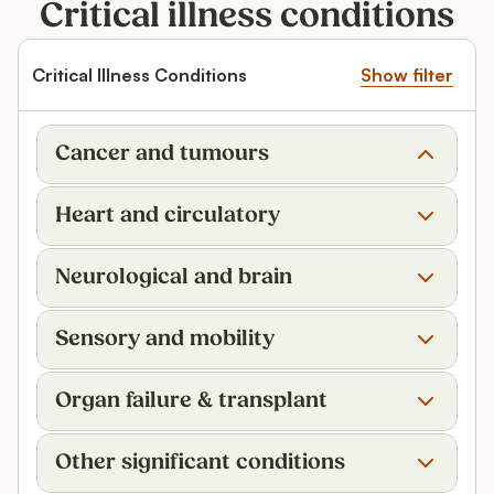
Critical illness conditions
Critical Illness Conditions
Show filter
Cancer and tumours
Heart and circulatory
Neurological and brain
Sensory and mobility
Organ failure & transplant
Other significant conditions