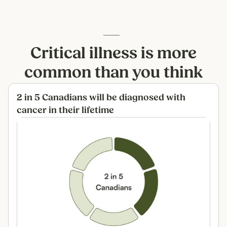
Critical illness is more
common than you think
2 in 5 Canadians will be diagnosed with
cancer in their lifetime