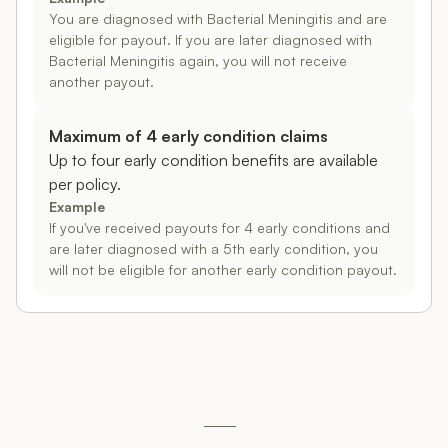
You are diagnosed with Bacterial Meningitis and are
eligible for payout. If you are later diagnosed with
Bacterial Meningitis again, you will not receive
another payout.
Maximum of 4 early condition claims
Up to four early condition benefits are available
per policy.
Example
If you've received payouts for 4 early conditions and
are later diagnosed with a 5th early condition, you
will not be eligible for another early condition payout.