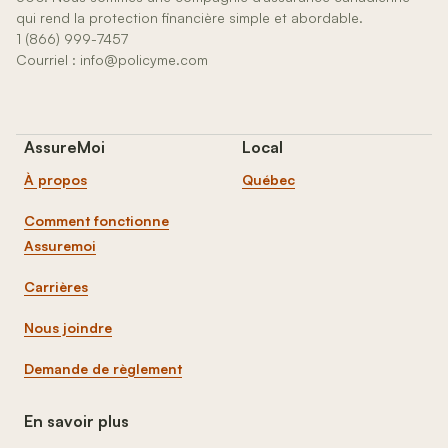
qui rend la protection financière simple et abordable.
1 (866) 999-7457
Courriel : info@policyme.com
AssureMoi
Local
À propos
Québec
Comment fonctionne
Assuremoi
Carrières
Nous joindre
Demande de règlement
En savoir plus