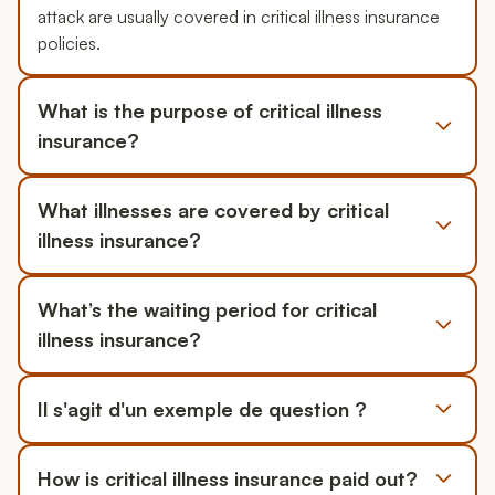
attack are usually covered in critical illness insurance
policies.
What is the purpose of critical illness
insurance?
What illnesses are covered by critical
illness insurance?
What’s the waiting period for critical
illness insurance?
Il s'agit d'un exemple de question ?
How is critical illness insurance paid out?