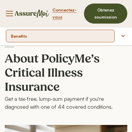
Connectez-
Obtenez
Bouton du menu de navigation
vous
soumission
Benefits
Covered conditions
About PolicyMe’s
Product highlights
Critical Illness
Product documents
Insurance
FAQ
Get a tax-free, lump-sum payment if you're
diagnosed with one of 44 covered conditions.