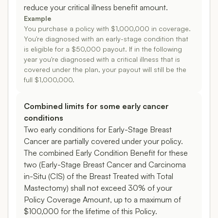
reduce your critical illness benefit amount.
Example
You purchase a policy with $1,000,000 in coverage.
You're diagnosed with an early-stage condition that
is eligible for a $50,000 payout. If in the following
year you're diagnosed with a critical illness that is
covered under the plan, your payout will still be the
full $1,000,000.
Combined limits for some early cancer
conditions
Two early conditions for Early-Stage Breast
Cancer are partially covered under your policy.
The combined Early Condition Benefit for these
two (Early-Stage Breast Cancer and Carcinoma
in-Situ (CIS) of the Breast Treated with Total
Mastectomy) shall not exceed 30% of your
Policy Coverage Amount, up to a maximum of
$100,000 for the lifetime of this Policy.