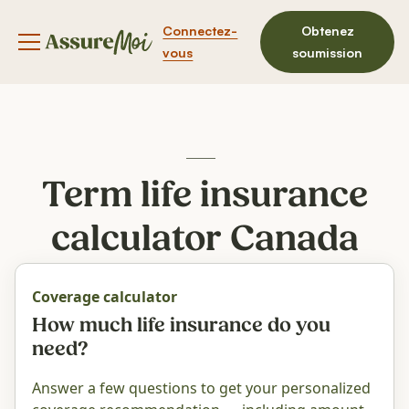
Connectez-
Obtenez
Bouton du menu de navigation
vous
soumission
Term life insurance
calculator Canada
Coverage calculator
How much life insurance do you
need?
Answer a few questions to get your personalized