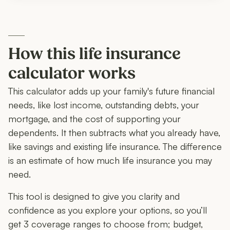
How this life insurance
calculator works
This calculator adds up your family's future financial
needs, like lost income, outstanding debts, your
mortgage, and the cost of supporting your
dependents. It then subtracts what you already have,
like savings and existing life insurance. The difference
is an estimate of how much life insurance you may
need.
This tool is designed to give you clarity and
confidence as you explore your options, so you’ll
get 3 coverage ranges to choose from; budget,