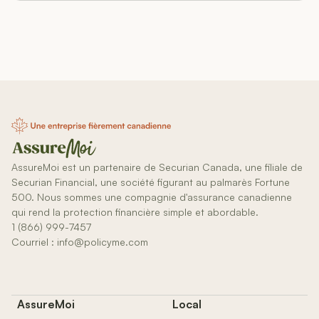
AssureMoi est un partenaire de Securian Canada, une filiale de
Securian Financial, une société figurant au palmarès Fortune
500. Nous sommes une compagnie d'assurance canadienne
qui rend la protection financière simple et abordable.
1 (866) 999-7457
Courriel : info@policyme.com
AssureMoi
Local