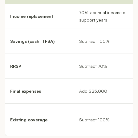
70% x annual income x
Income replacement
support years
Savings (cash, TFSA)
Subtract 100%
RRSP
Subtract 70%
Final expenses
Add $25,000
Existing coverage
Subtract 100%