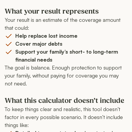
What your result represents
Your result is an estimate of the coverage amount
that could:
Help replace lost income
Cover major debts
Support your family’s short- to long-term
financial needs
The goal is balance. Enough protection to support
your family, without paying for coverage you may
not need.
What this calculator doesn’t include
To keep things clear and realistic, this tool doesn’t
factor in every possible scenario. It doesn’t include
things like: