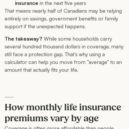
insurance
in the next five years
That means nearly half of Canadians may be relying
entirely on savings, government benefits or family
support if the unexpected happens.
The takeaway?
While some households carry
several hundred thousand dollars in coverage, many
still face a protection gap. That’s why using a
calculator can help you move from “average” to an
amount that actually fits your life.
How monthly life insurance
premiums vary by age
Coverage is often more affordable than people