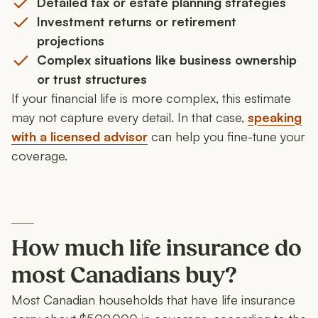
Detailed tax or estate planning strategies
Investment returns or retirement
projections
Complex situations like business ownership
or trust structures
If your financial life is more complex, this estimate
may not capture every detail. In that case,
speaking
with a licensed advisor
can help you fine-tune your
coverage.
How much life insurance do
most Canadians buy?
Most Canadian households that have life insurance