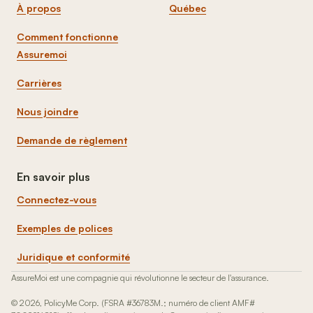
À propos
Québec
Comment fonctionne
Assuremoi
Carrières
Nous joindre
Demande de règlement
En savoir plus
Connectez-vous
Exemples de polices
Juridique et conformité
AssureMoi est une compagnie qui révolutionne le secteur de l'assurance.
© 2026, PolicyMe Corp. (FSRA #36783M.; numéro de client AMF#