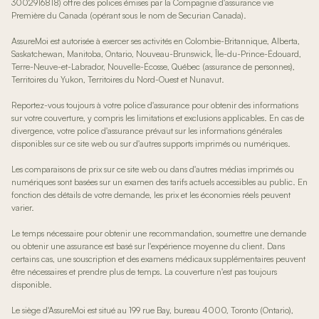
3002916818) offre des polices émises par la Compagnie d'assurance vie
Première du Canada (opérant sous le nom de Securian Canada).
AssureMoi est autorisée à exercer ses activités en Colombie-Britannique, Alberta,
Saskatchewan, Manitoba, Ontario, Nouveau-Brunswick, Île-du-Prince-Édouard,
Terre-Neuve-et-Labrador, Nouvelle-Écosse, Québec (assurance de personnes),
Territoires du Yukon, Territoires du Nord-Ouest et Nunavut.
Reportez-vous toujours à votre police d'assurance pour obtenir des informations
sur votre couverture, y compris les limitations et exclusions applicables. En cas de
divergence, votre police d'assurance prévaut sur les informations générales
disponibles sur ce site web ou sur d'autres supports imprimés ou numériques.
Les comparaisons de prix sur ce site web ou dans d'autres médias imprimés ou
numériques sont basées sur un examen des tarifs actuels accessibles au public. En
fonction des détails de votre demande, les prix et les économies réels peuvent
varier.
Le temps nécessaire pour obtenir une recommandation, soumettre une demande
ou obtenir une assurance est basé sur l'expérience moyenne du client. Dans
certains cas, une souscription et des examens médicaux supplémentaires peuvent
être nécessaires et prendre plus de temps. La couverture n'est pas toujours
disponible.
Le siège d'AssureMoi est situé au 199 rue Bay, bureau 4000, Toronto (Ontario),