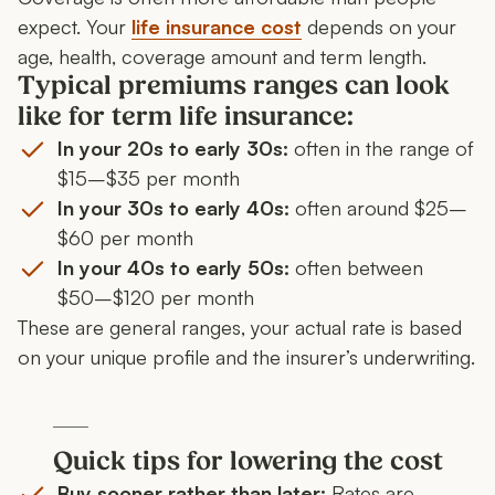
expect. Your
l
ife insurance cost
depends on your
age, health, coverage amount and term length.
Typical premiums ranges can look
like for term life insurance:
In your 20s to early 30s:
often in the range of
$15–$35 per month
In your 30s to early 40s:
often around $25–
$60 per month
In your 40s to early 50s:
often between
$50–$120 per month
These are general ranges, your actual rate is based
on your unique profile and the insurer’s underwriting.
Quick tips for lowering the cost
Buy sooner rather than later:
Rates are