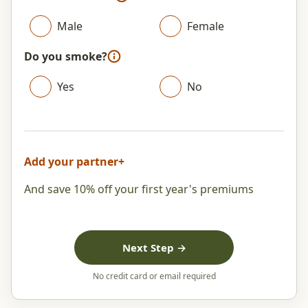
Male
Female
Do you smoke?
Yes
No
Add your partner
+
And save 10% off your first year's premiums
Next Step →
No credit card or email required