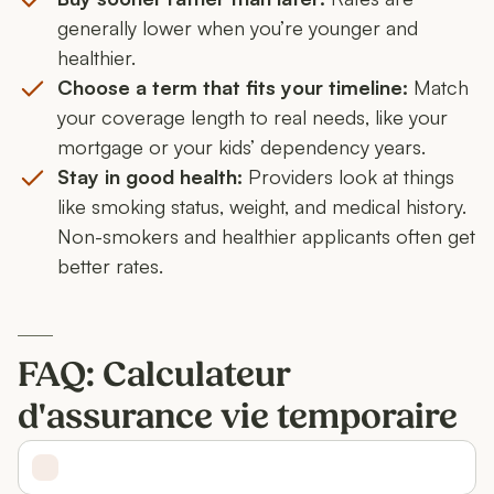
generally lower when you’re younger and
healthier.
Choose a term that fits your timeline:
Match
your coverage length to real needs, like your
mortgage or your kids’ dependency years.
Stay in good health:
Providers look at things
like smoking status, weight, and medical history.
Non-smokers and healthier applicants often get
better rates.
FAQ: Calculateur
d'assurance vie temporaire