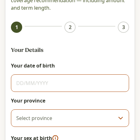
coverage recommendation — including amount
and term length.
1
2
3
Your Details
Your date of birth
Your province
Your sex at birth