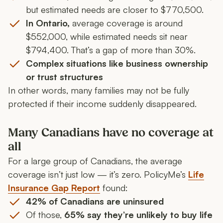
but estimated needs are closer to $770,500.
In Ontario,
average coverage is around
$552,000, while estimated needs sit near
$794,400. That’s a gap of more than 30%.
Complex situations like business ownership
or trust structures
In other words, many families may not be fully
protected if their income suddenly disappeared.
Many Canadians have no coverage at
all
For a large group of Canadians, the average
coverage isn’t just low — it’s zero. PolicyMe’s
Life
Insurance Gap Report
found:
42% of Canadians are uninsured
Of those,
65% say they’re unlikely to buy life