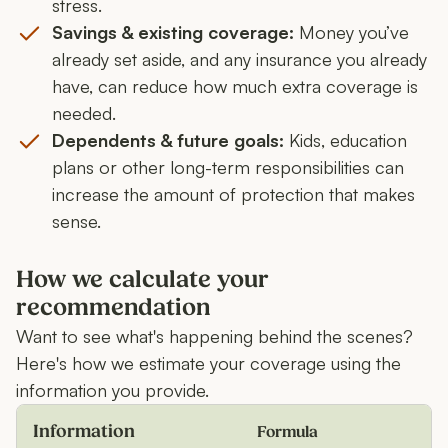
stress.
Savings & existing coverage:
Money you’ve
already set aside, and any insurance you already
have, can reduce how much extra coverage is
needed.
Dependents & future goals:
Kids, education
plans or other long-term responsibilities can
increase the amount of protection that makes
sense.
How we calculate your
recommendation
Want to see what's happening behind the scenes?
Here's how we estimate your coverage using the
information you provide.
Information
Formula