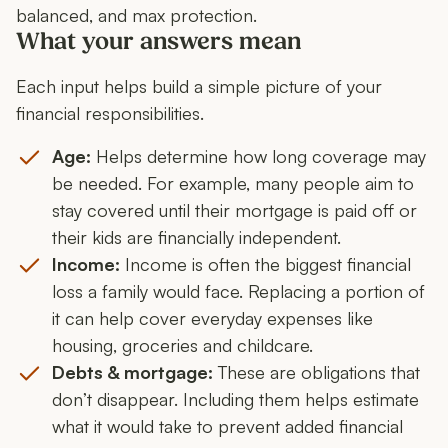
balanced, and max protection.
What your answers mean
Each input helps build a simple picture of your
financial responsibilities.
Age:
Helps determine how long coverage may
be needed. For example, many people aim to
stay covered until their mortgage is paid off or
their kids are financially independent.
Income:
Income is often the biggest financial
loss a family would face. Replacing a portion of
it can help cover everyday expenses like
housing, groceries and childcare.
Debts & mortgage:
These are obligations that
don’t disappear. Including them helps estimate
what it would take to prevent added financial