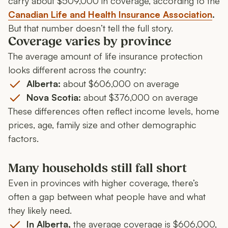
carry about $509,000 in coverage, according to the
Canadian Life and Health Insurance Association
.
But that number doesn’t tell the full story.
Coverage varies by province
The average amount of life insurance protection
looks different across the country:
Alberta:
about $606,000 on average
Nova Scotia:
about $376,000 on average
These differences often reflect income levels, home
prices, age, family size and other demographic
factors.
Many households still fall short
Even in provinces with higher coverage, there’s
often a gap between what people have and what
they likely need.
In Alberta,
the average coverage is $606,000,