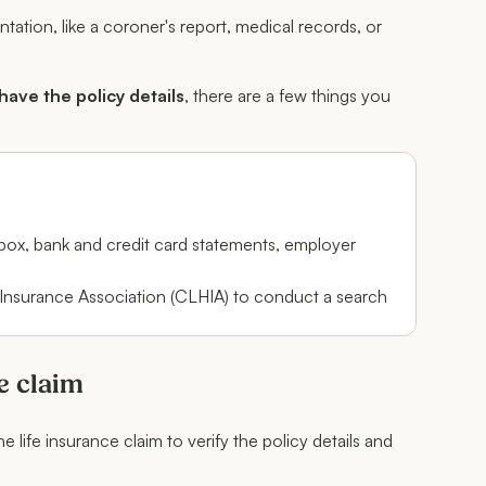
tion, like a coroner's report, medical records, or
 have the policy details
, there are a few things you
t box, bank and credit card statements, employer
 Insurance Association (CLHIA) to conduct a search
e claim
 life insurance claim to verify the policy details and