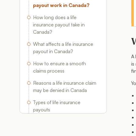
payout work in Canada?
How long does a life
insurance payout take in
Canada?
W
What affects a life insurance
payout in Canada?
A 
How to ensure a smooth
is
claims process
fi
Reasons a life insurance claim
Yo
may be denied in Canada
Types of life insurance
payouts
FAQ: Life insurance
Beneficiary Rules & Payouts