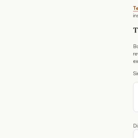
Te
in
T
Bo
re
ex
Si
Di