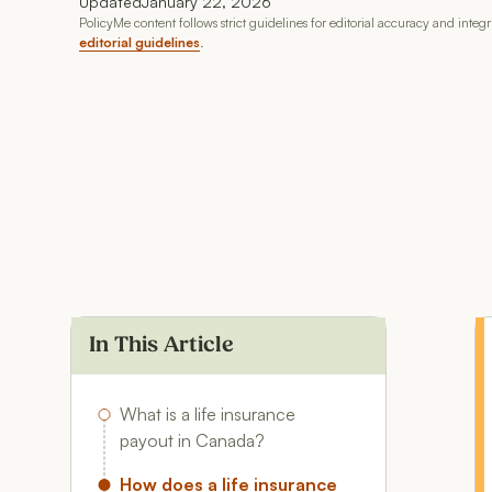
Updated
January 22, 2026
PolicyMe content follows strict guidelines for editorial accuracy and integ
editorial guidelines
.
In This Article
What is a life insurance
payout in Canada?
How does a life insurance