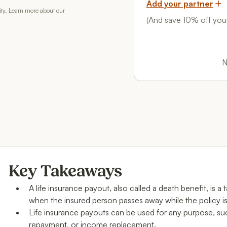
Add your partner
rity. Learn more about our
(And save 10% off your
N
Key Takeaways
A life insurance payout, also called a death benefit, is a
when the insured person passes away while the policy is
Life insurance payouts can be used for any purpose, su
repayment, or income replacement.