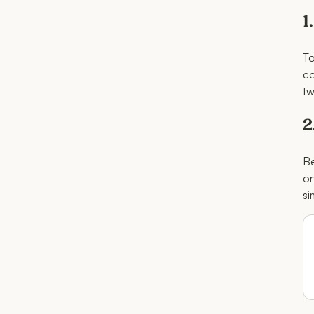
1
To
co
tw
2
Be
on
si