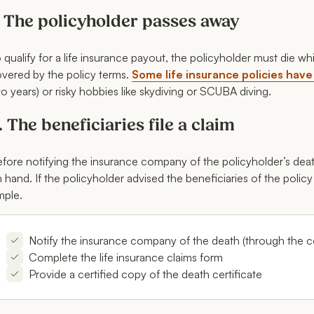
. The policyholder passes away
 qualify for a life insurance payout, the policyholder must die wh
vered by the policy terms.
Some life insurance policies have
o years) or risky hobbies like skydiving or SCUBA diving.
. The beneficiaries file a claim
fore notifying the insurance company of the policyholder’s death
 hand. If the policyholder advised the beneficiaries of the policy
mple.
Notify the insurance company of the death (through the 
Complete the life insurance claims form
Provide a certified copy of the death certificate