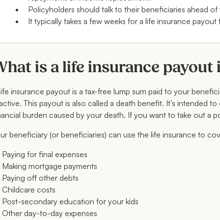
Policyholders should talk to their beneficiaries ahead of
It typically takes a few weeks for a life insurance payout 
hat is a life insurance payout
life insurance payout is a tax-free lump sum paid to your benefic
 active. This payout is also called a death benefit. It’s intended t
nancial burden caused by your death. If you want to take out a p
ur beneficiary (or beneficiaries) can use the life insurance to co
Paying for final expenses
Making mortgage payments
Paying off other debts
Childcare costs
Post-secondary education for your kids
Other day-to-day expenses