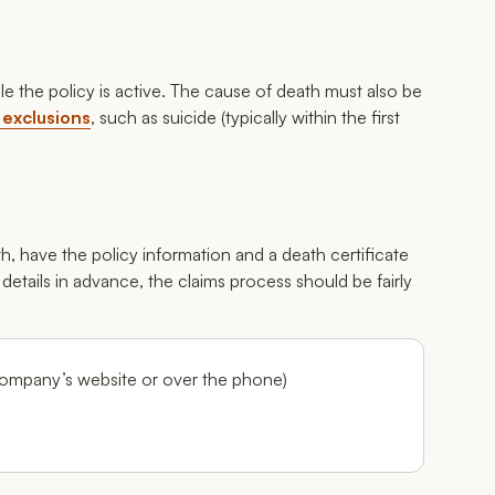
ile the policy is active. The cause of death must also be
 exclusions
, such as suicide (typically within the first
, have the policy information and a death certificate
 details in advance, the claims process should be fairly
company’s website or over the phone)