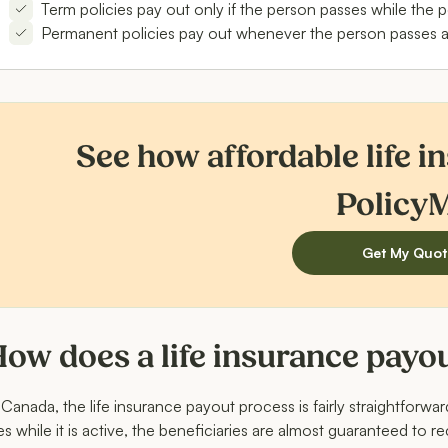
Term policies pay out only if the person passes while the po
Permanent policies pay out whenever the person passes away
See how affordable life i
Policy
Get My Quot
ow does a life insurance payo
 Canada, the life insurance payout process is fairly straightforwa
es while it is active, the beneficiaries are almost guaranteed to r