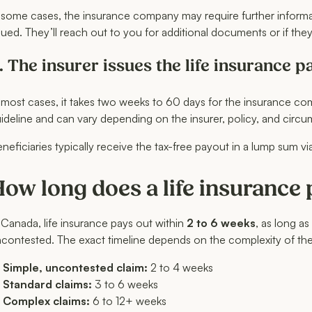
 some cases, the insurance company may require further informati
sued. They’ll reach out to you for additional documents or if the
. The insurer issues the life insurance p
 most cases, it takes two weeks to 60 days for the insurance comp
ideline and can vary depending on the insurer, policy, and circu
neficiaries typically receive the tax-free payout in a lump sum v
ow long does a life insurance
 Canada, life insurance pays out within
2 to 6 weeks
, as long as
contested. The exact timeline depends on the complexity of the
Simple, uncontested claim:
2 to 4 weeks
Standard claims:
3 to 6 weeks
Complex claims:
6 to 12+ weeks