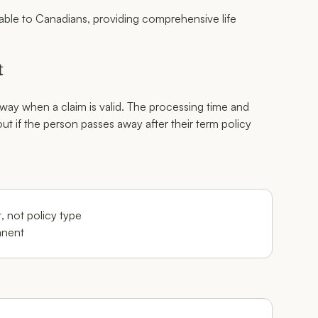
ilable to Canadians, providing comprehensive life
t
way when a claim is valid. The processing time and
t if the person passes away after their term policy
 not policy type
anent