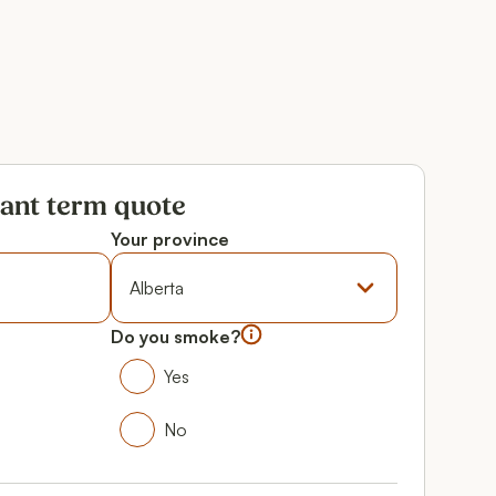
tant term quote
Your province
Province
Do you smoke?
Do you smoke?
Yes
Yes
No
No