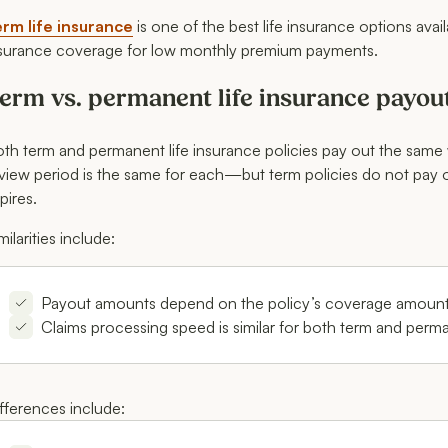
rm life insurance
is one of the best life insurance options ava
surance coverage for low monthly premium payments.
erm vs. permanent life insurance payou
th term and permanent life insurance policies pay out the same 
view period is the same for each—but term policies do not pay ou
pires.
milarities include:
Payout amounts depend on the policy’s coverage amount,
Claims processing speed is similar for both term and perm
fferences include: