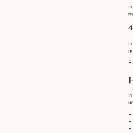
In
is
4
In
gu
Be
H
In
un