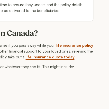
 time to ensure they understand the policy details.
to be delivered to the beneficiaries.
 in Canada?
iaries if you pass away while your
life insurance policy
o offer financial support to your loved ones, relieving the
olicy take out a
life insurance quote today
.
ver whatever they see fit. This might include: