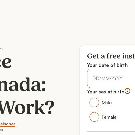
ws
Get a free ins
ce
Your date of birth
Your date of birth
nada:
Your date of birth
Your sex at birth
Your gender
 Work?
Male
Male
Female
leischer
Female
er