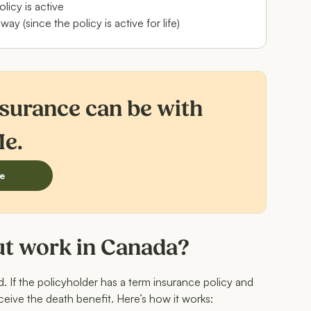
licy is active
 (since the policy is active for life)
nsurance can be with
Me.
e
ut work in Canada?
rd. If the policyholder has a term insurance policy and
eceive the death benefit. Here’s how it works: