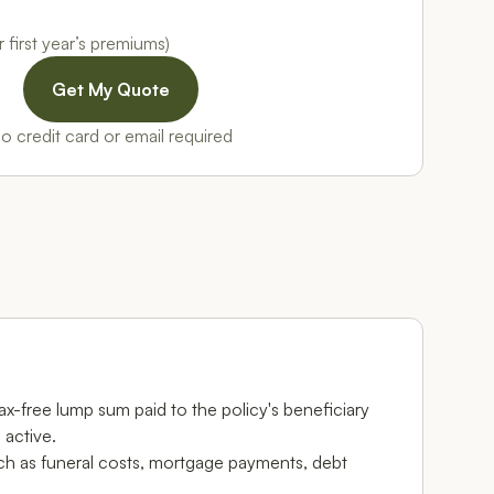
 first year’s premiums)
o credit card or email required
 tax-free lump sum paid to the policy's beneficiary
 active.
ch as funeral costs, mortgage payments, debt