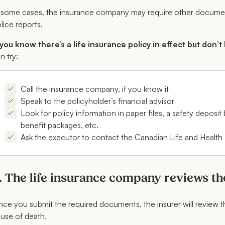
 some cases, the insurance company may require other documenta
lice reports.
 you know there’s a life insurance policy in effect but don’t
n try:
Call the insurance company, if you know it
Speak to the policyholder’s financial advisor
Look for policy information in paper files, a safety deposi
benefit packages, etc.
Ask the executor to contact the Canadian Life and Health
. The life insurance company reviews th
ce you submit the required documents, the insurer will review the
use of death.