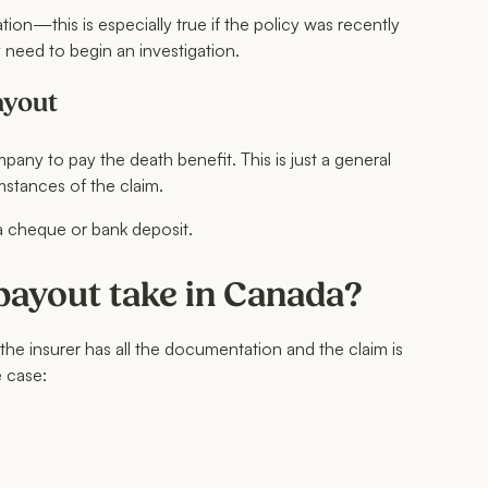
on—this is especially true if the policy was recently
y need to begin an investigation.
ayout
any to pay the death benefit. This is just a general
mstances of the claim.
ia cheque or bank deposit.
 payout take in Canada?
 the insurer has all the documentation and the claim is
 case: