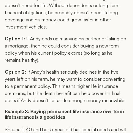
doesn’t need
for life
. Without dependents or long-term
financial obligations, he probably doesn’t need lifelong
coverage and his money could grow faster in other
investment vehicles.
Option 1:
If Andy ends up marrying his partner or taking on
a mortgage, then he could consider buying a new term
policy when his current policy expires (so long as he
remains healthy).
Option 2:
If Andy’s health seriously declines in the five
years left on his term, he may want to consider converting
to a permanent policy. This means higher life insurance
premiums, but the death benefit can help cover his final
costs if Andy doesn’t set aside enough money meanwhile.
Example 3: Buying permanent life insurance over term
life insurance is a good idea
Shauna is 40 and her 5-year-old has special needs and will