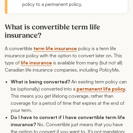
FAQ: Convertible term life insurance
policy to a permanent policy.
What is convertible term life
insurance?
A convertible
term life insurance
policy is a term life
insurance policy with the option to convert later on. This
type of
life insurance
is available from many (but not all)
Canadian life insurance companies, including PolicyMe.
What is being converted?
An existing term policy can
be (optionally) converted into a
permanent life policy
.
This means you get lifelong coverage, rather than
coverage for a period of time that expires at the end of
your term.
Do I have to convert if I have convertible term life
insurance?
No. Convertible just means that you have
the
option
to convert if you want to. It’s not mandatory