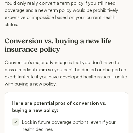
You’d only really convert a term policy if you still need
coverage and a new term policy would be prohibitively
expensive or impossible based on your current health
status.
Conversion vs. buying a new life
insurance policy
Conversion’s major advantage is that you don’t have to
pass a medical exam so you can’t be denied or charged an
exorbitant rate if you have developed health issues—unlike
with buying a new policy.
Here are potential pros of conversion vs.
buying a new policy:
Lock in future coverage options, even if your
health declines