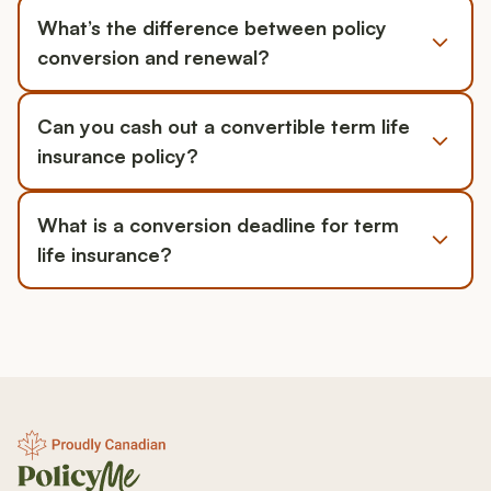
What’s the difference between policy
conversion and renewal?
Can you cash out a convertible term life
insurance policy?
What is a conversion deadline for term
life insurance?