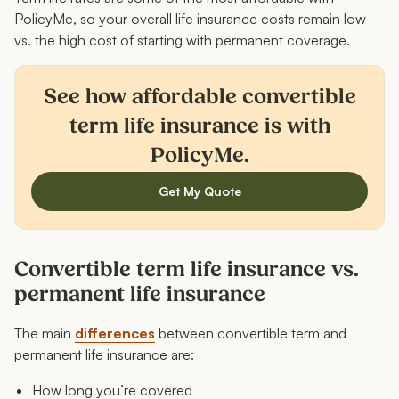
PolicyMe, so your overall life insurance costs remain low
vs. the high cost of starting with permanent coverage.
See how affordable convertible
term life insurance is with
PolicyMe.
Get My Quote
Convertible term life insurance vs.
permanent life insurance
The main
differences
between convertible term and
permanent life insurance are:
How long you’re covered