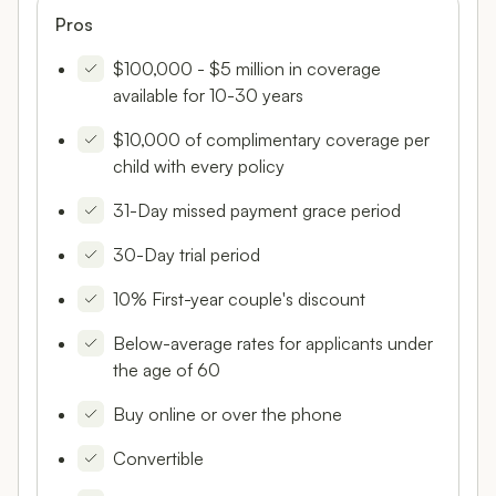
Pros
$100,000 - $5 million in coverage
available for 10-30 years
$10,000 of complimentary coverage per
child with every policy
31-Day missed payment grace period
30-Day trial period
10% First-year couple's discount
Below-average rates for applicants under
the age of 60
Buy online or over the phone
Convertible