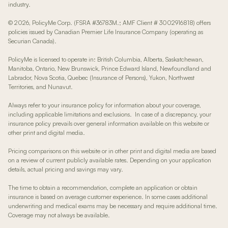
industry.
© 2026, PolicyMe Corp. (FSRA #36783M.; AMF Client # 3002916818) offers
policies issued by Canadian Premier Life Insurance Company (operating as
Securian Canada).
PolicyMe is licensed to operate in: British Columbia, Alberta, Saskatchewan,
Manitoba, Ontario, New Brunswick, Prince Edward Island, Newfoundland and
Labrador, Nova Scotia, Quebec (Insurance of Persons), Yukon, Northwest
Territories, and Nunavut.
Always refer to your insurance policy for information about your coverage,
including applicable limitations and exclusions. In case of a discrepancy, your
insurance policy prevails over general information available on this website or
other print and digital media.
Pricing comparisons on this website or in other print and digital media are based
on a review of current publicly available rates. Depending on your application
details, actual pricing and savings may vary.
The time to obtain a recommendation, complete an application or obtain
insurance is based on average customer experience. In some cases additional
underwriting and medical exams may be necessary and require additional time.
Coverage may not always be available.