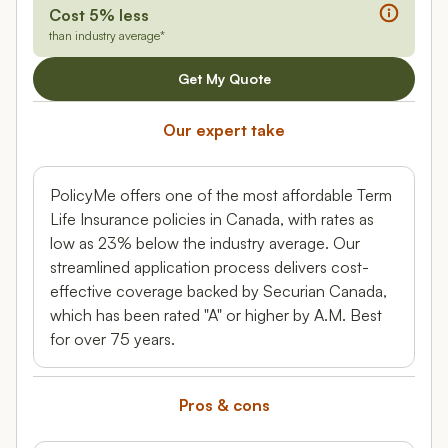
Cost 5% less
than industry average*
Get My Quote
Our expert take
PolicyMe offers one of the most affordable Term
Life Insurance policies in Canada, with rates as
low as 23% below the industry average. Our
streamlined application process delivers cost-
effective coverage backed by Securian Canada,
which has been rated "A" or higher by A.M. Best
for over 75 years.
Pros & cons