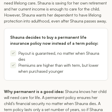
need lifelong care. Shauna is saving for her own retirement
and her current income is enough to care for the child.
However, Shauna wants her dependent to have lifelong
protection into adulthood, even after Shauna passes away.
Shauna decides to buy a permanent life
insurance policy now instead of a term policy:
Payout is guaranteed, no matter when Shauna
dies
Premiums are higher than with term, but lower
when purchased younger
Why permanent is a good idea:
Shauna knows her child
will need care for life. A permanent policy ensures her
child’s financial security no matter when Shauna dies. A
term policy lasts only a set number of years, so if Shauna