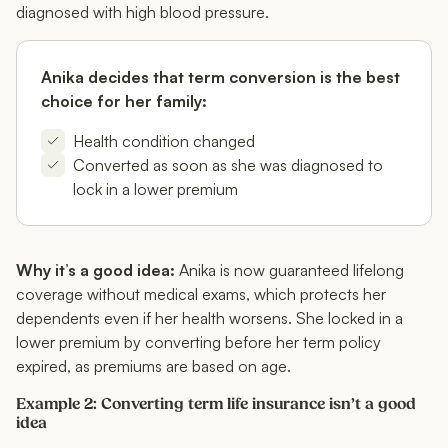
diagnosed with high blood pressure.
Anika decides that term conversion is the best
choice for her family:
Health condition changed
Converted as soon as she was diagnosed to
lock in a lower premium
Why it’s a good idea:
Anika is now guaranteed lifelong
coverage without medical exams, which protects her
dependents even if her health worsens. She locked in a
lower premium by converting before her term policy
expired, as premiums are based on age.
Example 2: Converting term life insurance isn’t a good
idea