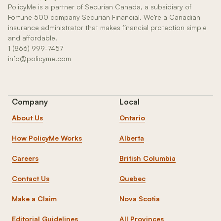
PolicyMe is a partner of Securian Canada, a subsidiary of
Fortune 500 company Securian Financial. We’re a Canadian
insurance administrator that makes financial protection simple
and affordable.
1 (866) 999-7457
info@policyme.com
Company
Local
About Us
Ontario
How PolicyMe Works
Alberta
Careers
British Columbia
Contact Us
Quebec
Make a Claim
Nova Scotia
Editorial Guidelines
All Provinces