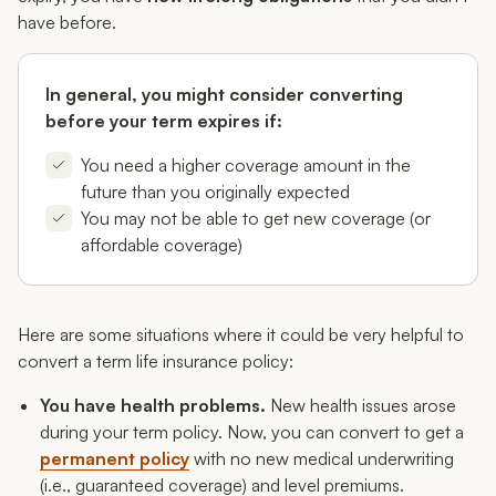
have before.
In general, you might consider converting
before your term expires if:
You need a higher coverage amount in the
future than you originally expected
You may not be able to get new coverage (or
affordable coverage)
Here are some situations where it could be very helpful to
convert a term life insurance policy:
You have health problems.
New health issues arose
during your term policy. Now, you can convert to get a
permanent policy
with no new medical underwriting
(i.e., guaranteed coverage) and level premiums.