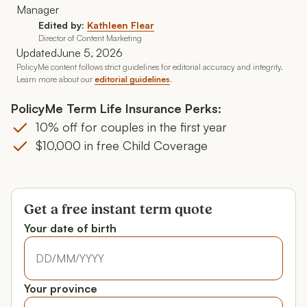
Edited by:
Kathleen Flear
Director of Content Marketing
Updated
June 5, 2026
PolicyMe content follows strict guidelines for editorial accuracy and integrity.
Learn more about our
editorial guidelines
.
PolicyMe Term Life Insurance Perks:
10% off for couples in the first year
$10,000 in free Child Coverage
Get a free instant term quote
Your date of birth
Your date of birth
Your date of birth
Your province