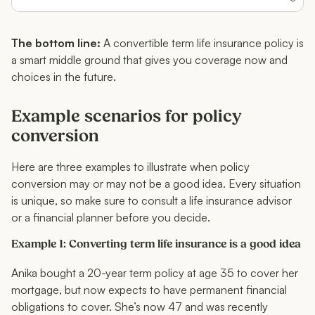
The bottom line:
A convertible term life insurance policy is
a smart middle ground that gives you coverage now and
choices in the future.
Example scenarios for policy
conversion
Here are three examples to illustrate when policy
conversion may or may not be a good idea. Every situation
is unique, so make sure to consult a life insurance advisor
or a financial planner before you decide.
Example 1: Converting term life insurance is a good idea
Anika bought a 20-year term policy at age 35 to cover her
mortgage, but now expects to have permanent financial
obligations to cover. She’s now 47 and was recently