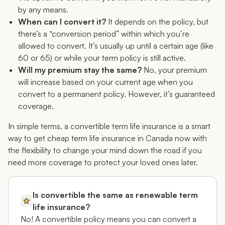
by any means.
When can I convert it?
It depends on the policy, but
there’s a “conversion period” within which you’re
allowed to convert. It’s usually up until a certain age (like
60 or 65) or while your term policy is still active.
Will my premium stay the same?
No, your premium
will increase based on your current age when you
convert to a permanent policy. However, it’s guaranteed
coverage.
In simple terms, a convertible term life insurance is a smart
way to get cheap term life insurance in Canada
now
with
the flexibility to change your mind down the road if you
need more coverage to protect your loved ones later.
Is convertible the same as renewable term
life insurance?
No! A convertible policy means you can convert a