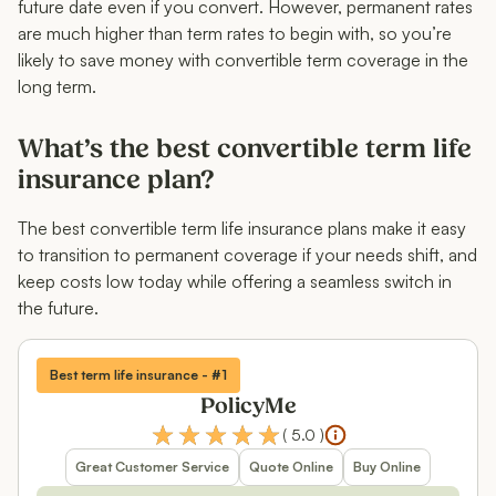
future date even if you convert. However, permanent rates
are much higher than term rates to begin with, so you’re
likely to save money with convertible term coverage in the
long term.
What’s the best convertible term life
insurance plan?
The best convertible term life insurance plans make it easy
to transition to permanent coverage if your needs shift, and
keep costs low today while offering a seamless switch in
the future.
Best term life insurance - #1
PolicyMe
(
5.0
)
Great Customer Service
Quote Online
Buy Online