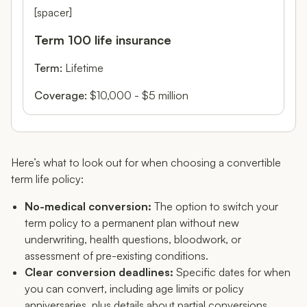
[spacer]
Term 100 life insurance
Term:
Lifetime
Coverage:
$10,000 - $5 million
Here’s what to look out for when choosing a convertible
term life policy:
No-medical conversion:
The option to switch your
term policy to a permanent plan without new
underwriting, health questions, bloodwork, or
assessment of pre-existing conditions.
Clear conversion deadlines:
Specific dates for when
you can convert, including age limits or policy
anniversaries, plus details about partial conversions.