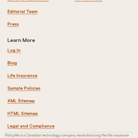
Editorial Team
Press
Learn More
Log In
Blog
Life Insurance
Sample Policies
XML Sitemap
HTML Sitemap
Legal and Compliance
PolicyMe is a Canadian technology company revolutionizing the life insurance