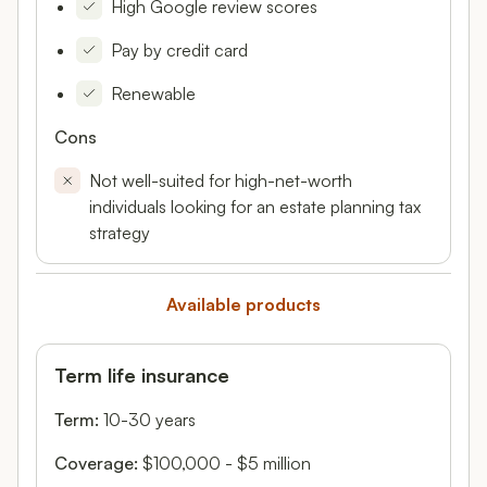
High Google review scores
Pay by credit card
Renewable
Cons
Not well-suited for high-net-worth
individuals looking for an estate planning tax
strategy
Available products
Term life insurance
Term:
10-30 years
Coverage:
$100,000 - $5 million