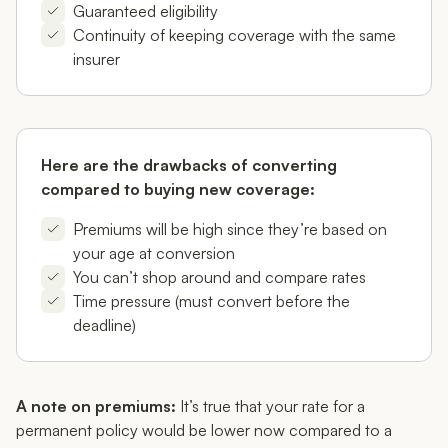
Guaranteed eligibility
Continuity of keeping coverage with the same
insurer
Here are the drawbacks of converting
compared to buying new coverage:
Premiums will be high since they’re based on
your age at conversion
You can’t shop around and compare rates
Time pressure (must convert before the
deadline)
A note on premiums:
It’s true that your rate for a
permanent policy would be lower now compared to a