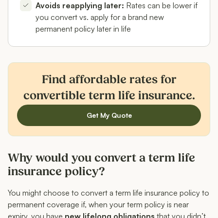
Avoids reapplying later:
Rates can be lower if
you convert vs. apply for a brand new
permanent policy later in life
Find affordable rates for
convertible term life insurance.
Get My Quote
Why would you convert a term life
insurance policy?
You might choose to convert a term life insurance policy to
permanent coverage if, when your term policy is near
expiry, you have
new lifelong obligations
that you didn’t