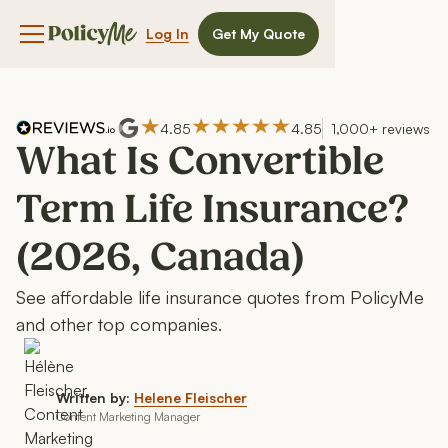
Log In
Get My Quote
Navigation menu button
4.85
4.85
1,000+ reviews
What Is Convertible
Term Life Insurance?
(2026, Canada)
See affordable life insurance quotes from PolicyMe
and other top companies.
Written by:
Helene Fleischer
Content Marketing Manager