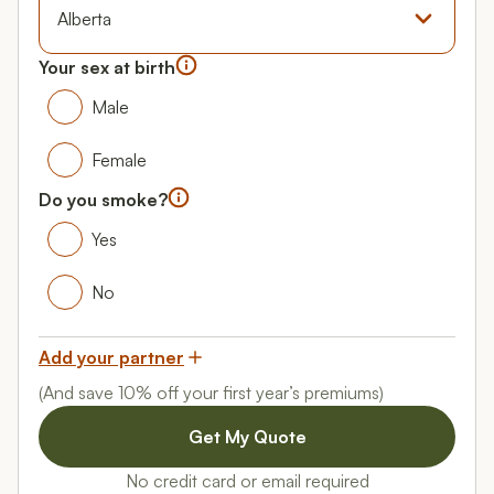
Province
Your sex at birth
Your gender
Male
Male
Female
Female
Do you smoke?
Do you smoke?
Yes
Yes
No
No
Add your partner
(And save 10% off your first year’s premiums)
No credit card or email required