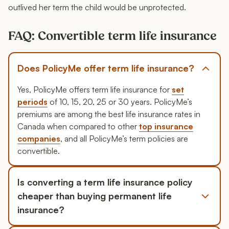
outlived her term the child would be unprotected.
FAQ: Convertible term life insurance
Does PolicyMe offer term life insurance?
Yes, PolicyMe offers term life insurance for
set
periods
of 10, 15, 20, 25 or 30 years. PolicyMe’s
premiums are among the best life insurance rates in
Canada when compared to other
top insurance
companies
, and all PolicyMe’s term policies are
convertible.
Is converting a term life insurance policy
cheaper than buying permanent life
insurance?