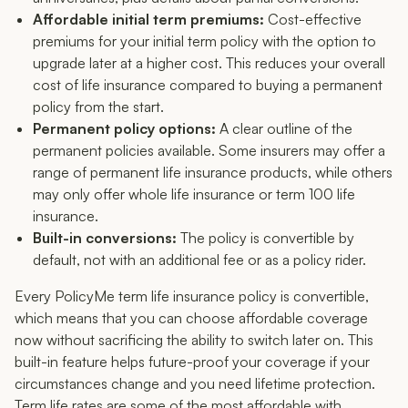
Affordable initial term premiums:
Cost-effective
premiums for your initial term policy with the option to
upgrade later at a higher cost. This reduces your overall
cost of life insurance compared to buying a permanent
policy from the start.
Permanent policy options:
A clear outline of the
permanent policies available. Some insurers may offer a
range of permanent life insurance products, while others
may only offer whole life insurance or term 100 life
insurance.
Built-in conversions:
The policy is convertible by
default, not with an additional fee or as a policy rider.
Every PolicyMe term life insurance policy is convertible,
which means that you can choose affordable coverage
now without sacrificing the ability to switch later on. This
built-in feature helps future-proof your coverage if your
circumstances change and you need lifetime protection.
Term life rates are some of the most affordable with