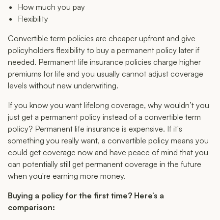
How much you pay
Flexibility
Convertible term policies are cheaper upfront and give
policyholders flexibility to buy a permanent policy later if
needed. Permanent life insurance policies charge higher
premiums for life and you usually cannot adjust coverage
levels without new underwriting.
If you know you want lifelong coverage, why wouldn’t you
just get a permanent policy instead of a convertible term
policy? Permanent life insurance is expensive. If it's
something you really want, a convertible policy means you
could get coverage now and have peace of mind that you
can potentially still get permanent coverage in the future
when you're earning more money.
Buying a policy for the first time? Here’s a
comparison: