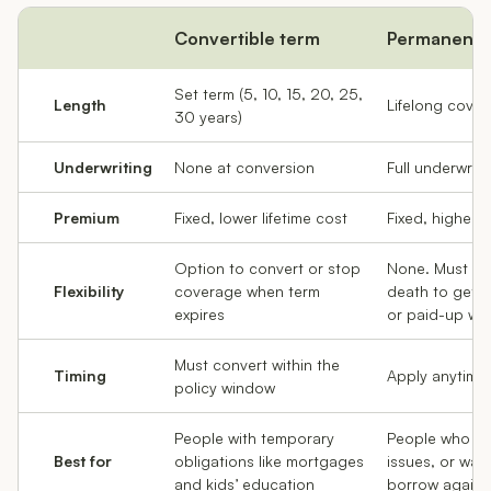
Convertible term
Permanent
Set term (5, 10, 15, 20, 25,
Length
Lifelong cove
30 years)
Underwriting
None at conversion
Full underwriti
Premium
Fixed, lower lifetime cost
Fixed, higher l
Option to convert or stop
None. Must ke
Flexibility
coverage when term
death to get p
expires
or paid-up whol
Must convert within the
Timing
Apply anytime
policy window
People with temporary
People who ma
Best for
obligations like mortgages
issues, or wan
and kids’ education
borrow agains