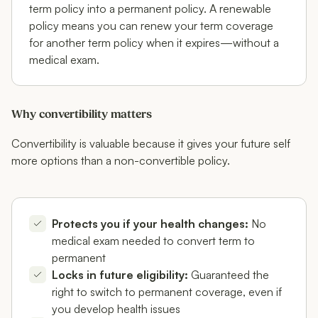
term policy into a permanent policy. A renewable
policy means you can renew your term coverage
for another term policy when it expires—without a
medical exam.
Why convertibility matters
Convertibility is valuable because it gives your future self
more options than a non-convertible policy.
Protects you if your health changes:
No
medical exam needed to convert term to
permanent
Locks in future eligibility:
Guaranteed the
right to switch to permanent coverage, even if
you develop health issues