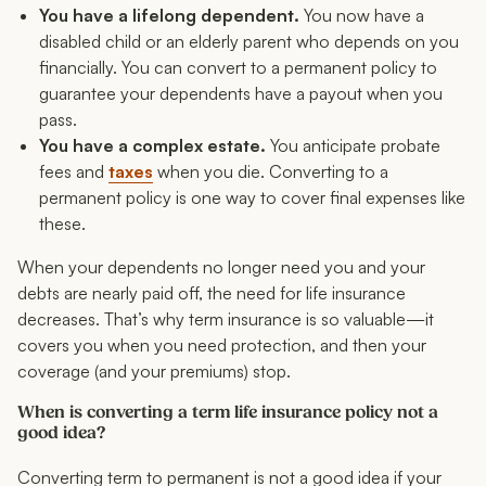
You have a lifelong dependent.
You now have a
disabled child or an elderly parent who depends on you
financially. You can convert to a permanent policy to
guarantee your dependents have a payout when you
pass.
You have a complex estate.
You anticipate probate
fees and
taxes
when you die. Converting to a
permanent policy is one way to cover final expenses like
these.
When your dependents no longer need you and your
debts are nearly paid off, the need for life insurance
decreases. That’s why term insurance is so valuable—it
covers you when you need protection, and then your
coverage (and your premiums) stop.
When is converting a term life insurance policy not a
good idea?
Converting term to permanent is not a good idea if your