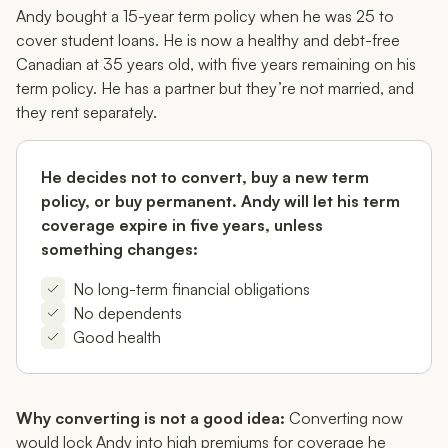
Andy bought a 15-year term policy when he was 25 to
cover student loans. He is now a healthy and debt-free
Canadian at 35 years old, with five years remaining on his
term policy. He has a partner but they’re not married, and
they rent separately.
He decides
not
to convert, buy a new term
policy, or buy permanent. Andy will let his term
coverage expire in five years, unless
something changes:
No long-term financial obligations
No dependents
Good health
Why converting is not a good idea:
Converting now
would lock Andy into high premiums for coverage he