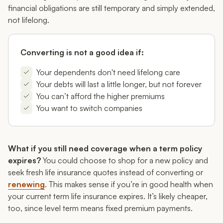
financial obligations are still temporary and simply extended,
not lifelong.
Converting is not a good idea if:
Your dependents don't need lifelong care
Your debts will last a little longer, but not forever
You can’t afford the higher premiums
You want to switch companies
What if you still need coverage when a term policy
expires?
You could choose to shop for a new policy and
seek fresh life insurance quotes instead of converting or
renewing
. This makes sense if you’re in good health when
your current term life insurance expires. It’s likely cheaper,
too, since level term means fixed premium payments.