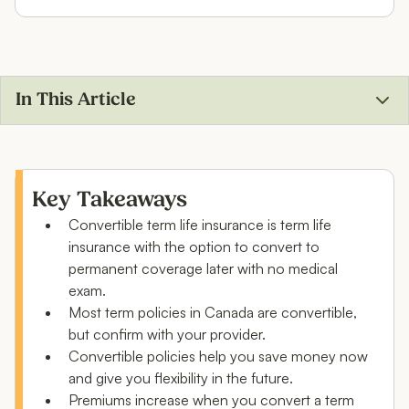
In This Article
What is convertible term life insurance?
Why would you convert a term life insurance policy?
Key Takeaways
Convertible term life insurance is term life
Conversion vs. buying a new life insurance policy
insurance with the option to convert to
What’s the best convertible term life insurance
permanent coverage later with no medical
plan?
exam.
Most term policies in Canada are convertible,
Convertible term life insurance vs. permanent life
but confirm with your provider.
insurance
Convertible policies help you save money now
and give you flexibility in the future.
Example scenarios for policy conversion
Premiums increase when you convert a term