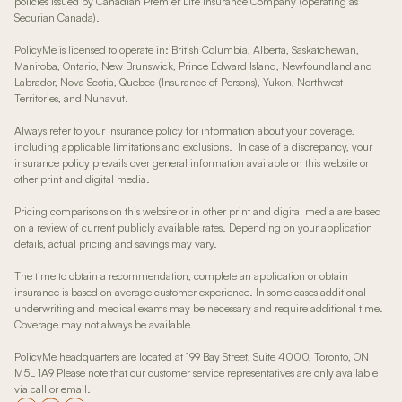
policies issued by Canadian Premier Life Insurance Company (operating as
Securian Canada).
PolicyMe is licensed to operate in: British Columbia, Alberta, Saskatchewan,
Manitoba, Ontario, New Brunswick, Prince Edward Island, Newfoundland and
Labrador, Nova Scotia, Quebec (Insurance of Persons), Yukon, Northwest
Territories, and Nunavut.
Always refer to your insurance policy for information about your coverage,
including applicable limitations and exclusions. In case of a discrepancy, your
insurance policy prevails over general information available on this website or
other print and digital media.
Pricing comparisons on this website or in other print and digital media are based
on a review of current publicly available rates. Depending on your application
details, actual pricing and savings may vary.
The time to obtain a recommendation, complete an application or obtain
insurance is based on average customer experience. In some cases additional
underwriting and medical exams may be necessary and require additional time.
Coverage may not always be available.
PolicyMe headquarters are located at 199 Bay Street, Suite 4000, Toronto, ON
M5L 1A9 Please note that our customer service representatives are only available
via call or email.