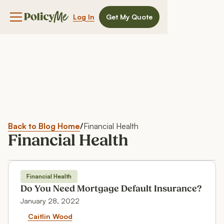
Log In
Get My Quote
Navigation menu button
Back to Blog Home
/
Financial Health
Financial Health
Financial Health
Financial Health
Do You Need Mortgage Default Insurance?
January 28, 2022
Do You Need Mortgage Default 
Caitlin Wood