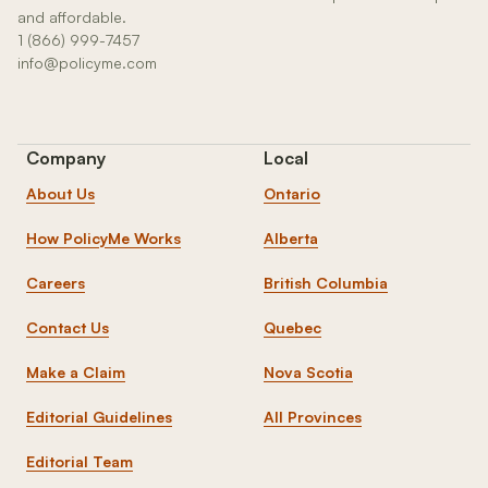
and affordable.
1 (866) 999-7457
info@policyme.com
Company
Local
About Us
Ontario
How PolicyMe Works
Alberta
Careers
British Columbia
Contact Us
Quebec
Make a Claim
Nova Scotia
Editorial Guidelines
All Provinces
Editorial Team