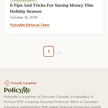
Financial Health
6 Tips And Tricks For Saving Money This
Holiday Season
October 16, 2019
6 Tips And Tricks For Saving Mo
PolicyMe Editorial Team
1
...
PolicyMe is a partner of Securian Canada, a subsidiary of
Fortune 500 company Securian Financial. We’re a Canadian
insurance administrator that makes financial protection simple