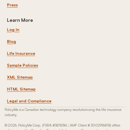
Press
Learn More
Log In
Blog
Life Insurance
Sample Policies
XML Sitemap
HTML Sitemap
Legal and Compliance
PolicyMe is a Canadian technology company revolutionizing the life insurance
industry.
© 2026, PolicyMe Corp. (FSRA #36783M.; AMF Client # 3002916818) offers