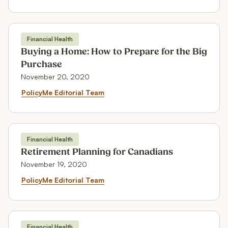
Financial Health
Financial Health
Buying a Home: How to Prepare for the Big
Purchase
November 20, 2020
Buying a Home: How to Prepare 
PolicyMe Editorial Team
Financial Health
Financial Health
Retirement Planning for Canadians
November 19, 2020
Retirement Planning for Canadi
PolicyMe Editorial Team
Financial Health