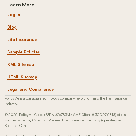
Learn More
Log In
Blog
Life Insurance
Sample Policies
XML Sitemap
HTML Sitemap
Legal and Compliance
PolicyMe is a Canadian technology company revolutionizing the life insurance
industry.
© 2026, PolicyMe Corp. (FSRA #36783M.; AMF Client # 3002916818) offers
policies issued by Canadian Premier Life Insurance Company (operating as
Securian Canada).