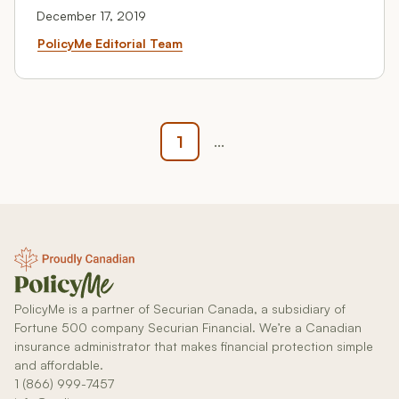
December 17, 2019
Routing Numbers: Where To Fi
PolicyMe Editorial Team
1
...
PolicyMe is a partner of Securian Canada, a subsidiary of
Fortune 500 company Securian Financial. We’re a Canadian
insurance administrator that makes financial protection simple
and affordable.
1 (866) 999-7457