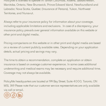
PolicyMe is licensed to operate in: British Columbia, Alberta, Saskatchewan,
Manitoba, Ontario, New Brunswick, Prince Edward Island, Newfoundland and
Labrador, Nova Scotia, Quebec (Insurance of Persons), Yukon, Northwest
Territories, and Nunavut.
Always refer to your insurance policy for information about your coverage,
including applicable limitations and exclusions. In case of a discrepancy, your
insurance policy prevails over general information available on this website or
other print and digital media.
Pricing comparisons on this website or in other print and digital media are based
on a review of current publicly available rates. Depending on your application
details, actual pricing and savings may vary.
The time to obtain a recommendation, complete an application or obtain
insurance is based on average customer experience. In some cases additional
underwriting and medical exams may be necessary and require additional time.
Coverage may not always be available.
PolicyMe headquarters are located at 199 Bay Street, Suite 4000, Toronto, ON
M5L 1A9 Please note that our customer service representatives are only available
via call or email.
Go to our Instagram page
Go to our Facebook page
Go to our LinkedIn page